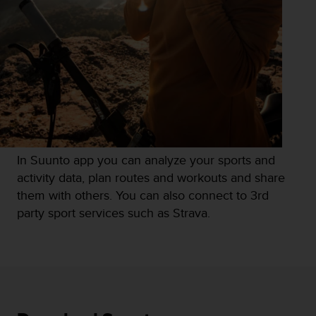
r
m
a
n
c
e
w
i
t
h
t
In Suunto app you can analyze your sports and
h
e
activity data, plan routes and workouts and share
W
them with others. You can also connect to 3rd
e
party sport services such as Strava.
b
C
o
n
t
e
n
t