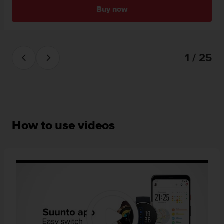
Buy now
1 / 25
How to use videos