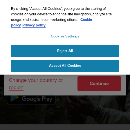
S
WE SHIP TO 75+ DESTINATIONS OVER THE
u
By clicking “Accept All Cookies”, you agree to the storing of
WORLD:
CLICK HERE TO SELECT YOURS
u
cookies on your device to enhance site navigation, analyze site
Your country or region:
usage, and assist in our marketing efforts.
Cookie
n
policy
Privacy policy
t
o
Cookies Settings
United States
i
s
c
Reject All
Currency: $ (USD)
o
Suunto app
m
Shipping only to United States
Accept All Cookies
m
i
t
Change your country or
Continue
t
region
e
d
t
o
a
c
h