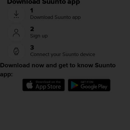
Download Suunto app
A
1
c
Download Suunto app
c
e
s
2
s
Sign up
i
b
3
i
Connect your Suunto device
l
i
Download now and get to know Suunto
t
app:
y
G
u
i
d
e
l
i
n
e