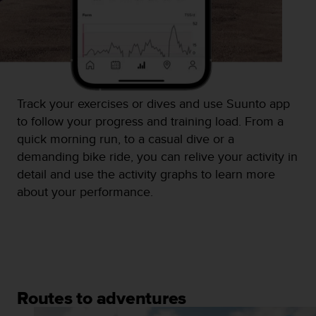
n
o
n
t
h
i
s
Track your exercises or dives and use Suunto app
w
to follow your progress and training load. From a
e
b
quick morning run, to a casual dive or a
s
demanding bike ride, you can relive your activity in
i
detail and use the activity graphs to learn more
t
about your performance.
e
.
Routes to adventures