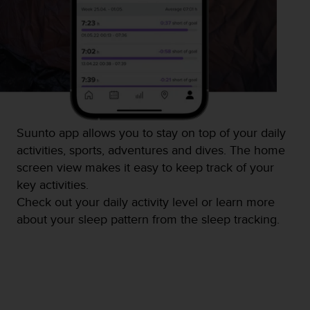
c
e
a
t
U
S
A
+
1
Suunto app allows you to stay on top of your daily
8
activities, sports, adventures and dives. The home
5
5
screen view makes it easy to keep track of your
2
key activities.
5
Check out your daily activity level or learn more
8
about your sleep pattern from the sleep tracking.
0
9
0
0
(
t
o