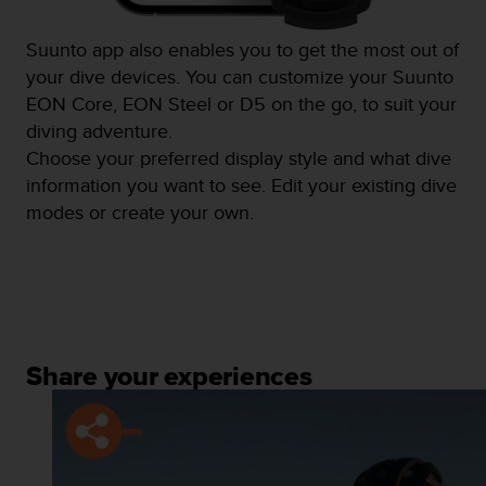
Suunto app also enables you to get the most out of
your dive devices. You can customize your Suunto
EON Core, EON Steel or D5 on the go, to suit your
diving adventure.
Choose your preferred display style and what dive
information you want to see. Edit your existing dive
modes or create your own.
Share your experiences