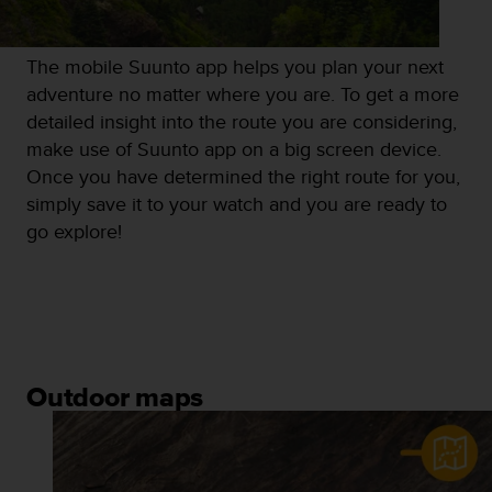
The mobile Suunto app helps you plan your next
adventure no matter where you are. To get a more
detailed insight into the route you are considering,
make use of Suunto app on a big screen device.
Once you have determined the right route for you,
simply save it to your watch and you are ready to
go explore!
Outdoor maps