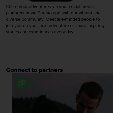
Share your adventures via your social media
platforms or via Suunto app with our vibrant and
diverse community. Meet like-minded people to
join you on your next adventure or share inspiring
stories and experiences every day.
Connect to partners