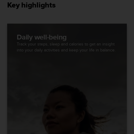
s
Key highlights
(
W
C
A
G
Daily well-being
)
Track your steps, sleep and calories to get an insight
2
into your daily activities and keep your life in balance.
.
0
a
n
d
a
c
h
i
e
v
i
n
g