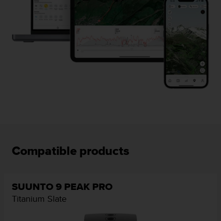
Compatible products
SUUNTO 9 PEAK PRO
Titanium Slate