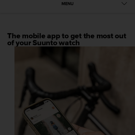
i
MENU
e
v
i
n
g
The mobile app to get the most out
L
of your Suunto watch
e
v
e
l
A
A
c
o
n
f
o
r
m
a
n
c