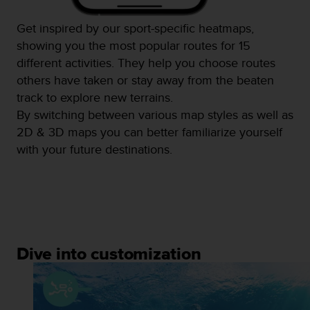
Get inspired by our sport-specific heatmaps,
showing you the most popular routes for 15
different activities. They help you choose routes
others have taken or stay away from the beaten
track to explore new terrains.
By switching between various map styles as well as
2D & 3D maps you can better familiarize yourself
with your future destinations.
Dive into customization