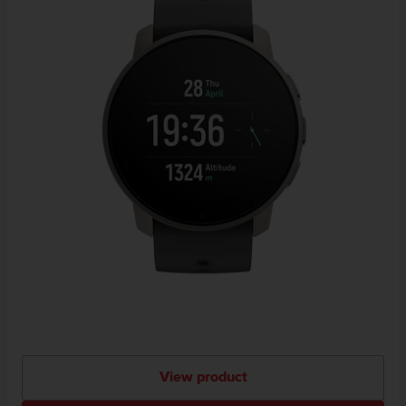
View product