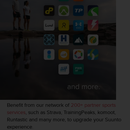
Benefit from our network of
200+ partner sports
services
, such as Strava, TrainingPeaks, komoot,
Runtastic and many more, to upgrade your Suunto
experience.