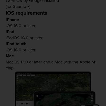
Wear OS by Google installed
(for Suunto 7)
iOS requirements
iPhone
iOS 16.0 or later
iPad
iPadOS 16.0 or later
iPod touch
iOS 16.0 or later
Mac
MacOS 13.0 or later and a Mac with the Apple M1
chip