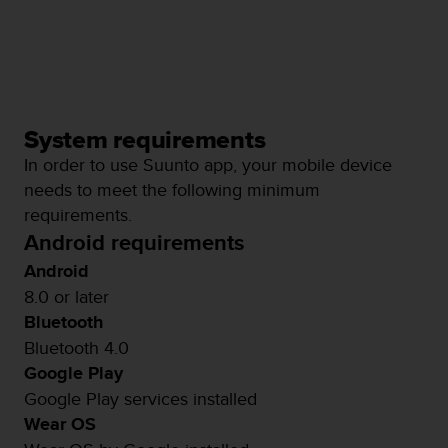
System requirements
In order to use Suunto app, your mobile device
needs to meet the following minimum
requirements.
Android requirements
Android
8.0 or later
Bluetooth
Bluetooth 4.0
Google Play
Google Play services installed
Wear OS