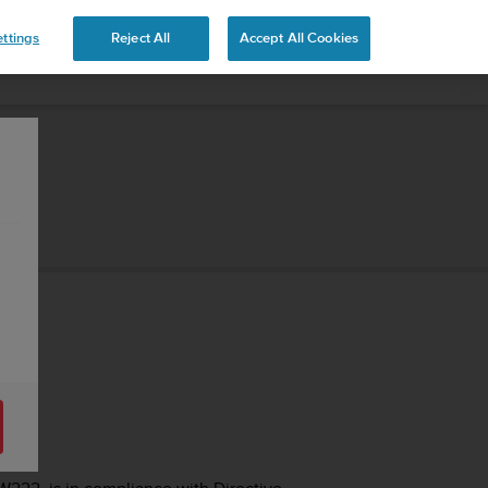
ttings
Reject All
Accept All Cookies