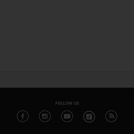
FOLLOW US