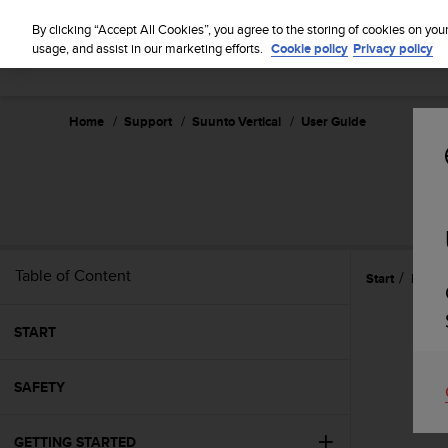
S
u
By clicking “Accept All Cookies”, you agree to the storing of cookies on you
u
usage, and assist in our marketing efforts.
Cookie policy
Privacy policy
n
t
o
Home
Support
Suunto Vertical
User Guide
i
s
c
o
m
m
i
t
Table of Content
Start
Refer
t
e
d
START
t
o
SAFETY
a
c
h
GETTING STARTED