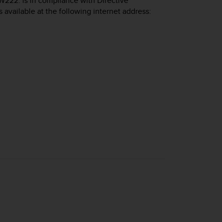
W222. is in compliance with Directive
s available at the following internet address: