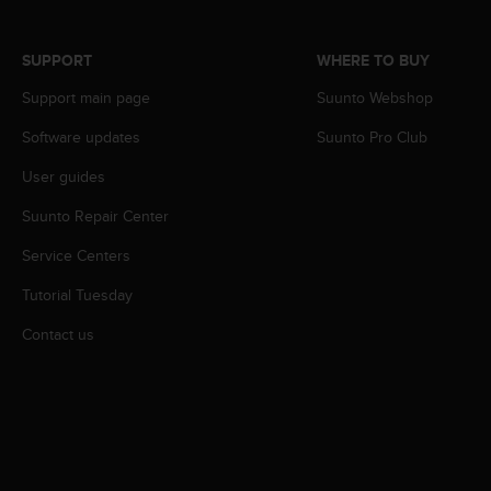
r
m
a
SUPPORT
WHERE TO BUY
n
c
Support main page
Suunto Webshop
e
Software updates
Suunto Pro Club
w
i
User guides
t
h
Suunto Repair Center
t
h
Service Centers
e
W
Tutorial Tuesday
e
Contact us
b
C
o
n
t
e
n
t