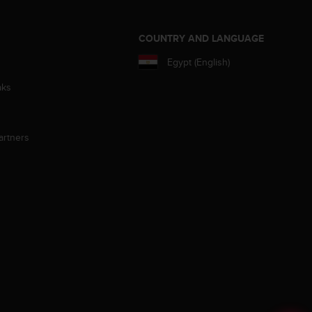
S
COUNTRY AND LANGUAGE
Egypt (English)
aks
artners