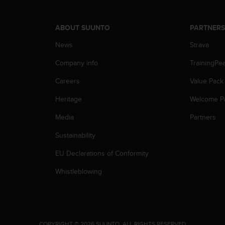
ABOUT SUUNTO
PARTNER
News
Strava
Company info
TrainingPe
Careers
Value Pack
Heritage
Welcome P
Media
Partners
Sustainability
EU Declarations of Conformity
Whistleblowing
.
COPYRIGHT © 2026 SUUNTO.
ALL RIGHTS RESERVED.