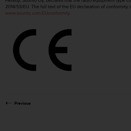
Hereby, Suunto Oy, declares that the radio equipment type O
2014/53/EU. The full text of the EU declaration of conformity i
www.suunto.com/EUconformity
.
Previous