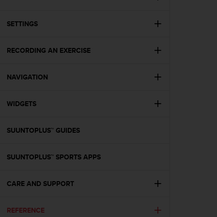
i
e
v
SETTINGS
i
n
g
RECORDING AN EXERCISE
L
e
NAVIGATION
v
e
l
WIDGETS
A
A
c
SUUNTOPLUS™ GUIDES
o
n
f
SUUNTOPLUS™ SPORTS APPS
o
r
CARE AND SUPPORT
m
a
n
REFERENCE
c