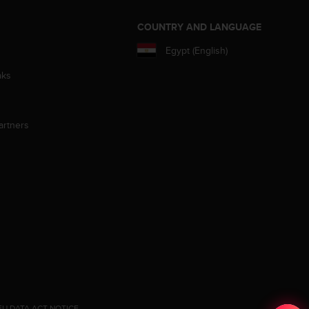
S
COUNTRY AND LANGUAGE
Egypt (English)
aks
artners
EU DATA ACT NOTICE