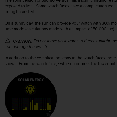
The solar version of
Suunto Vertical
has a solar charging featu
exposed to light. Some watch faces have a complication icon 
being harvested.
On a sunny day, the sun can provide your watch with 30% more
time mode (calculations made with an impact of 50 000 lux).
Do not leave your watch in direct sunlight to
CAUTION:
can damage the watch.
In addition to the complication icons in the watch faces there 
shown. From the watch face, swipe up or press the lower butto