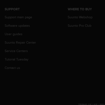
s
(
SUPPORT
WHERE TO BUY
W
C
Support main page
Suunto Webshop
A
Software updates
Suunto Pro Club
G
)
User guides
2
.
Suunto Repair Center
0
a
Service Centers
n
d
Tutorial Tuesday
a
Contact us
c
h
i
e
v
i
n
g
TERMS OF USE
|
PRI