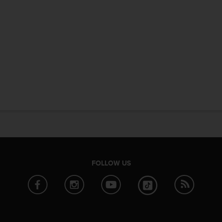
FOLLOW US