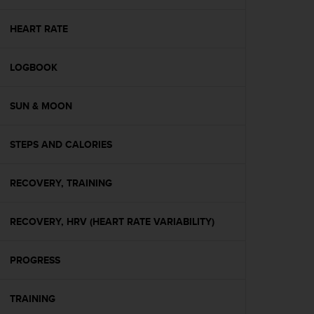
e
f
HEART RATE
o
r
t
LOGBOOK
h
i
SUN & MOON
s
w
e
STEPS AND CALORIES
b
s
i
RECOVERY, TRAINING
t
e
i
RECOVERY, HRV (HEART RATE VARIABILITY)
n
c
PROGRESS
o
n
f
TRAINING
o