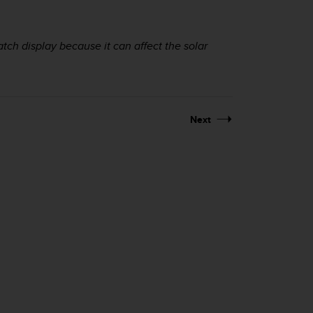
atch display because it can affect the solar
Next