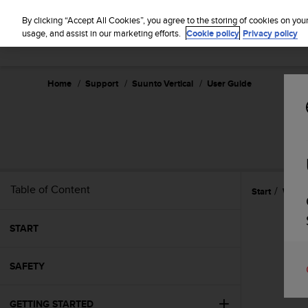
S
u
By clicking “Accept All Cookies”, you agree to the storing of cookies on you
u
usage, and assist in our marketing efforts.
Cookie policy
Privacy policy
n
t
o
Home
Support
Suunto Vertical
User Guide
i
s
c
o
m
m
i
t
Table of Content
Start
Widge
t
e
d
START
t
o
SAFETY
a
c
h
GETTING STARTED