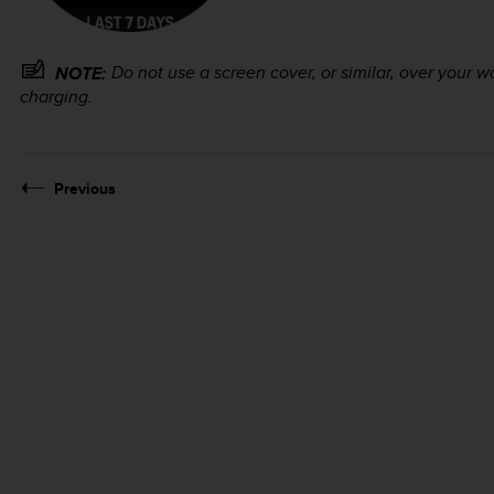
Do not use a screen cover, or similar, over your w
NOTE:
charging.
Previous