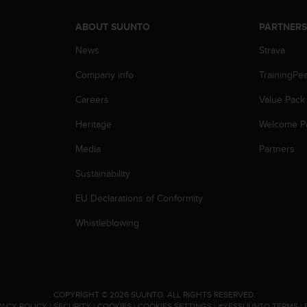
ABOUT SUUNTO
PARTNER
News
Strava
Company info
TrainingPe
Careers
Value Pack
Heritage
Welcome P
Media
Partners
Sustainability
EU Declarations of Conformity
Whistleblowing
.
COPYRIGHT © 2026 SUUNTO.
ALL RIGHTS RESERVED.
VACY POLICY
|
SECURITY
|
COOKIES
|
COOKIES SETTINGS
|
#YESSUUNTO TERMS
|