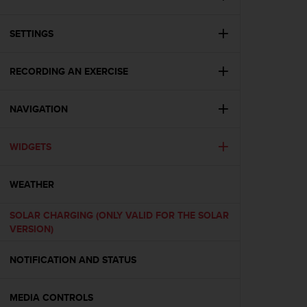
i
e
v
SETTINGS
i
n
g
RECORDING AN EXERCISE
L
e
NAVIGATION
v
e
l
WIDGETS
A
A
c
WEATHER
o
n
SOLAR CHARGING (ONLY VALID FOR THE SOLAR
f
VERSION)
o
r
NOTIFICATION AND STATUS
m
a
n
MEDIA CONTROLS
c