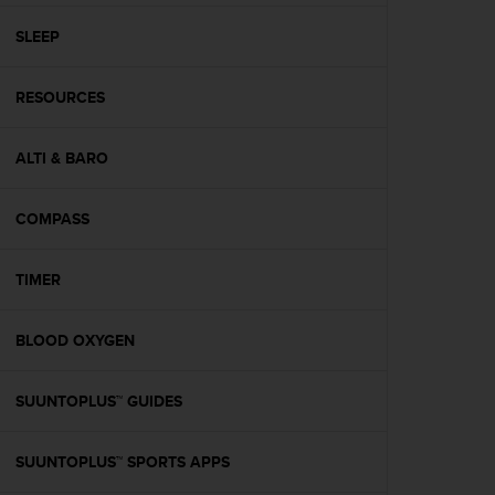
r
m
SLEEP
a
n
c
RESOURCES
e
w
ALTI & BARO
i
t
h
COMPASS
t
h
e
TIMER
W
e
b
BLOOD OXYGEN
C
o
SUUNTOPLUS™ GUIDES
n
t
e
SUUNTOPLUS™ SPORTS APPS
n
t