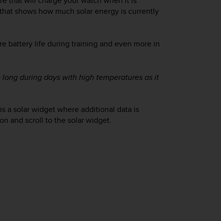
re that will charge your watch when it is
that shows how much solar energy is currently
 battery life during training and even more in
o long during days with high temperatures as it
is a solar widget where additional data is
n and scroll to the solar widget.