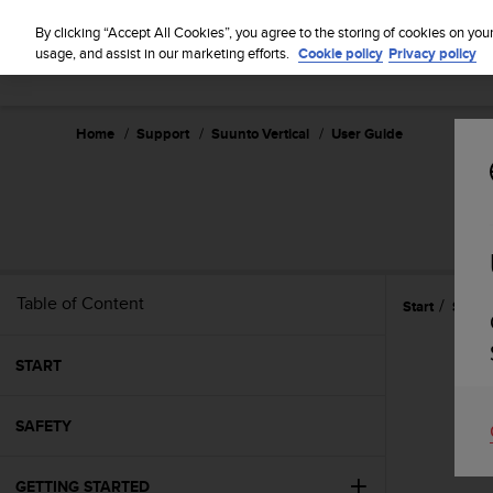
S
u
By clicking “Accept All Cookies”, you agree to the storing of cookies on you
u
usage, and assist in our marketing efforts.
Cookie policy
Privacy policy
n
t
o
Home
Support
Suunto Vertical
User Guide
i
s
c
o
m
m
i
t
Table of Content
Start
Suunt
t
e
d
START
t
o
SAFETY
a
c
h
GETTING STARTED