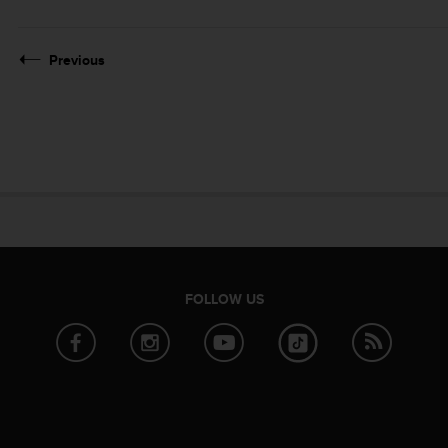
Previous
FOLLOW US