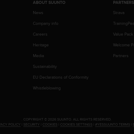
ABOUT SUUNTO
PARTNER
News
Strava
Company info
TrainingPe
Careers
Value Pack
Heritage
Welcome P
Media
Partners
Sustainability
EU Declarations of Conformity
Whistleblowing
.
COPYRIGHT © 2026 SUUNTO.
ALL RIGHTS RESERVED.
VACY POLICY
|
SECURITY
|
COOKIES
|
COOKIES SETTINGS
|
#YESSUUNTO TERMS
|