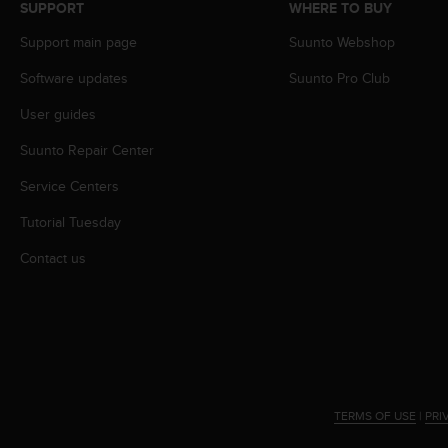
r
SUPPORT
WHERE TO BUY
m
Support main page
Suunto Webshop
a
n
Software updates
Suunto Pro Club
c
e
User guides
w
i
Suunto Repair Center
t
h
Service Centers
t
Tutorial Tuesday
h
e
Contact us
W
e
b
C
o
n
t
e
TERMS OF USE
|
PRI
n
t