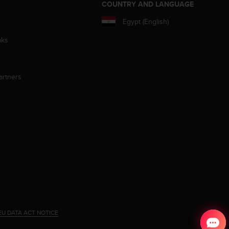
S
COUNTRY AND LANGUAGE
Egypt (English)
aks
artners
EU DATA ACT NOTICE