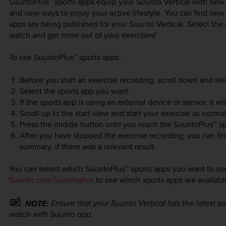
SuuntoPlus™ sports apps equip your
Suunto Vertical
with new t
and new ways to enjoy your active lifestyle. You can find ne
apps are being published for your
Suunto Vertical
. Select the
watch and get more out of your exercises!
To use SuuntoPlus™ sports apps:
Before you start an exercise recording, scroll down and se
Select the sports app you want.
If the sports app is using an external device or sensor, it 
Scroll up to the start view and start your exercise as normal
Press the middle button until you reach the SuuntoPlus™ sp
After you have stopped the exercise recording, you can fin
summary, if there was a relevant result.
You can select which SuuntoPlus™ sports apps you want to use
Suunto.com/Suuntoplus
to see which sports apps are availabl
Ensure that your
Suunto Vertical
has the latest s
NOTE:
watch with Suunto app.