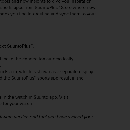
ools and new insights to give you inspiration
w sports apps from SuuntoPlus™ Store where new
 ones you find interesting and sync them to your
lect
SuuntoPlus™
.
will make the connection automatically.
.
orts app, which is shown as a separate display.
d the SuuntoPlus™ sports app result in the
 in the watch in Suunto app. Visit
e for your watch.
oftware version and that you have synced your