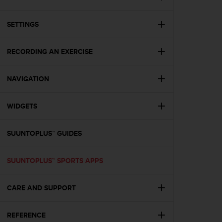
i
e
v
SETTINGS
i
n
g
RECORDING AN EXERCISE
L
e
NAVIGATION
v
e
l
WIDGETS
A
A
c
SUUNTOPLUS™ GUIDES
o
n
f
SUUNTOPLUS™ SPORTS APPS
o
r
CARE AND SUPPORT
m
a
n
REFERENCE
c