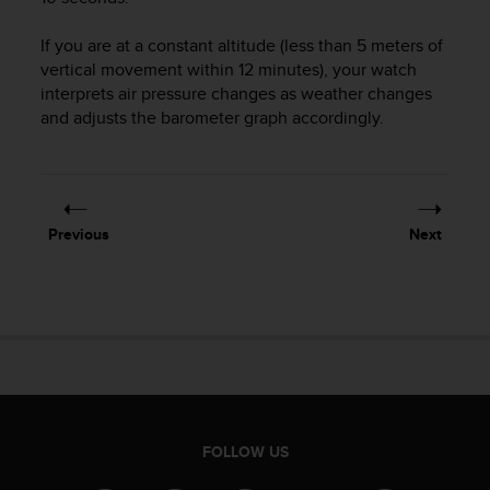
s
(
If you are at a constant altitude (less than 5 meters of
W
vertical movement within 12 minutes), your watch
C
interprets air pressure changes as weather changes
A
and adjusts the barometer graph accordingly.
G
)
2
.
0
a
Previous
Next
n
d
a
c
h
i
e
v
i
n
FOLLOW US
g