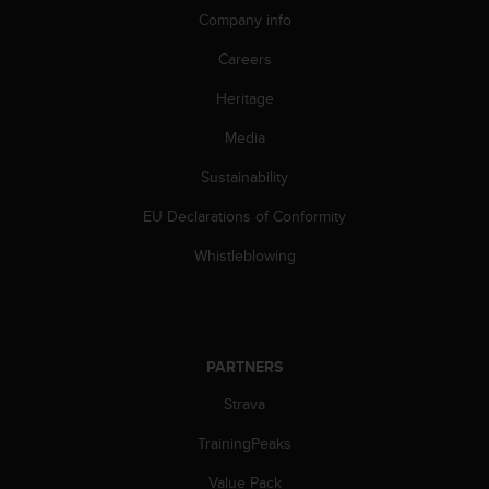
a
Company info
s
e
Careers
c
o
Heritage
n
t
Media
a
Sustainability
c
t
EU Declarations of Conformity
C
u
Whistleblowing
s
t
o
m
e
PARTNERS
r
S
Strava
e
r
TrainingPeaks
v
Value Pack
i