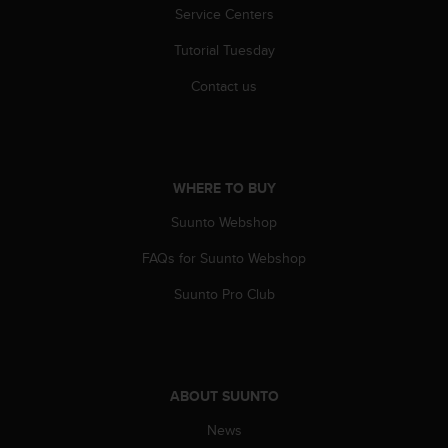
s
Service Centers
s
Tutorial Tuesday
i
b
Contact us
i
l
i
t
y
WHERE TO BUY
s
t
Suunto Webshop
a
n
FAQs for Suunto Webshop
d
a
Suunto Pro Club
r
d
s
.
P
ABOUT SUUNTO
l
News
e