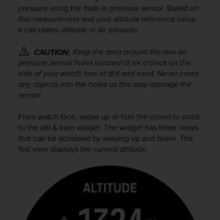
i
pressure using the built-in pressure sensor. Based on
e
this measurement and your altitude reference value,
v
it calculates altitude or air pressure.
i
n
g
Keep the area around the two air
CAUTION:
L
pressure sensor holes located at six o'clock on the
e
side of your watch free of dirt and sand. Never insert
v
any objects into the holes as this may damage the
e
sensor.
l
A
From watch face, swipe up or turn the crown to scroll
A
to the alti & baro widget. The widget has three views
c
that can be accessed by swiping up and down. The
o
n
first view displays the current altitude.
f
o
r
m
a
n
c