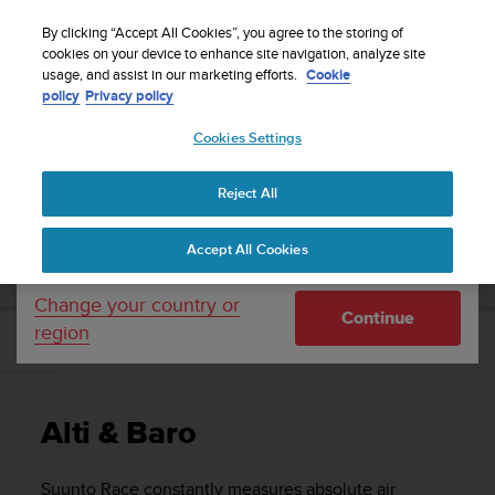
S
Sign up for the newsletter and get 5% off
| Easy
u
By clicking “Accept All Cookies”, you agree to the storing of
returns
u
cookies on your device to enhance site navigation, analyze site
Your country or region:
usage, and assist in our marketing efforts.
Cookie
n
policy
Privacy policy
t
o
Cookies Settings
United States
i
s
Home
Support
Suunto Race
User Guide
c
Reject All
Currency: $ (USD)
o
m
Shipping only to United States
SUUNTO RACE USER GUIDE
Accept All Cookies
m
i
t
Change your country or
Continue
t
region
e
Alti & Baro
d
t
o
Alti & Baro
a
c
h
Suunto Race
constantly measures absolute air