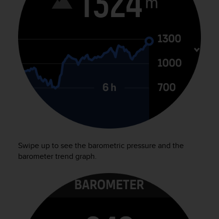
e
f
o
r
t
h
i
s
w
e
b
s
i
t
e
Swipe up to see the barometric pressure and the
i
barometer trend graph.
n
c
o
n
f
o