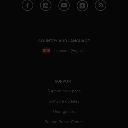
c
o
m
p
l
i
a
n
COUNTRY AND LANGUAGE
c
Lebanon (English)
e
w
i
t
h
o
SUPPORT
t
Support main page
h
e
Software updates
r
a
User guides
c
c
Suunto Repair Center
e