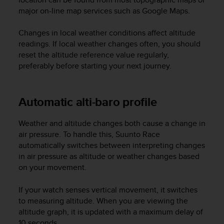
A
major on-line map services such as Google Maps.
c
c
Changes in local weather conditions affect altitude
e
readings. If local weather changes often, you should
s
reset the altitude reference value regularly,
s
preferably before starting your next journey.
i
b
i
Automatic alti-baro profile
l
i
t
Weather and altitude changes both cause a change in
y
air pressure. To handle this,
Suunto Race
G
automatically switches between interpreting changes
u
in air pressure as altitude or weather changes based
i
on your movement.
d
e
l
If your watch senses vertical movement, it switches
i
to measuring altitude. When you are viewing the
n
altitude graph, it is updated with a maximum delay of
e
10 seconds.