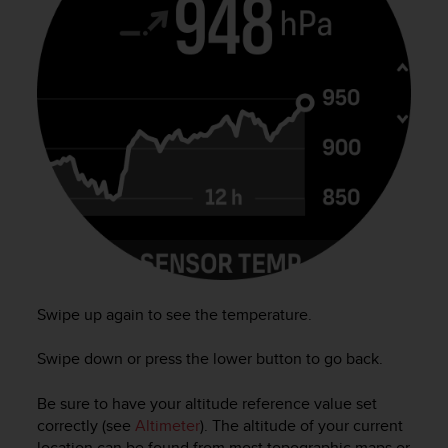
r
m
a
n
c
e
w
i
t
h
t
h
e
W
e
b
Swipe up again to see the temperature.
C
o
Swipe down or press the lower button to go back.
n
t
Be sure to have your altitude reference value set
e
correctly (see
Altimeter
). The altitude of your current
n
t
location can be found from most topographic maps or