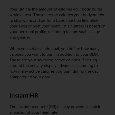
a
s
Your BMR is the amount of calories your body burns
e
while at rest. These are the calories your body needs
c
to stay warm and perform basic function like blink
o
your eyes or beat your heart. This number is based on
n
your personal profile, including factors such as age
t
and gender.
a
c
t
When you set a calorie goal, you define how many
C
calories you want to burn in addition to your BMR.
u
These are your so-called active calories. The ring
s
around the activity display advances according to
t
how many active calories you burn during the day
o
compared to your goal.
m
e
r
Instant HR
S
e
r
The instant heart rate (HR) display provides a quick
v
snapshot of your heart rate.
i