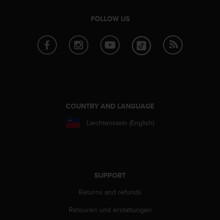
FOLLOW US
COUNTRY AND LANGUAGE
Liechtenstein (English)
SUPPORT
Returns and refunds
Retouren und erstattungen