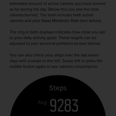
estimated amount of active calories you have burned
A
so far during the day. Below this you see the total
c
calories burned. The total includes both active
c
e
calories and your Basal Metabolic Rate (see below).
s
s
The ring in both displays indicates how close you are
i
to your daily activity goals. These targets can be
b
adjusted to your personal preferences (see below)
i
l
You can also check your steps over the last seven
i
days with a swipe to the left. Swipe left or press the
t
middle button again to see calories consumption.
y
G
u
i
d
e
l
i
n
e