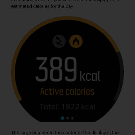
r
estimated calories for the day.
m
a
n
c
e
w
i
t
h
t
h
e
W
e
b
C
o
n
t
e
n
The large number in the center of the display is the
t