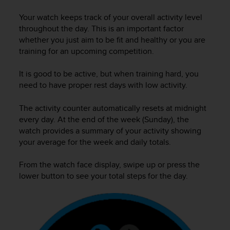
i
e
Your watch keeps track of your overall activity level
v
throughout the day. This is an important factor
i
whether you just aim to be fit and healthy or you are
n
training for an upcoming competition.
g
L
e
It is good to be active, but when training hard, you
v
need to have proper rest days with low activity.
e
l
The activity counter automatically resets at midnight
A
every day. At the end of the week (Sunday), the
A
watch provides a summary of your activity showing
c
your average for the week and daily totals.
o
n
From the watch face display, swipe up or press the
f
o
lower button to see your total steps for the day.
r
m
a
n
c