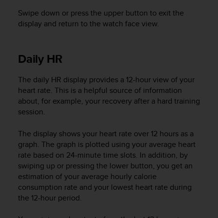
l
Swipe down or press the upper button to exit the
l
display and return to the watch face view.
f
r
e
e
Daily HR
)
,
The daily HR display provides a 12-hour view of your
i
heart rate. This is a helpful source of information
f
about, for example, your recovery after a hard training
y
session.
o
u
h
The display shows your heart rate over 12 hours as a
a
graph. The graph is plotted using your average heart
v
rate based on 24-minute time slots. In addition, by
e
swiping up or pressing the lower button, you get an
a
estimation of your average hourly calorie
n
consumption rate and your lowest heart rate during
y
the 12-hour period.
i
s