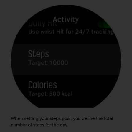
c
o
m
p
l
i
a
n
c
e
w
i
t
h
o
t
h
e
r
a
When setting your steps goal, you define the total
c
c
number of steps for the day.
e