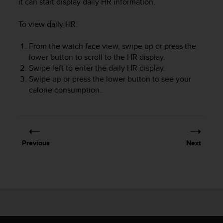
it can start display daily HR information.
To view daily HR:
From the watch face view, swipe up or press the
lower button to scroll to the HR display.
Swipe left to enter the daily HR display.
Swipe up or press the lower button to see your
calorie consumption.
Previous
Next