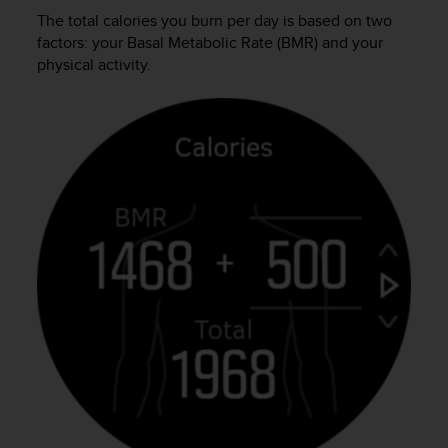
s
The total calories you burn per day is based on two
s
factors: your Basal Metabolic Rate (BMR) and your
i
physical activity.
b
i
l
i
t
y
s
t
a
n
d
a
r
d
s
.
P
l
e