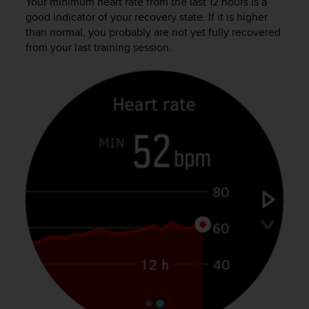
s
Your minimum heart rate from the last 12 hours is a
u
good indicator of your recovery state. If it is higher
e
than normal, you probably are not yet fully recovered
s
from your last training session.
a
c
c
e
s
s
i
n
g
i
n
f
o
r
m
a
t
i
o