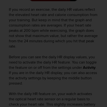
n
o
If you record an exercise, the daily HR values reflect
n
the elevated heart rate and calorie consumption from
t
your training. But keep in mind that the graph and
h
consumption rates are averages. If your heart rate
i
peaks at 200 bpm while exercising, the graph does
s
not show that maximum value, but rather the average
w
from the 24 minutes during which you hit that peak
e
rate.
b
s
i
Before you can see the daily HR display values, you
t
need to activate the daily HR feature. You can toggle
e
the feature on or off from the settings under
Activity
.
.
If you are in the daily HR display, you can also access
the activity settings by keeping the middle button
pressed.
With the daily HR feature on, your watch activates
the optical heart rate sensor on a regular basis to
check your heart rate. This slightly increases battery