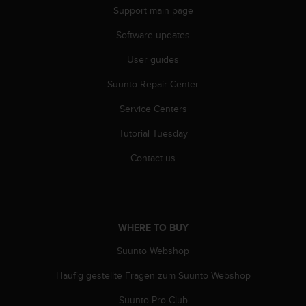
Support main page
Software updates
User guides
Suunto Repair Center
Service Centers
Tutorial Tuesday
Contact us
WHERE TO BUY
Suunto Webshop
Häufig gestellte Fragen zum Suunto Webshop
Suunto Pro Club