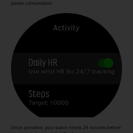
power consumption.
Once activated, your watch needs 24 minutes before