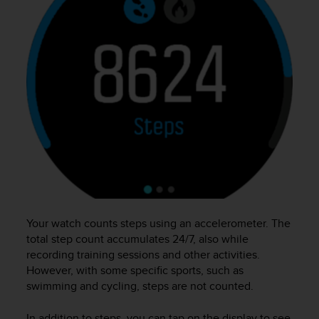
e
f
o
r
t
h
i
s
w
e
b
s
i
t
e
Your watch counts steps using an accelerometer. The
i
n
total step count accumulates 24/7, also while
c
recording training sessions and other activities.
o
However, with some specific sports, such as
n
swimming and cycling, steps are not counted.
f
o
In addition to steps, you can tap on the display to see