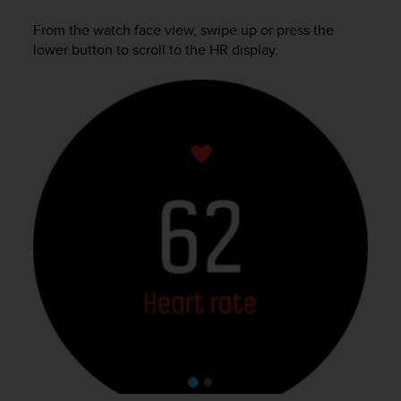
c
From the watch face view, swipe up or press the
e
lower button to scroll to the HR display.
a
t
U
S
A
+
1
8
5
5
2
5
8
0
9
0
0
(
t
o