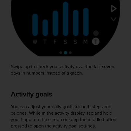
s
(
W
C
A
G
)
2
.
0
a
Swipe up to check your activity over the last seven
n
days in numbers instead of a graph.
d
a
c
h
Activity goals
i
e
You can adjust your daily goals for both steps and
v
calories. While in the activity display, tap and hold
i
your finger on the screen or keep the middle button
n
g
pressed to open the activity goal settings.