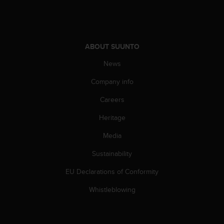
ABOUT SUUNTO
News
Company info
Careers
Heritage
Media
Sustainability
EU Declarations of Conformity
Whistleblowing