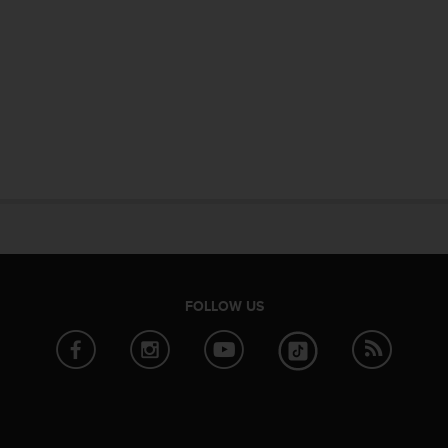
FOLLOW US