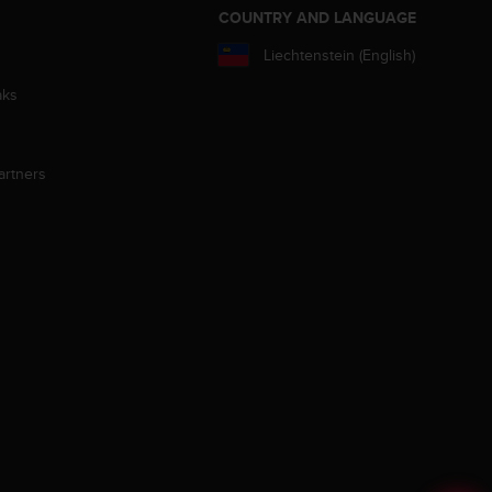
S
COUNTRY AND LANGUAGE
Liechtenstein (English)
aks
artners