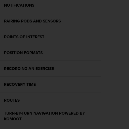
A
NOTIFICATIONS
c
c
PAIRING PODS AND SENSORS
e
s
s
POINTS OF INTEREST
i
b
i
POSITION FORMATS
l
i
t
RECORDING AN EXERCISE
y
G
RECOVERY TIME
u
i
d
ROUTES
e
l
TURN-BY-TURN NAVIGATION POWERED BY
i
KOMOOT
n
e