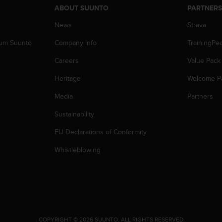
ABOUT SUUNTO
PARTNER
News
Strava
zum Suunto
Company info
TrainingPe
Careers
Value Pack
Heritage
Welcome P
Media
Partners
Sustainability
EU Declarations of Conformity
Whistleblowing
.
COPYRIGHT © 2026 SUUNTO.
ALL RIGHTS RESERVED.