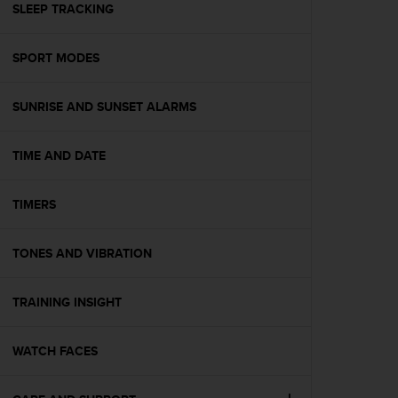
s
SLEEP TRACKING
(
W
SPORT MODES
C
A
G
SUNRISE AND SUNSET ALARMS
)
2
.
TIME AND DATE
0
a
n
TIMERS
d
a
TONES AND VIBRATION
c
h
i
TRAINING INSIGHT
e
v
i
WATCH FACES
n
g