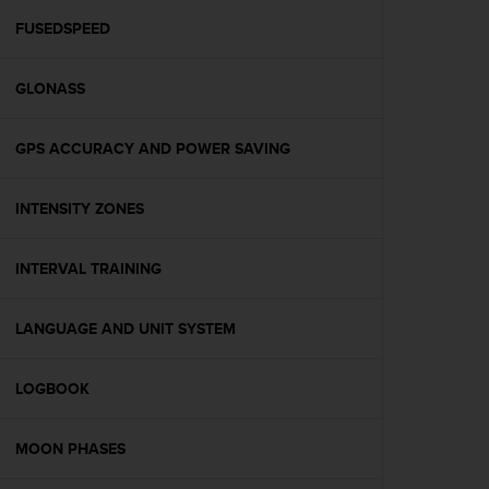
r
m
FUSEDSPEED
a
n
GLONASS
c
e
w
GPS ACCURACY AND POWER SAVING
i
t
h
INTENSITY ZONES
t
h
e
INTERVAL TRAINING
W
e
LANGUAGE AND UNIT SYSTEM
b
C
o
LOGBOOK
n
t
e
MOON PHASES
n
t