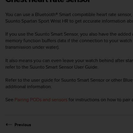
You can use a Bluetooth® Smart compatible heart rate sensor,
Suunto Spartan Sport Wrist HR
to get accurate information abo
If you use the Suunto Smart Sensor, you also have the added
memory function buffers data if the connection to your watch
transmission under water).
It also means you can even leave your watch behind after star
refer to the Suunto Smart Sensor User Guide.
Refer to the user guide for Suunto Smart Sensor or other Blue
additional information.
See
Pairing PODs and sensors
for instructions on how to pair
Previous