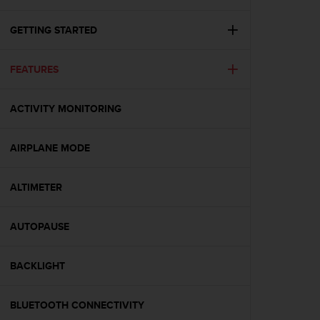
i
e
v
GETTING STARTED
i
n
FEATURES
g
L
e
ACTIVITY MONITORING
v
e
l
AIRPLANE MODE
A
A
c
ALTIMETER
o
n
AUTOPAUSE
f
o
r
BACKLIGHT
m
a
n
BLUETOOTH CONNECTIVITY
c