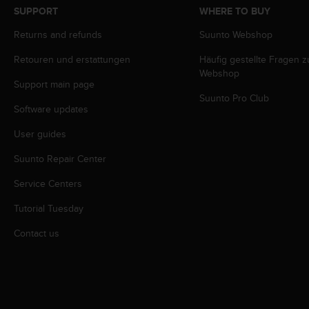
s
SUPPORT
WHERE TO BUY
s
Returns and refunds
Suunto Webshop
i
b
Retouren und erstattungen
Häufig gestellte Fragen 
i
Webshop
l
Support main page
i
Suunto Pro Club
t
Software updates
y
s
User guides
t
Suunto Repair Center
a
n
Service Centers
d
a
Tutorial Tuesday
r
d
Contact us
s
.
P
l
e