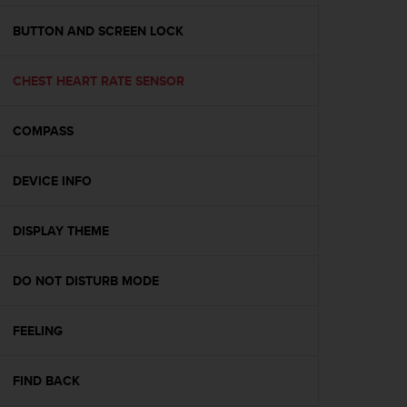
e
f
BUTTON AND SCREEN LOCK
o
r
CHEST HEART RATE SENSOR
t
h
i
COMPASS
s
w
e
DEVICE INFO
b
s
i
DISPLAY THEME
t
e
DO NOT DISTURB MODE
i
n
c
FEELING
o
n
f
FIND BACK
o