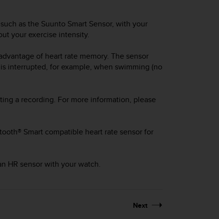
 such as the Suunto Smart Sensor, with your
ut your exercise intensity.
 advantage of heart rate memory. The sensor
 is interrupted, for example, when swimming (no
ting a recording. For more information, please
tooth® Smart compatible heart rate sensor for
 an HR sensor with your watch.
Next