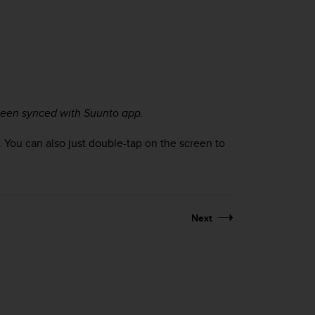
 been synced with Suunto app.
. You can also just double-tap on the screen to
Next