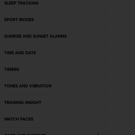
s
SLEEP TRACKING
(
W
SPORT MODES
C
A
G
SUNRISE AND SUNSET ALARMS
)
2
.
TIME AND DATE
0
a
n
TIMERS
d
a
TONES AND VIBRATION
c
h
i
TRAINING INSIGHT
e
v
i
WATCH FACES
n
g