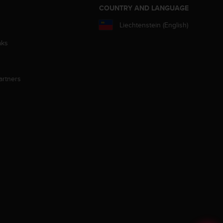
S
COUNTRY AND LANGUAGE
Liechtenstein (English)
aks
artners