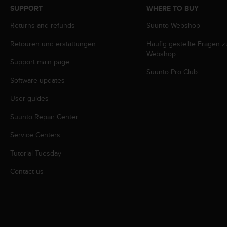
s
SUPPORT
WHERE TO BUY
s
Returns and refunds
Suunto Webshop
i
b
Retouren und erstattungen
Häufig gestellte Fragen 
i
Webshop
l
Support main page
i
Suunto Pro Club
t
Software updates
y
s
User guides
t
Suunto Repair Center
a
n
Service Centers
d
a
Tutorial Tuesday
r
d
Contact us
s
.
P
l
e