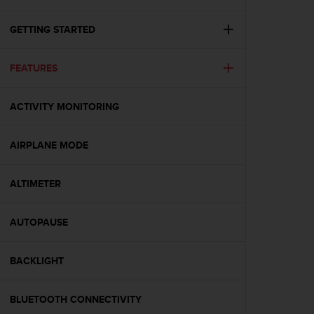
i
e
v
GETTING STARTED
i
n
FEATURES
g
L
e
ACTIVITY MONITORING
v
e
l
AIRPLANE MODE
A
A
c
ALTIMETER
o
n
AUTOPAUSE
f
o
r
BACKLIGHT
m
a
n
BLUETOOTH CONNECTIVITY
c