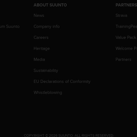
ABOUT SUUNTO
PARTNER
News
Strava
zum Suunto
Company info
TrainingPe
Careers
Value Pack
Heritage
Welcome P
Media
Partners
Sustainability
EU Declarations of Conformity
Whistleblowing
.
COPYRIGHT © 2026 SUUNTO.
ALL RIGHTS RESERVED.