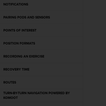
A
NOTIFICATIONS
c
c
PAIRING PODS AND SENSORS
e
s
s
POINTS OF INTEREST
i
b
i
POSITION FORMATS
l
i
t
RECORDING AN EXERCISE
y
G
RECOVERY TIME
u
i
d
ROUTES
e
l
TURN-BY-TURN NAVIGATION POWERED BY
i
KOMOOT
n
e