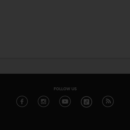
FOLLOW US