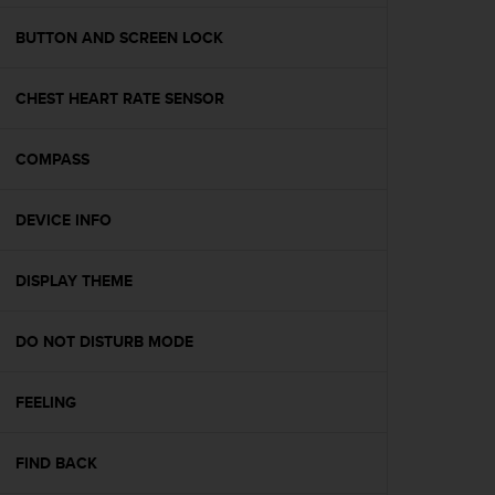
e
f
BUTTON AND SCREEN LOCK
o
r
CHEST HEART RATE SENSOR
t
h
i
COMPASS
s
w
e
DEVICE INFO
b
s
i
DISPLAY THEME
t
e
DO NOT DISTURB MODE
i
n
c
FEELING
o
n
f
FIND BACK
o