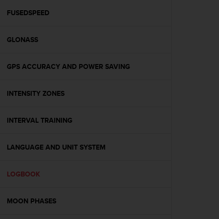
r
m
FUSEDSPEED
a
n
GLONASS
c
e
w
GPS ACCURACY AND POWER SAVING
i
t
h
INTENSITY ZONES
t
h
e
INTERVAL TRAINING
W
e
LANGUAGE AND UNIT SYSTEM
b
C
o
LOGBOOK
n
t
e
MOON PHASES
n
t