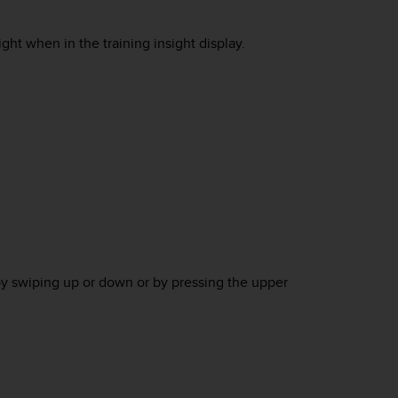
ht when in the training insight display.
by swiping up or down or by pressing the upper