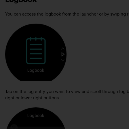
You can access the logbook from the launcher or by swiping rig
Tap on the log entry you want to view and scroll through log 
right or lower right buttons.