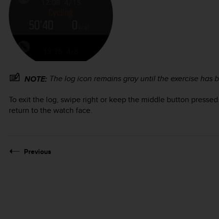
The log icon remains gray until the exercise has
NOTE:
To exit the log, swipe right or keep the middle button pressed
return to the watch face.
Previous