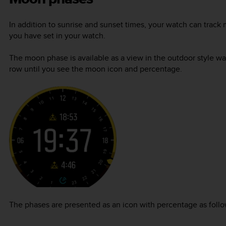
In addition to sunrise and sunset times, your watch can tra
you have set in your watch.
The moon phase is available as a view in the outdoor style w
row until you see the moon icon and percentage.
The phases are presented as an icon with percentage as follo