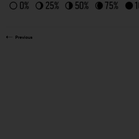
Previous