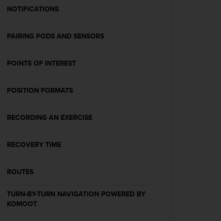
A
NOTIFICATIONS
c
c
PAIRING PODS AND SENSORS
e
s
s
POINTS OF INTEREST
i
b
i
POSITION FORMATS
l
i
t
RECORDING AN EXERCISE
y
G
RECOVERY TIME
u
i
d
ROUTES
e
l
TURN-BY-TURN NAVIGATION POWERED BY
i
KOMOOT
n
e