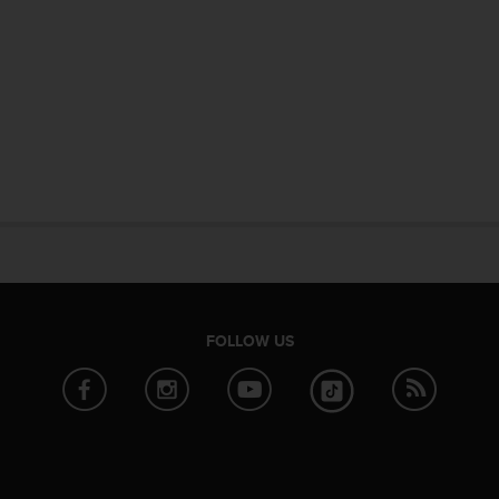
FOLLOW US