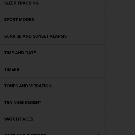
s
SLEEP TRACKING
(
W
SPORT MODES
C
A
G
SUNRISE AND SUNSET ALARMS
)
2
.
TIME AND DATE
0
a
n
TIMERS
d
a
TONES AND VIBRATION
c
h
i
TRAINING INSIGHT
e
v
i
WATCH FACES
n
g