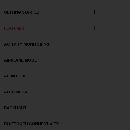
i
e
v
GETTING STARTED
i
n
FEATURES
g
L
e
ACTIVITY MONITORING
v
e
l
AIRPLANE MODE
A
A
c
ALTIMETER
o
n
AUTOPAUSE
f
o
r
BACKLIGHT
m
a
n
BLUETOOTH CONNECTIVITY
c