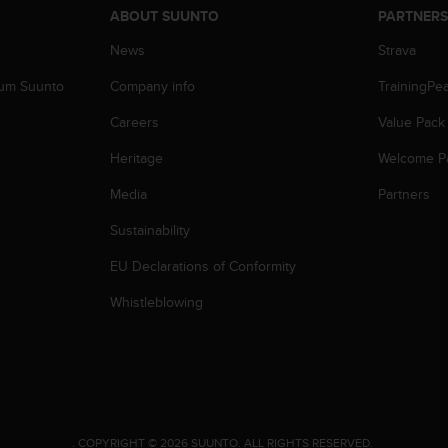
ABOUT SUUNTO
PARTNER
News
Strava
zum Suunto
Company info
TrainingPe
Careers
Value Pack
Heritage
Welcome P
Media
Partners
Sustainability
EU Declarations of Conformity
Whistleblowing
.
COPYRIGHT © 2026 SUUNTO.
ALL RIGHTS RESERVED.