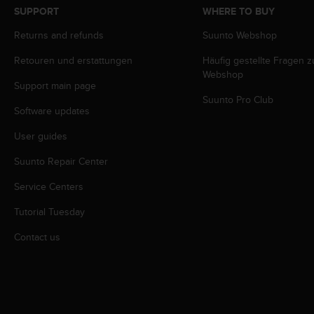
s
SUPPORT
WHERE TO BUY
s
Returns and refunds
Suunto Webshop
i
b
Retouren und erstattungen
Häufig gestellte Fragen 
i
Webshop
l
Support main page
i
Suunto Pro Club
t
Software updates
y
s
User guides
t
Suunto Repair Center
a
n
Service Centers
d
a
Tutorial Tuesday
r
d
Contact us
s
.
P
l
e