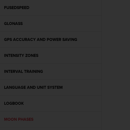
r
m
FUSEDSPEED
a
n
GLONASS
c
e
w
GPS ACCURACY AND POWER SAVING
i
t
h
INTENSITY ZONES
t
h
e
INTERVAL TRAINING
W
e
LANGUAGE AND UNIT SYSTEM
b
C
o
LOGBOOK
n
t
e
MOON PHASES
n
t