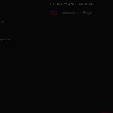
S
COUNTRY AND LANGUAGE
Liechtenstein (English)
aks
artners