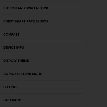
e
f
BUTTON AND SCREEN LOCK
o
r
CHEST HEART RATE SENSOR
t
h
i
COMPASS
s
w
e
DEVICE INFO
b
s
i
DISPLAY THEME
t
e
DO NOT DISTURB MODE
i
n
c
FEELING
o
n
f
FIND BACK
o