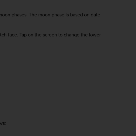
ck moon phases. The moon phase is based on date
atch face. Tap on the screen to change the lower
ws: