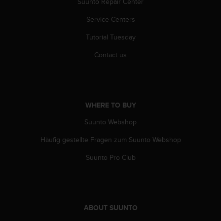
c
Suunto Repair Center
o
Service Centers
m
p
Tutorial Tuesday
l
i
Contact us
a
n
c
e
w
WHERE TO BUY
i
t
Suunto Webshop
h
o
Häufig gestellte Fragen zum Suunto Webshop
t
Suunto Pro Club
h
e
r
a
c
c
ABOUT SUUNTO
e