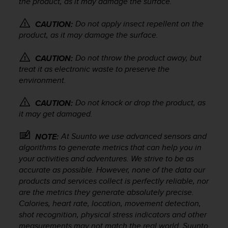
the product, as it may damage the surface.
r
m
a
Do not apply insect repellent on the
CAUTION:
n
product, as it may damage the surface.
c
e
Do not throw the product away, but
CAUTION:
w
treat it as electronic waste to preserve the
i
environment.
t
h
Do not knock or drop the product, as
CAUTION:
t
it may get damaged.
h
e
W
At Suunto we use advanced sensors and
NOTE:
e
algorithms to generate metrics that can help you in
b
your activities and adventures. We strive to be as
C
accurate as possible. However, none of the data our
o
products and services collect is perfectly reliable, nor
n
are the metrics they generate absolutely precise.
t
Calories, heart rate, location, movement detection,
e
shot recognition, physical stress indicators and other
n
measurements may not match the real world. Suunto
t