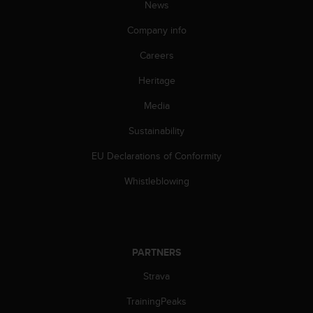
News
s
s
Company info
i
b
Careers
i
l
Heritage
i
Media
t
y
Sustainability
s
t
EU Declarations of Conformity
a
n
Whistleblowing
d
a
r
d
s
PARTNERS
.
P
Strava
l
TrainingPeaks
e