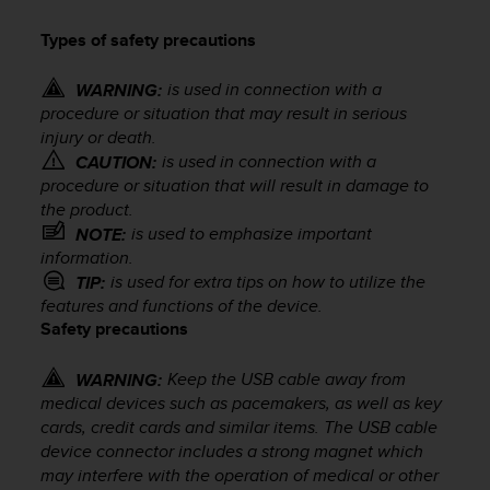
i
e
Types of safety precautions
v
i
is used in connection with a
n
WARNING:
g
procedure or situation that may result in serious
L
injury or death.
e
is used in connection with a
CAUTION:
v
procedure or situation that will result in damage to
e
the product.
l
is used to emphasize important
NOTE:
A
information.
A
is used for extra tips on how to utilize the
TIP:
c
features and functions of the device.
o
Safety precautions
n
f
o
Keep the USB cable away from
WARNING:
r
medical devices such as pacemakers, as well as key
m
cards, credit cards and similar items. The USB cable
a
device connector includes a strong magnet which
n
may interfere with the operation of medical or other
c