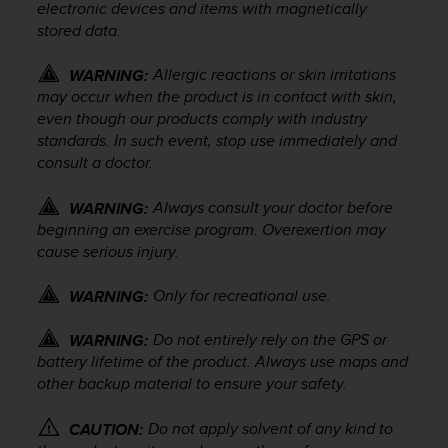
electronic devices and items with magnetically
e
stored data.
f
o
r
Allergic reactions or skin irritations
WARNING:
t
may occur when the product is in contact with skin,
h
even though our products comply with industry
i
standards. In such event, stop use immediately and
s
consult a doctor.
w
e
Always consult your doctor before
WARNING:
b
beginning an exercise program. Overexertion may
s
cause serious injury.
i
t
e
Only for recreational use.
WARNING:
i
n
Do not entirely rely on the GPS or
WARNING:
c
battery lifetime of the product. Always use maps and
o
other backup material to ensure your safety.
n
f
Do not apply solvent of any kind to
CAUTION:
o