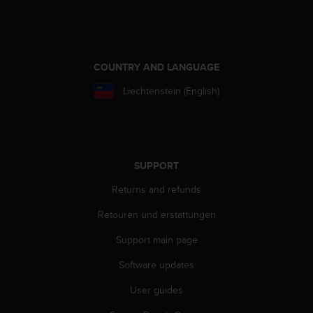
s
(
W
C
A
COUNTRY AND LANGUAGE
G
)
Liechtenstein (English)
2
.
0
a
n
SUPPORT
d
a
Returns and refunds
c
Retouren und erstattungen
h
i
Support main page
e
v
Software updates
i
n
User guides
g