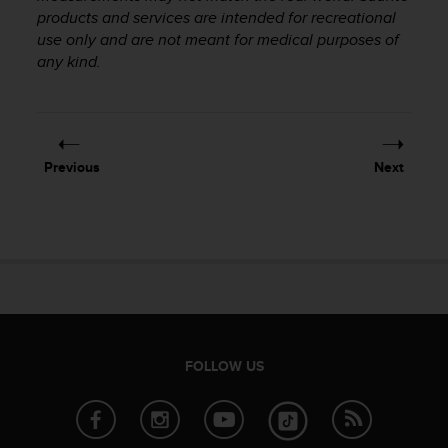
products and services are intended for recreational
A
c
use only and are not meant for medical purposes of
c
any kind.
e
s
s
i
b
Previous
Next
i
l
i
t
y
G
u
i
d
e
FOLLOW US
l
i
n
e