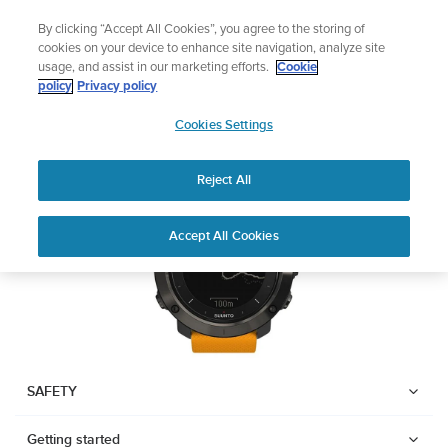
Skip
The ultimate performance watch out now!
By clicking “Accept All Cookies”, you agree to the storing of
to
Shop Race 2
cookies on your device to enhance site navigation, analyze site
content
usage, and assist in our marketing efforts.
Cookie
SUUNTO TRAVERSE
policy
Privacy policy
SUUNTO
Cookies Settings
APAC
Download PDF
Reject All
Home
User
SUUNTO TRAVERSE USER
Accept All Cookies
Support
Guides
GUIDE
USER GUIDES
Get the most out of your Suunto product by checking the product
manual, watching the how-to videos, and reading the Questions
and Answers. Select your product from the drop-down menu
SAFETY
below.
Getting started