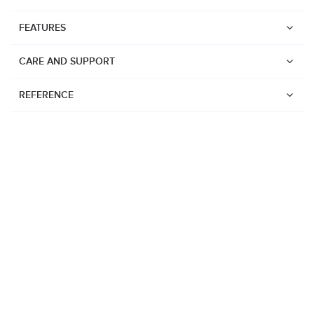
FEATURES
CARE AND SUPPORT
REFERENCE
Watches
Suunto Vertical 2