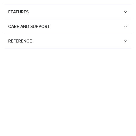
FEATURES
CARE AND SUPPORT
REFERENCE
Watches
Suunto Vertical 2