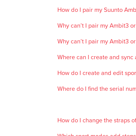
How do I pair my Suunto Ambi
Why can’t I pair my Ambit3 or
Why can’t I pair my Ambit3 or
Where can I create and sync a
How do I create and edit spor
Where do I find the serial n
How do I change the straps o