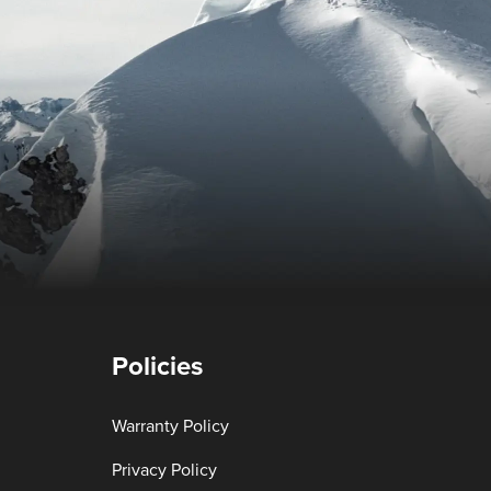
Policies
Warranty Policy
Privacy Policy