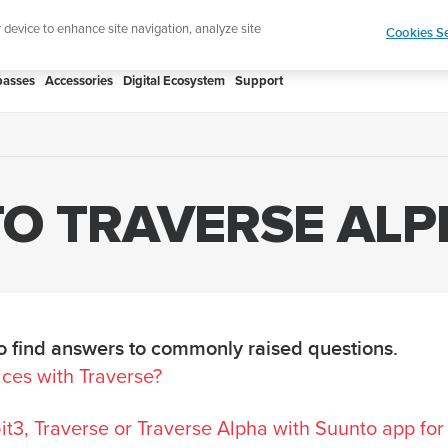
atch designed for runners
Shop Run
r device to enhance site navigation, analyze site
Cookies Se
asses
Accessories
Digital Ecosystem
Support
O TRAVERSE ALP
 find answers to commonly raised questions.
ices with Traverse?
t3, Traverse or Traverse Alpha with Suunto app for