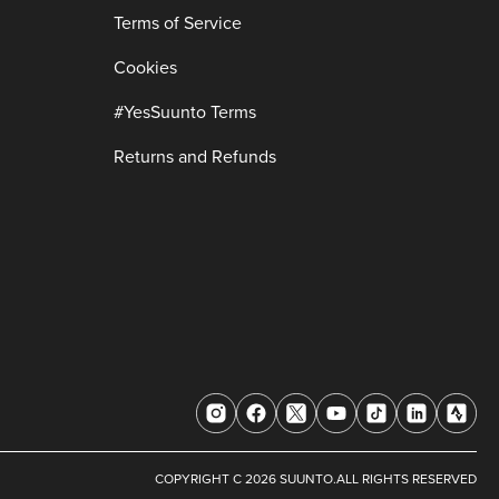
Terms of Service
Cookies
#YesSuunto Terms
Returns and Refunds
COPYRIGHT C 2026 SUUNTO.ALL RIGHTS RESERVED