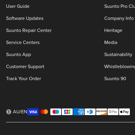
User Guide
Suunto Pro Cl
Software Updates
Company Info
Suunto Repair Center
Heritage
Service Centers
Media
Suunto App
Sustainability
Customer Support
Whistleblowin
Track Your Order
Suunto 90
AU/EN