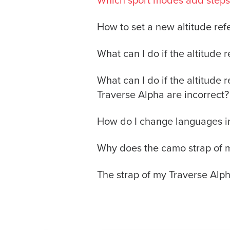
Which sport modes add steps 
How to set a new altitude re
What can I do if the altitude
What can I do if the altitude 
Traverse Alpha are incorrect?
How do I change languages i
Why does the camo strap of my
The strap of my Traverse Alph