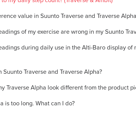
to my daily step count? (Traverse & Ambit)
ference value in Suunto Traverse and Traverse Alph
 readings of my exercise are wrong in my Suunto Tra
readings during daily use in the Alti-Baro display o
n Suunto Traverse and Traverse Alpha?
 Traverse Alpha look different from the product pi
a is too long. What can I do?