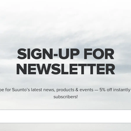
SIGN-UP FOR
NEWSLETTER
be for Suunto’s latest news, products & events — 5% off instantly
subscribers!