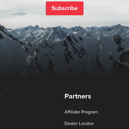
Subscribe
y
Partners
Affiliate Program
Dealer Locator