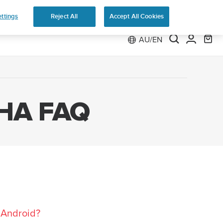
ttings
Reject All
Accept All Cookies
AU/EN
HA FAQ
 Android?