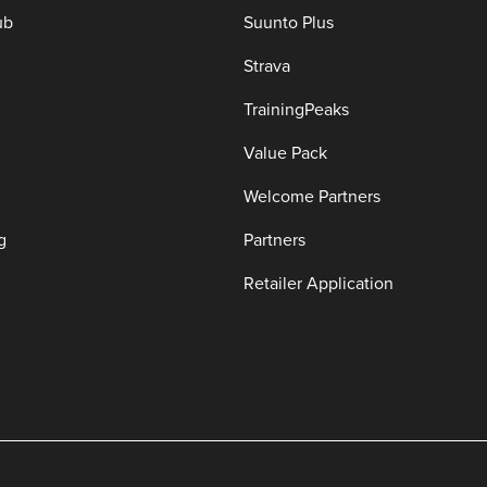
ub
Suunto Plus
Strava
TrainingPeaks
Value Pack
Welcome Partners
g
Partners
Retailer Application