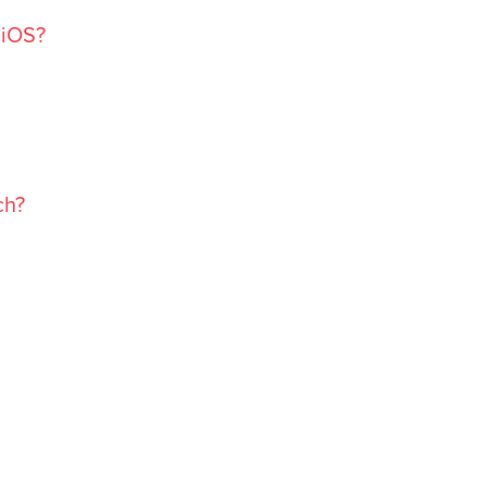
 iOS?
ch?