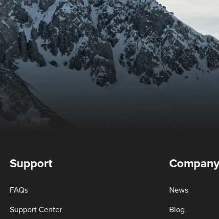
Support
Compan
FAQs
News
Support Center
Blog