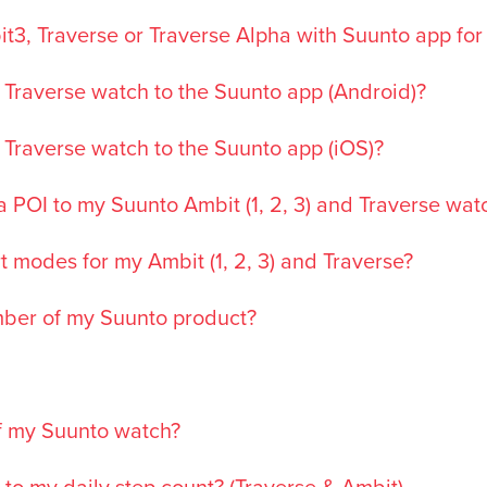
t3, Traverse or Traverse Alpha with Suunto app for
 Traverse watch to the Suunto app (Android)?
 Traverse watch to the Suunto app (iOS)?
 POI to my Suunto Ambit (1, 2, 3) and Traverse wat
t modes for my Ambit (1, 2, 3) and Traverse?
umber of my Suunto product?
f my Suunto watch?