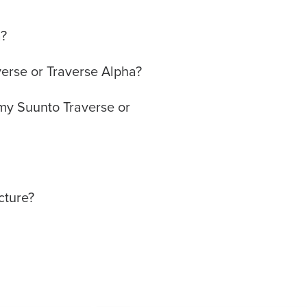
a?
verse or Traverse Alpha?
f my Suunto Traverse or
cture?