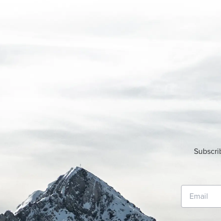
Subscri