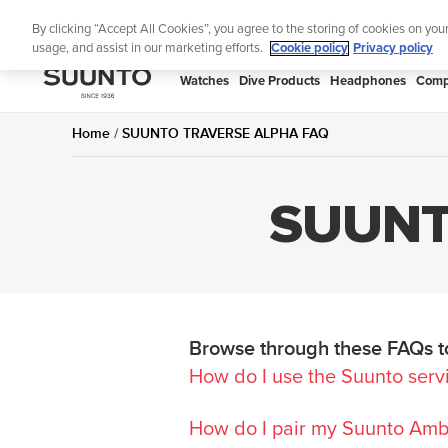
Skip
Lightweight sports w
By clicking “Accept All Cookies”, you agree to the storing of cookies on you
to
usage, and assist in our marketing efforts.
Cookie policy
Privacy policy
content
SUUNTO
Watches
Dive Products
Headphones
Comp
APAC
Home
SUUNTO TRAVERSE ALPHA FAQ
SUUNT
Browse through these FAQs to
How do I use the Suunto serv
How do I pair my Suunto Ambi