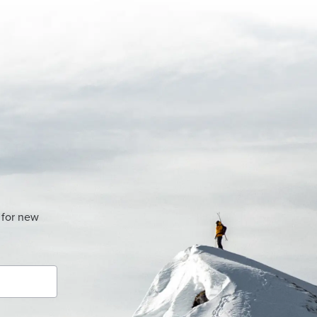
 for new