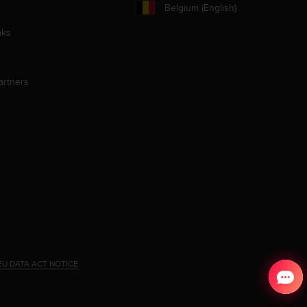
Belgium (English)
aks
artners
EU DATA ACT NOTICE