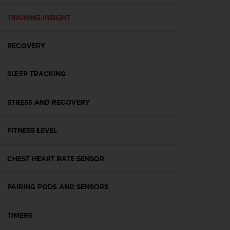
e
f
TRAINING INSIGHT
o
r
RECOVERY
t
h
i
SLEEP TRACKING
s
w
e
STRESS AND RECOVERY
b
s
i
FITNESS LEVEL
t
e
CHEST HEART RATE SENSOR
i
n
c
PAIRING PODS AND SENSORS
o
n
f
TIMERS
o