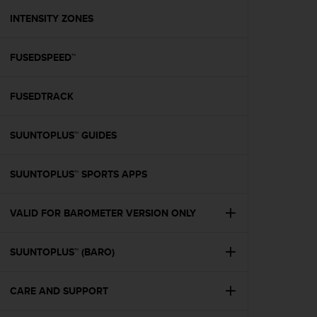
r
m
INTENSITY ZONES
a
n
FUSEDSPEED™
c
e
w
FUSEDTRACK
i
t
h
SUUNTOPLUS™ GUIDES
t
h
e
SUUNTOPLUS™ SPORTS APPS
W
e
VALID FOR BAROMETER VERSION ONLY
b
C
o
SUUNTOPLUS™ (BARO)
n
t
e
CARE AND SUPPORT
n
t