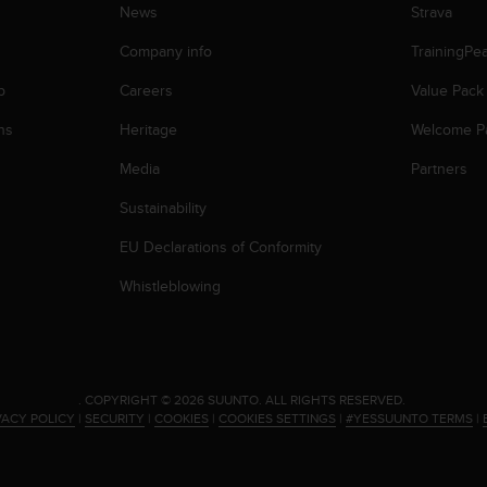
News
Strava
Company info
TrainingPe
p
Careers
Value Pack
ns
Heritage
Welcome P
Media
Partners
Sustainability
EU Declarations of Conformity
Whistleblowing
.
COPYRIGHT © 2026 SUUNTO.
ALL RIGHTS RESERVED.
VACY POLICY
|
SECURITY
|
COOKIES
|
COOKIES SETTINGS
|
#YESSUUNTO TERMS
|