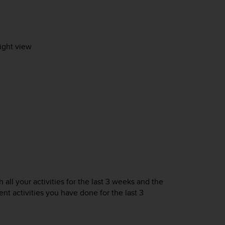
sight view
 all your activities for the last 3 weeks and the
nt activities you have done for the last 3