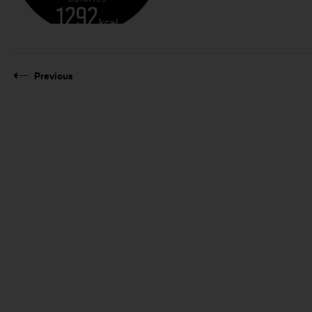
Previous