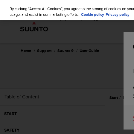
S
u
By clicking “Accept All Cookies”, you agree to the storing of cookies on you
u
usage, and assist in our marketing efforts.
Cookie policy
Privacy policy
n
t
o
i
s
c
Home
Support
Suunto 9
User Guide
o
m
m
i
t
t
e
Table of Content
Start
Featu
d
t
o
START
a
c
h
SAFETY