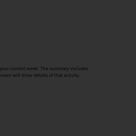
f your current week. The summary includes
osen will show details of that activity.