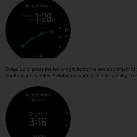
Swipe up or press the lower right button to see a summary o
duration and calories. Swiping up when a specific activity is ch