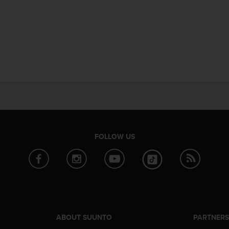
FOLLOW US
ABOUT SUUNTO
PARTNER