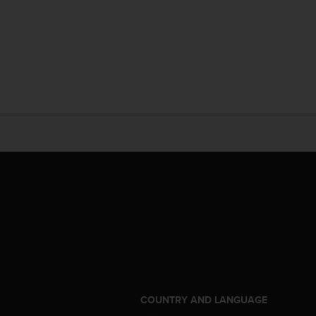
S
COUNTRY AND LANGUAGE