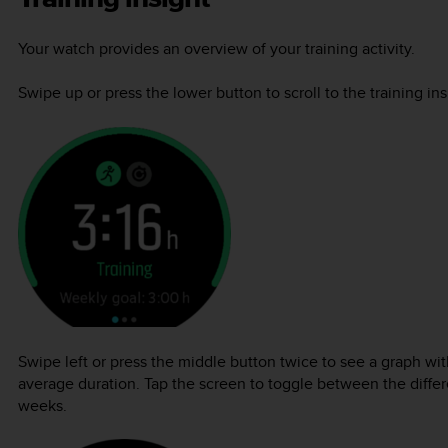
Your watch provides an overview of your training activity.
Swipe up or press the lower button to scroll to the training in
Swipe left or press the middle button twice to see a graph with
average duration. Tap the screen to toggle between the differe
weeks.