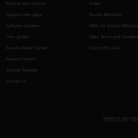
s
Returns and refunds
Outlet
(
Support main page
Suunto Webshop
W
C
Software updates
FAQs for Suunto Websho
A
G
User guides
Sales Terms and Conditio
)
2
Suunto Repair Center
Suunto Pro Club
.
0
Service Centers
a
Tutorial Tuesday
n
d
Contact us
a
c
h
i
e
v
TERMS OF USE
|
PRI
i
n
g