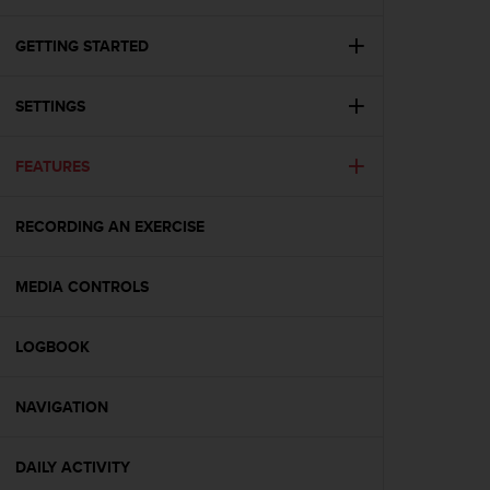
i
e
v
GETTING STARTED
i
n
SETTINGS
g
L
e
FEATURES
v
e
l
RECORDING AN EXERCISE
A
A
c
MEDIA CONTROLS
o
n
LOGBOOK
f
o
r
NAVIGATION
m
a
n
DAILY ACTIVITY
c