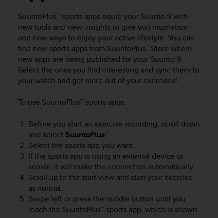
i
e
SuuntoPlus™ sports apps equip your
Suunto 9
with
v
new tools and new insights to give you inspiration
i
and new ways to enjoy your active lifestyle. You can
n
find new sports apps from SuuntoPlus™ Store where
g
new apps are being published for your
Suunto 9
.
L
e
Select the ones you find interesting and sync them to
v
your watch and get more out of your exercises!
e
l
To use SuuntoPlus™ sports apps:
A
A
Before you start an exercise recording, scroll down
c
and select
SuuntoPlus™
.
o
Select the sports app you want.
n
If the sports app is using an external device or
f
sensor, it will make the connection automatically.
o
r
Scroll up to the start view and start your exercise
m
as normal.
a
Swipe left or press the middle button until you
n
reach the SuuntoPlus™ sports app, which is shown
c