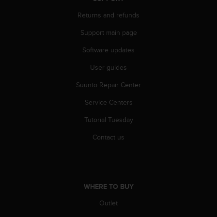
A
Returns and refunds
c
c
Support main page
e
s
Software updates
s
i
User guides
b
Suunto Repair Center
i
l
Service Centers
i
t
Tutorial Tuesday
y
G
Contact us
u
i
d
e
l
WHERE TO BUY
i
n
Outlet
e