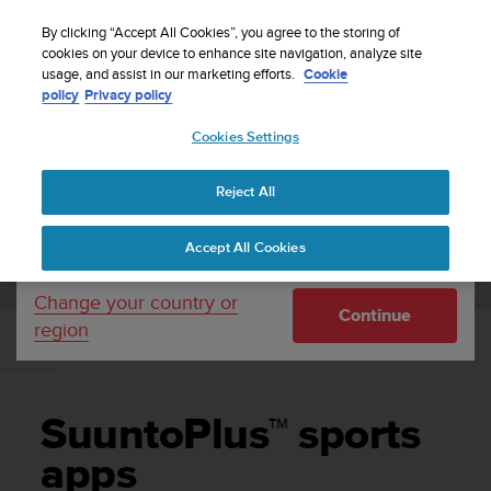
S
Sign up for the newsletter and get 5% off
| Free
u
By clicking “Accept All Cookies”, you agree to the storing of
returns
u
cookies on your device to enhance site navigation, analyze site
Your country or region:
usage, and assist in our marketing efforts.
Cookie
n
policy
Privacy policy
t
o
Cookies Settings
United States
i
s
Home
Support
Suunto 9
User Guide
c
Reject All
Currency: $ (USD)
o
m
Shipping only to United States
SUUNTO 9 USER GUIDE
Accept All Cookies
m
i
t
Change your country or
Continue
t
region
e
SuuntoPlus™ sports apps
d
t
o
SuuntoPlus™ sports
a
c
apps
h