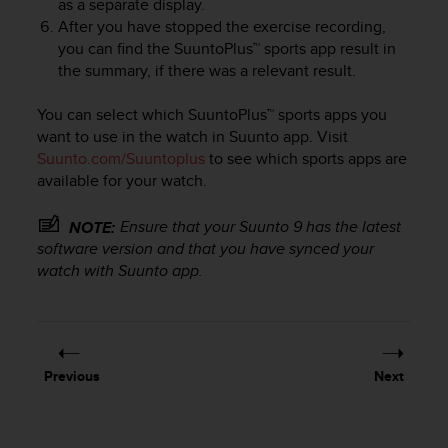
as a separate display.
e
After you have stopped the exercise recording,
f
you can find the SuuntoPlus™ sports app result in
o
the summary, if there was a relevant result.
r
t
h
You can select which SuuntoPlus™ sports apps you
i
want to use in the watch in Suunto app. Visit
s
Suunto.com/Suuntoplus
to see which sports apps are
w
available for your watch.
e
b
Ensure that your
Suunto 9
has the latest
NOTE:
s
software version and that you have synced your
i
watch with Suunto app.
t
e
i
n
c
o
Previous
Next
n
f
o