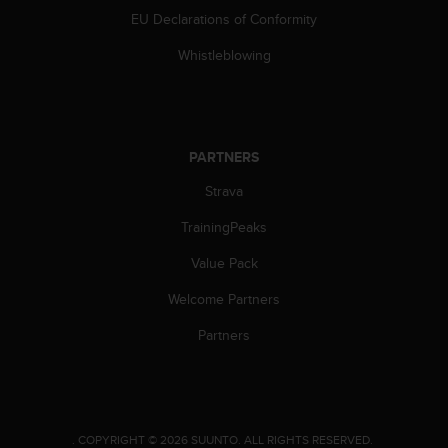
c
EU Declarations of Conformity
o
m
Whistleblowing
p
l
i
a
n
PARTNERS
c
e
Strava
w
i
TrainingPeaks
t
h
Value Pack
o
Welcome Partners
t
h
Partners
e
r
a
c
c
e
.
COPYRIGHT © 2026 SUUNTO.
ALL RIGHTS RESERVED.