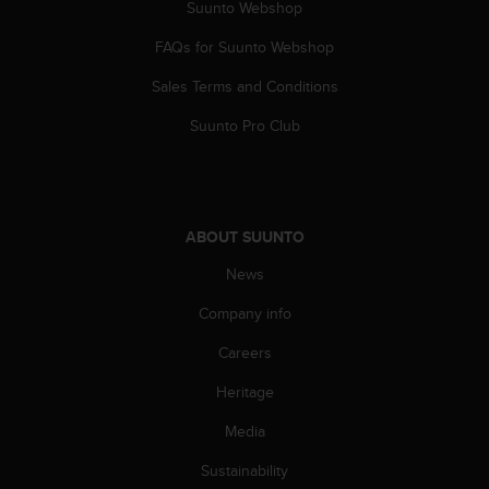
Suunto Webshop
s
(
FAQs for Suunto Webshop
W
C
Sales Terms and Conditions
A
G
Suunto Pro Club
)
2
.
0
a
ABOUT SUUNTO
n
d
News
a
Company info
c
h
Careers
i
e
Heritage
v
i
Media
n
g
Sustainability