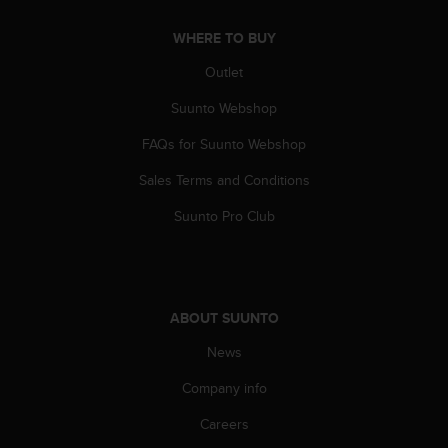
A
c
WHERE TO BUY
c
Outlet
e
s
Suunto Webshop
s
i
FAQs for Suunto Webshop
b
i
Sales Terms and Conditions
l
Suunto Pro Club
i
t
y
G
u
i
ABOUT SUUNTO
d
News
e
l
Company info
i
n
Careers
e