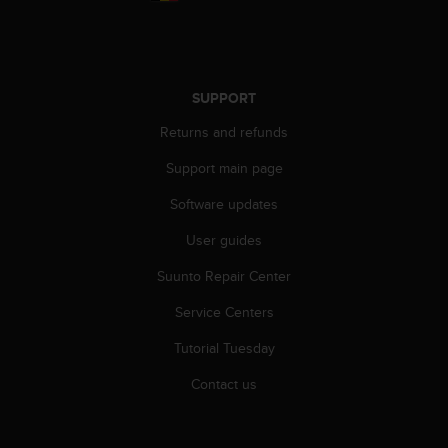
r
m
a
n
c
SUPPORT
e
w
Returns and refunds
i
t
Support main page
h
Software updates
t
h
User guides
e
W
Suunto Repair Center
e
b
Service Centers
C
o
Tutorial Tuesday
n
Contact us
t
e
n
t