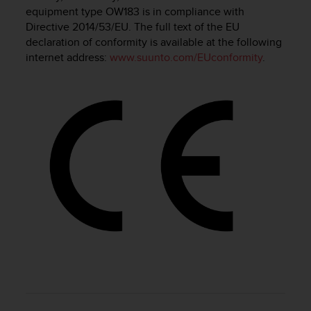
i
equipment type OW183 is in compliance with
e
Directive 2014/53/EU. The full text of the EU
v
declaration of conformity is available at the following
i
internet address:
www.suunto.com/EUconformity
.
n
g
L
e
v
e
l
A
A
c
o
n
f
o
r
m
a
n
c