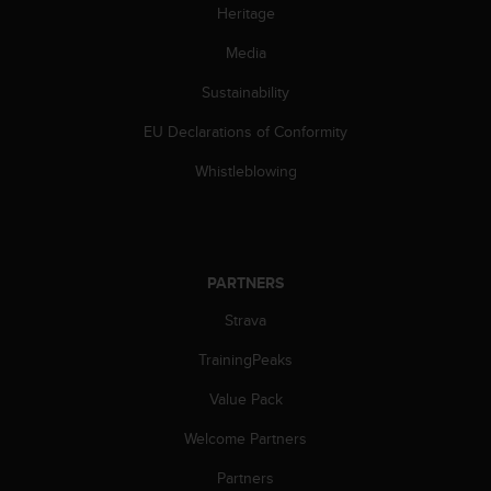
s
Heritage
(
Media
W
C
Sustainability
A
G
EU Declarations of Conformity
)
2
Whistleblowing
.
0
a
n
d
PARTNERS
a
c
Strava
h
TrainingPeaks
i
e
Value Pack
v
i
Welcome Partners
n
g
Partners