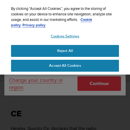
S
Sign up for the newsletter and get 5% off
| Free
u
By clicking “Accept All Cookies”, you agree to the storing of
returns
u
cookies on your device to enhance site navigation, analyze site
Your country or region:
usage, and assist in our marketing efforts.
Cookie
n
policy
Privacy policy
t
o
Cookies Settings
United States
i
s
Home
Support
Suunto 9
User Guide
c
Reject All
Currency: $ (USD)
o
m
Shipping only to United States
SUUNTO 9 USER GUIDE
Accept All Cookies
m
i
t
Change your country or
Continue
t
region
e
CE
d
t
o
CE
a
c
h
Hereby, Suunto Oy, declares that the radio