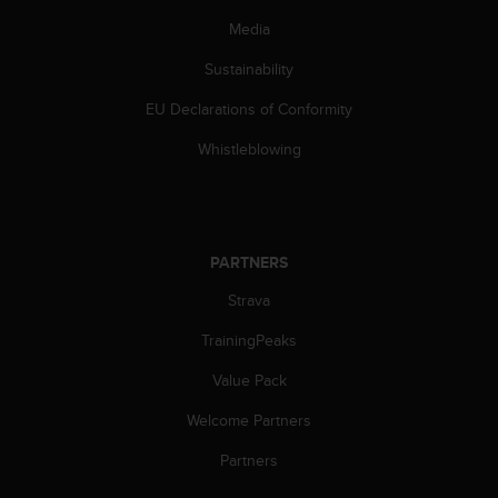
s
Media
(
W
Sustainability
C
A
EU Declarations of Conformity
G
)
Whistleblowing
2
.
0
a
n
PARTNERS
d
a
Strava
c
TrainingPeaks
h
i
Value Pack
e
v
Welcome Partners
i
n
Partners
g