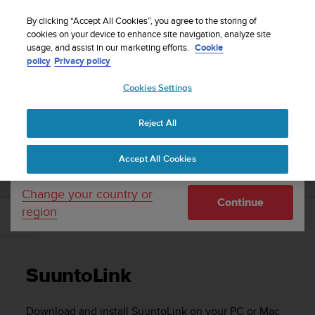
S
Sign up for the newsletter and get 5% off
| Free
u
By clicking “Accept All Cookies”, you agree to the storing of
returns
u
cookies on your device to enhance site navigation, analyze site
Your country or region:
usage, and assist in our marketing efforts.
Cookie
n
policy
Privacy policy
t
o
Cookies Settings
United States
i
s
Home
Support
Suunto 9
User Guide
c
Reject All
Currency: $ (USD)
o
m
Shipping only to United States
SUUNTO 9 USER GUIDE
Accept All Cookies
m
i
t
Change your country or
Continue
t
region
e
SuuntoLink
d
t
o
SuuntoLink
a
c
h
Download and install SuuntoLink on your PC or Mac