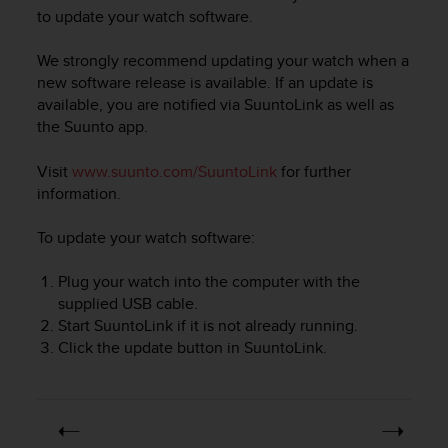
i
to update your watch software.
e
v
We strongly recommend updating your watch when a
i
n
new software release is available. If an update is
g
available, you are notified via SuuntoLink as well as
L
the Suunto app.
e
v
Visit
www.suunto.com/SuuntoLink
for further
e
information.
l
A
To update your watch software:
A
c
Plug your watch into the computer with the
o
n
supplied USB cable.
f
Start SuuntoLink if it is not already running.
o
Click the update button in SuuntoLink.
r
m
a
n
c