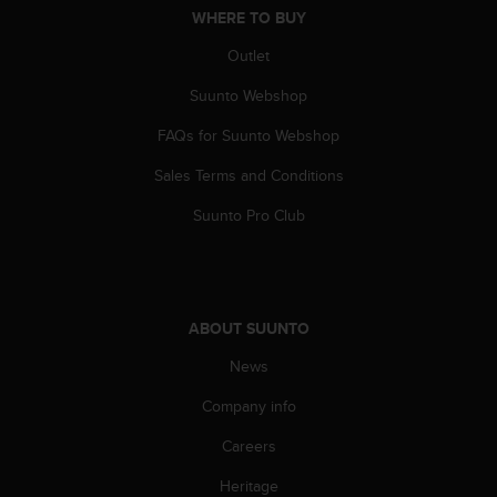
WHERE TO BUY
A
c
Outlet
c
e
Suunto Webshop
s
s
FAQs for Suunto Webshop
i
b
Sales Terms and Conditions
i
Suunto Pro Club
l
i
t
y
G
ABOUT SUUNTO
u
i
News
d
e
Company info
l
i
Careers
n
e
Heritage