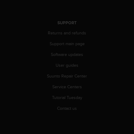
r
m
a
n
SUPPORT
c
e
Returns and refunds
w
i
Support main page
t
Software updates
h
t
User guides
h
e
Suunto Repair Center
W
e
Service Centers
b
C
Tutorial Tuesday
o
Contact us
n
t
e
n
t