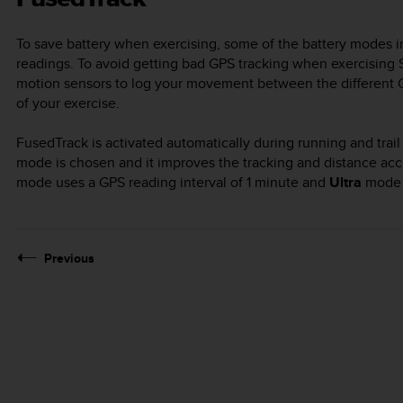
To save battery when exercising, some of the battery modes 
readings. To avoid getting bad GPS tracking when exercising
motion sensors to log your movement between the different GP
of your exercise.
FusedTrack is activated automatically during running and tra
mode is chosen and it improves the tracking and distance a
mode uses a GPS reading interval of 1 minute and
Ultra
mode a
Previous