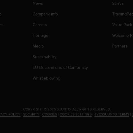
News
Strava
p
Company info
TrainingPe
ns
Careers
Value Pack
Heritage
Welcome P
Media
Partners
Sustainability
EU Declarations of Conformity
Whistleblowing
.
COPYRIGHT © 2026 SUUNTO.
ALL RIGHTS RESERVED.
VACY POLICY
|
SECURITY
|
COOKIES
|
COOKIES SETTINGS
|
#YESSUUNTO TERMS
|