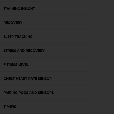
e
f
TRAINING INSIGHT
o
r
RECOVERY
t
h
i
SLEEP TRACKING
s
w
e
STRESS AND RECOVERY
b
s
i
FITNESS LEVEL
t
e
CHEST HEART RATE SENSOR
i
n
c
PAIRING PODS AND SENSORS
o
n
f
TIMERS
o