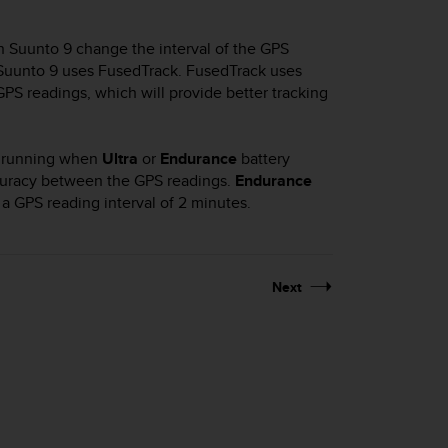
in
Suunto 9
change the interval of the GPS
Suunto 9
uses FusedTrack. FusedTrack uses
S readings, which will provide better tracking
il running when
Ultra
or
Endurance
battery
ccuracy between the GPS readings.
Endurance
 GPS reading interval of 2 minutes.
Next