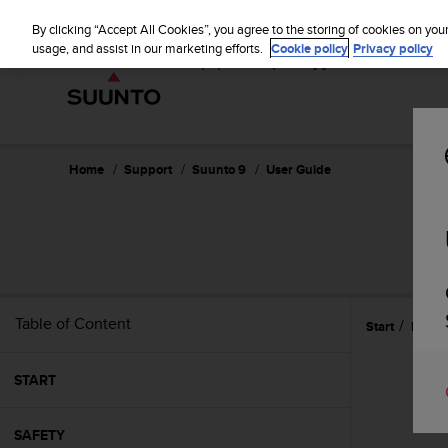
S
P
⏸
u
By clicking “Accept All Cookies”, you agree to the storing of cookies on you
a
u
usage, and assist in our marketing efforts.
Cookie policy
Privacy policy
u
n
s
t
e
o
i
s
c
Home
Support
Suunto 9
User Guide
o
m
m
i
t
t
e
Table of Content
Start
Featu
d
t
o
START
a
c
h
SAFETY