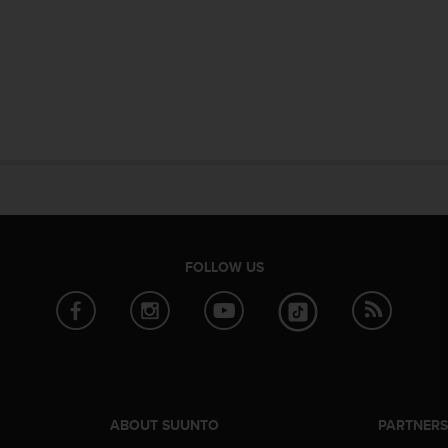
FOLLOW US
ABOUT SUUNTO
PARTNER