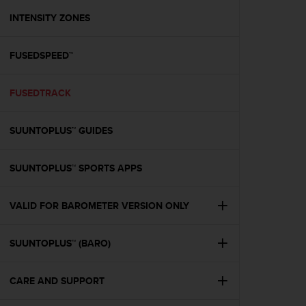
r
m
INTENSITY ZONES
a
n
FUSEDSPEED™
c
e
w
FUSEDTRACK
i
t
h
SUUNTOPLUS™ GUIDES
t
h
e
SUUNTOPLUS™ SPORTS APPS
W
e
VALID FOR BAROMETER VERSION ONLY
b
C
o
SUUNTOPLUS™ (BARO)
n
t
e
CARE AND SUPPORT
n
t