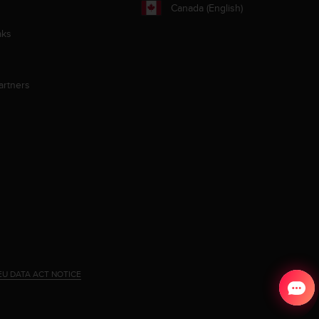
Canada (English)
aks
artners
EU DATA ACT NOTICE