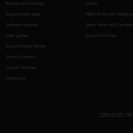
s
Returns and refunds
Outlet
(
Support main page
FAQs for Suunto Websho
W
C
Software updates
Sales Terms and Conditio
A
G
User guides
Suunto Pro Club
)
2
Suunto Repair Center
.
0
Service Centers
a
Tutorial Tuesday
n
d
Contact us
a
c
h
i
e
v
TERMS OF USE
|
PRI
i
n
g