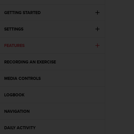
i
e
v
GETTING STARTED
i
n
SETTINGS
g
L
e
FEATURES
v
e
l
RECORDING AN EXERCISE
A
A
c
MEDIA CONTROLS
o
n
LOGBOOK
f
o
r
NAVIGATION
m
a
n
DAILY ACTIVITY
c