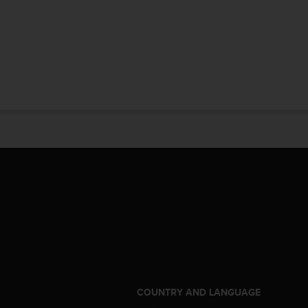
S
COUNTRY AND LANGUAGE