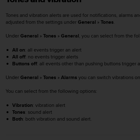
Tones and vibration alerts are used for notifications, alarms 
adjusted from the settings under
General
»
Tones
.
Under
General
»
Tones
»
General
, you can select from the fo
All on
: all events trigger an alert
All off
: no events trigger alerts
Buttons off
: all events other than pushing buttons trigger a
Under
General
»
Tones
»
Alarms
you can switch vibrations on
You can select from the following options:
Vibration
: vibration alert
Tones
: sound alert
Both
: both vibration and sound alert.