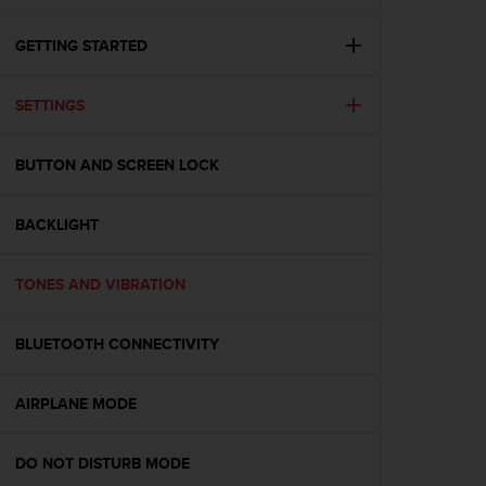
i
e
v
GETTING STARTED
i
n
SETTINGS
g
L
e
BUTTON AND SCREEN LOCK
v
e
l
BACKLIGHT
A
A
c
TONES AND VIBRATION
o
n
BLUETOOTH CONNECTIVITY
f
o
r
AIRPLANE MODE
m
a
n
DO NOT DISTURB MODE
c