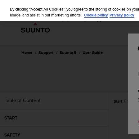
S
P
⏸
u
By clicking “Accept All Cookies”, you agree to the storing of cookies on you
a
u
usage, and assist in our marketing efforts.
Cookie policy
Privacy policy
u
n
s
t
e
o
i
s
c
Home
Support
Suunto 9
User Guide
o
m
m
i
t
t
e
Table of Content
Start
Settin
d
t
o
START
a
c
h
SAFETY