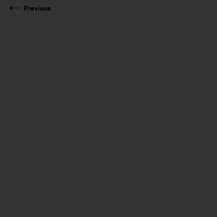
Previous