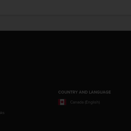
S
COUNTRY AND LANGUAGE
Canada (English)
aks