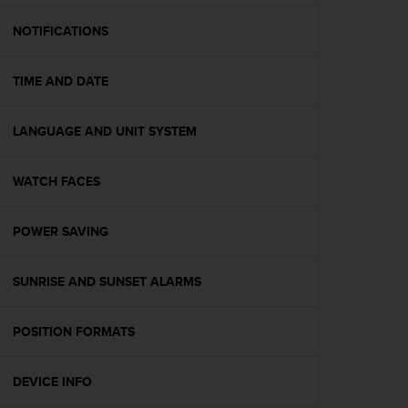
e
f
NOTIFICATIONS
o
r
TIME AND DATE
t
h
i
LANGUAGE AND UNIT SYSTEM
s
w
e
WATCH FACES
b
s
i
POWER SAVING
t
e
SUNRISE AND SUNSET ALARMS
i
n
c
POSITION FORMATS
o
n
f
DEVICE INFO
o