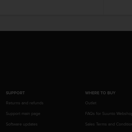
A
c
c
e
s
s
i
b
i
l
i
t
y
G
u
SUPPORT
WHERE TO BUY
i
d
Returns and refunds
Outlet
e
l
Support main page
FAQs for Suunto Websho
i
n
Software updates
Sales Terms and Conditio
e