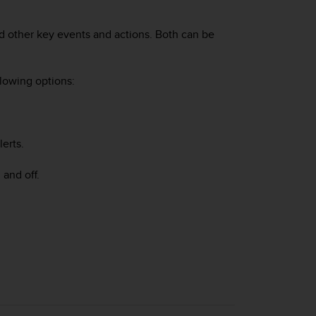
and other key events and actions. Both can be
llowing options:
lerts.
 and off.