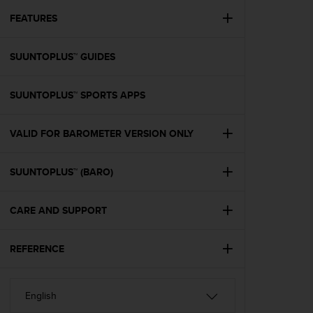
r
m
FEATURES
a
n
SUUNTOPLUS™ GUIDES
c
e
w
SUUNTOPLUS™ SPORTS APPS
i
t
h
VALID FOR BAROMETER VERSION ONLY
t
h
e
SUUNTOPLUS™ (BARO)
W
e
CARE AND SUPPORT
b
C
o
REFERENCE
n
t
e
n
t