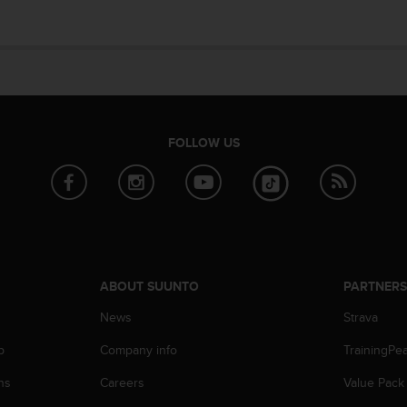
FOLLOW US
ABOUT SUUNTO
PARTNER
News
Strava
p
Company info
TrainingPe
ns
Careers
Value Pack