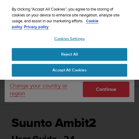
S
P
Sign up for the newsletter and get 5% off
🔺Suunto Core 2 | ABC Outdoor Watch Built for
| Easy
⏸
u
By clicking “Accept All Cookies”, you agree to the storing of
a
Adventure.
returns
Pre-order
u
cookies on your device to enhance site navigation, analyze site
u
Your country or region:
usage, and assist in our marketing efforts.
Cookie
n
s
policy
Privacy policy
t
e
o
Cookies Settings
United States
i
s
Home
Support
Suunto Ambit2
User Guide - 2.1
c
Reject All
Currency: $ (USD)
o
m
Shipping only to United States
SUUNTO AMBIT2 USER GUIDE - 2.1
Accept All Cookies
m
i
t
Change your country or
Continue
t
region
e
d
t
o
Suunto Ambit2
a
c
h