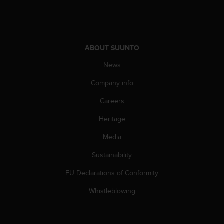
A
c
c
e
ABOUT SUUNTO
s
s
News
i
b
Company info
i
l
Careers
i
t
Heritage
y
Media
G
u
Sustainability
i
d
EU Declarations of Conformity
e
l
Whistleblowing
i
n
e