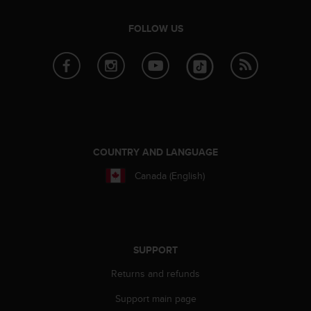
e
f
FOLLOW US
o
r
t
h
i
s
w
e
b
COUNTRY AND LANGUAGE
s
Canada (English)
i
t
e
i
n
c
SUPPORT
o
n
Returns and refunds
f
Support main page
o