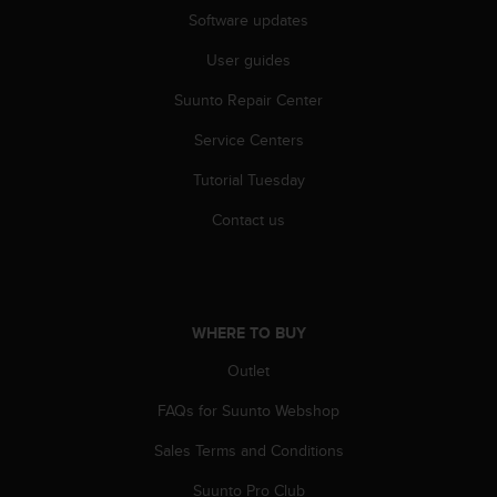
r
Software updates
m
a
User guides
n
c
Suunto Repair Center
e
w
Service Centers
i
Tutorial Tuesday
t
h
Contact us
t
h
e
W
e
WHERE TO BUY
b
C
Outlet
o
n
FAQs for Suunto Webshop
t
e
Sales Terms and Conditions
n
Suunto Pro Club
t