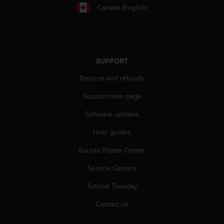
Canada (English)
A
c
c
e
s
s
SUPPORT
i
Returns and refunds
b
i
Support main page
l
i
Software updates
t
y
User guides
G
u
Suunto Repair Center
i
Service Centers
d
e
Tutorial Tuesday
l
i
Contact us
n
e