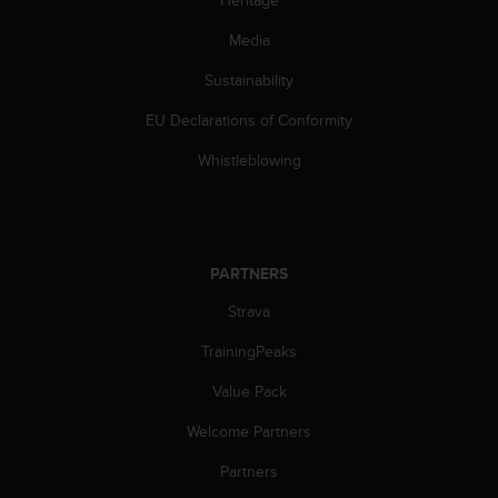
c
o
Media
m
p
Sustainability
l
i
EU Declarations of Conformity
a
n
Whistleblowing
c
e
w
i
t
PARTNERS
h
Strava
o
t
TrainingPeaks
h
e
Value Pack
r
a
Welcome Partners
c
c
Partners
e