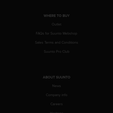
s
(
W
WHERE TO BUY
C
A
Outlet
G
)
FAQs for Suunto Webshop
2
Sales Terms and Conditions
.
0
Suunto Pro Club
a
n
d
a
c
ABOUT SUUNTO
h
i
News
e
v
Company info
i
n
Careers
g
Heritage