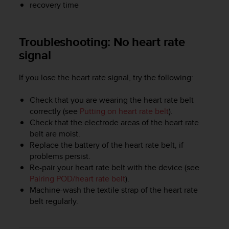
recovery time
e
f
o
r
Troubleshooting: No heart rate
t
signal
h
i
If you lose the heart rate signal, try the following:
s
w
e
Check that you are wearing the heart rate belt
b
correctly (see
Putting on heart rate belt
).
s
Check that the electrode areas of the heart rate
i
belt are moist.
t
Replace the battery of the heart rate belt, if
e
problems persist.
i
Re-pair your heart rate belt with the device (see
n
Pairing POD/heart rate belt
).
c
Machine-wash the textile strap of the heart rate
o
belt regularly.
n
f
o