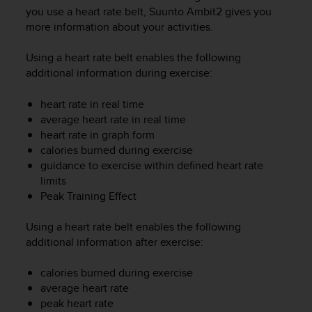
i
you use a heart rate belt,
Suunto Ambit2
gives you
e
more information about your activities.
v
i
n
Using a heart rate belt enables the following
g
additional information during exercise:
L
e
heart rate in real time
v
average heart rate in real time
e
heart rate in graph form
l
calories burned during exercise
A
guidance to exercise within defined heart rate
A
limits
c
Peak Training Effect
o
n
f
Using a heart rate belt enables the following
o
additional information after exercise:
r
m
calories burned during exercise
a
average heart rate
n
peak heart rate
c