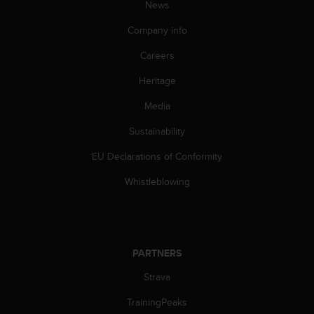
News
A
c
Company info
c
e
Careers
s
Heritage
s
i
Media
b
i
Sustainability
l
i
EU Declarations of Conformity
t
y
Whistleblowing
G
u
i
d
e
PARTNERS
l
Strava
i
n
TrainingPeaks
e