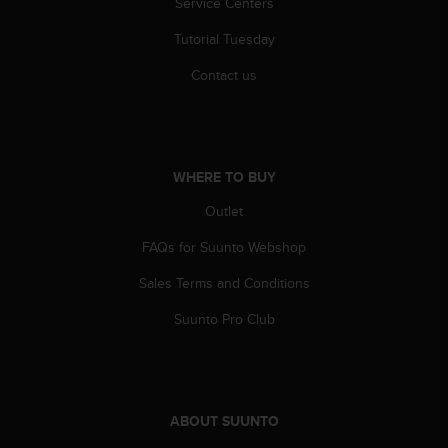
Service Centers
r
m
Tutorial Tuesday
a
n
Contact us
c
e
w
i
t
WHERE TO BUY
h
t
Outlet
h
e
FAQs for Suunto Webshop
W
Sales Terms and Conditions
e
b
Suunto Pro Club
C
o
n
t
e
ABOUT SUUNTO
n
t