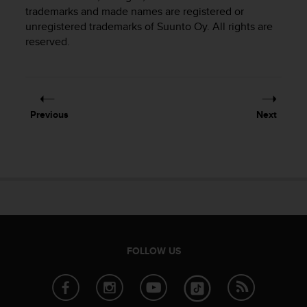
i
trademarks and made names are registered or
e
unregistered trademarks of Suunto Oy. All rights are
v
reserved.
i
n
g
L
e
v
Previous
Next
e
l
A
A
c
o
n
f
o
r
FOLLOW US
m
a
n
c