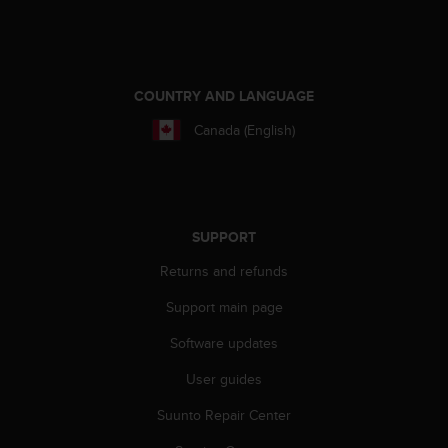
e
f
o
r
t
COUNTRY AND LANGUAGE
h
Canada (English)
i
s
w
e
b
s
SUPPORT
i
Returns and refunds
t
e
Support main page
i
n
Software updates
c
o
User guides
n
f
Suunto Repair Center
o