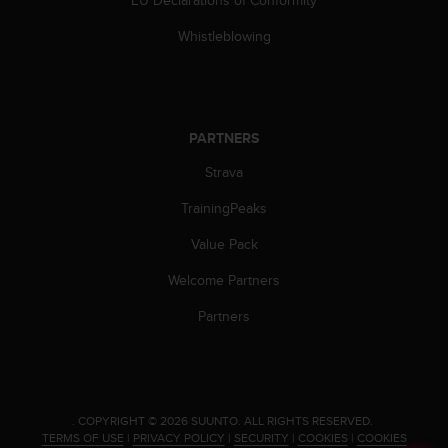
s
s
Whistleblowing
i
b
i
l
i
PARTNERS
t
Strava
y
s
TrainingPeaks
t
a
Value Pack
n
d
Welcome Partners
a
r
Partners
d
s
.
P
l
.
COPYRIGHT © 2026 SUUNTO.
ALL RIGHTS RESERVED.
e
TERMS OF USE
|
PRIVACY POLICY
|
SECURITY
|
COOKIES
|
COOKIES