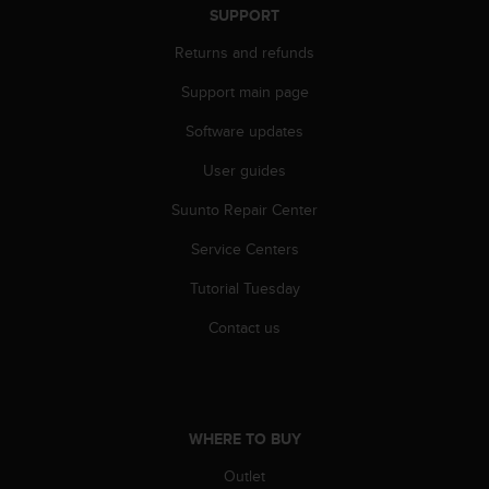
s
SUPPORT
(
Returns and refunds
W
C
Support main page
A
G
Software updates
)
2
User guides
.
0
Suunto Repair Center
a
Service Centers
n
d
Tutorial Tuesday
a
c
Contact us
h
i
e
v
i
WHERE TO BUY
n
g
Outlet