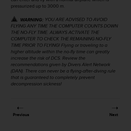
r
pressurized up to 3000 m.
m
a
YOU ARE ADVISED TO AVOID
n
WARNING:
c
FLYING ANY TIME THE COMPUTER COUNTS DOWN
e
THE NO-FLY TIME. ALWAYS ACTIVATE THE
w
COMPUTER TO CHECK THE REMAINING NO-FLY
i
TIME PRIOR TO FLYING! Flying or traveling to a
t
higher altitude within the no-fly time can greatly
h
increase the risk of DCS. Review the
t
recommendations given by Divers Alert Network
h
(DAN). There can never be a flying-after-diving rule
e
that is guaranteed to completely prevent
W
decompression sickness!
e
b
C
o
n
t
Previous
Next
e
n
t