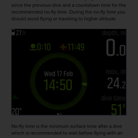
i
since the previous dive and a countdown time for the
e
recommended no-fly time. During the no-fly time you
v
should avoid flying or traveling to higher altitude.
i
n
g
L
e
v
e
l
A
A
c
o
n
f
o
r
m
a
No-fly time is the minimum surface time after a dive
n
which is recommended to wait before flying with an
c