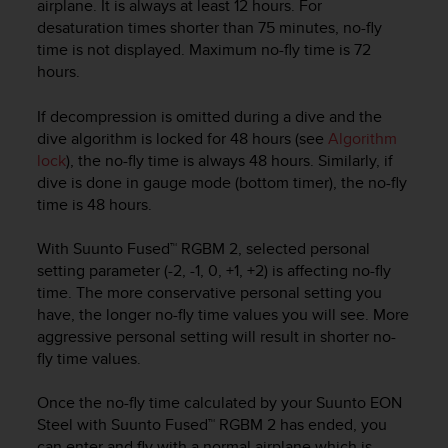
airplane. It is always at least 12 hours. For
e
desaturation times shorter than 75 minutes, no-fly
f
time is not displayed. Maximum no-fly time is 72
o
hours.
r
t
h
If decompression is omitted during a dive and the
i
dive algorithm is locked for 48 hours (see
Algorithm
s
lock
), the no-fly time is always 48 hours. Similarly, if
w
dive is done in gauge mode (bottom timer), the no-fly
e
time is 48 hours.
b
s
With Suunto Fused™ RGBM 2, selected personal
i
setting parameter (-2, -1, 0, +1, +2) is affecting no-fly
t
time. The more conservative personal setting you
e
i
have, the longer no-fly time values you will see. More
n
aggressive personal setting will result in shorter no-
c
fly time values.
o
n
Once the no-fly time calculated by your
Suunto EON
f
Steel
with Suunto Fused™ RGBM 2 has ended, you
o
can enter and fly with a normal airplane which is