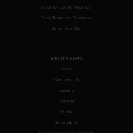
c
o
FAQs for Suunto Webshop
m
Sales Terms and Conditions
p
l
Suunto Pro Club
i
a
n
c
e
ABOUT SUUNTO
w
i
News
t
h
Company info
o
t
Careers
h
Heritage
e
r
Media
a
c
Sustainability
c
e
EU Declarations of Conformity