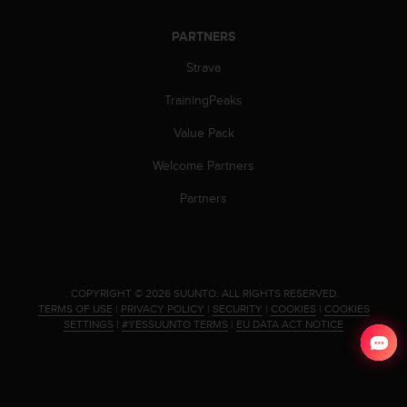
c
o
PARTNERS
m
p
Strava
l
i
TrainingPeaks
a
n
Value Pack
c
e
Welcome Partners
w
Partners
i
t
h
o
t
h
.
COPYRIGHT © 2026 SUUNTO.
ALL RIGHTS RESERVED.
e
TERMS OF USE
|
PRIVACY POLICY
|
SECURITY
|
COOKIES
|
COOKIES
SETTINGS
|
#YESSUUNTO TERMS
|
EU DATA ACT NOTICE
r
a
c
c
e