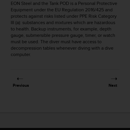
EON Steel
and the Tank POD is a Personal Protective
e
Equipment under the EU Regulation 2016/425 and
f
o
protects against risks listed under PPE Risk Category
r
III (a): substances and mixtures which are hazardous
t
to health. Backup instruments, for example, depth
h
gauge, submersible pressure gauge, timer, or watch
i
must be used. The diver must have access to
s
decompression tables whenever diving with a dive
w
computer.
e
b
s
i
t
e
Previous
Next
i
n
c
o
n
f
o