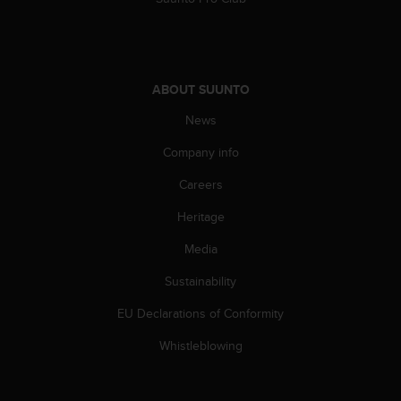
s
(
W
C
A
ABOUT SUUNTO
G
)
News
2
.
Company info
0
Careers
a
n
Heritage
d
a
Media
c
h
Sustainability
i
e
EU Declarations of Conformity
v
Whistleblowing
i
n
g