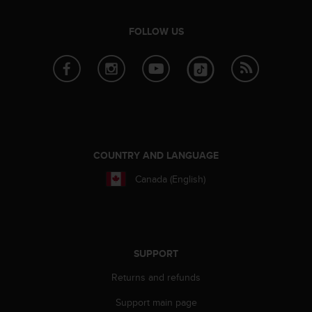
r
m
a
FOLLOW US
n
c
e
w
i
t
h
t
COUNTRY AND LANGUAGE
h
e
Canada (English)
W
e
b
C
o
SUPPORT
n
t
Returns and refunds
e
n
Support main page
t