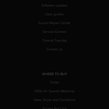
A
Software updates
c
c
User guides
e
Suunto Repair Center
s
s
Service Centers
i
b
Tutorial Tuesday
i
l
Contact us
i
t
y
G
u
WHERE TO BUY
i
d
Outlet
e
FAQs for Suunto Webshop
l
i
Sales Terms and Conditions
n
e
Suunto Pro Club