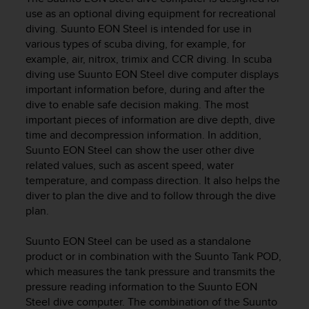
i
use as an optional diving equipment for recreational
e
diving.
Suunto EON Steel
is intended for use in
v
i
various types of scuba diving, for example, for
n
example, air, nitrox, trimix and CCR diving. In scuba
g
diving use
Suunto EON Steel
dive computer displays
L
important information before, during and after the
e
dive to enable safe decision making. The most
v
important pieces of information are dive depth, dive
e
time and decompression information. In addition,
l
Suunto EON Steel
can show the user other dive
A
related values, such as ascent speed, water
A
temperature, and compass direction. It also helps the
c
o
diver to plan the dive and to follow through the dive
n
plan.
f
o
Suunto EON Steel
can be used as a standalone
r
product or in combination with the Suunto Tank POD,
m
which measures the tank pressure and transmits the
a
pressure reading information to the
Suunto EON
n
Steel
dive computer. The combination of the
Suunto
c