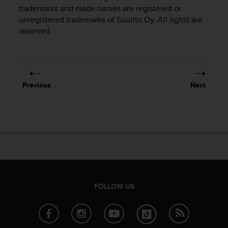
i
trademarks and made names are registered or
e
unregistered trademarks of Suunto Oy. All rights are
v
reserved.
i
n
g
L
e
v
Previous
Next
e
l
A
A
c
o
n
f
o
r
FOLLOW US
m
a
n
c