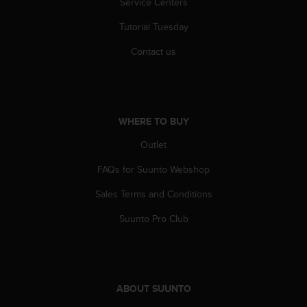
Service Centers
r
m
Tutorial Tuesday
a
n
Contact us
c
e
w
i
t
WHERE TO BUY
h
t
Outlet
h
e
FAQs for Suunto Webshop
W
Sales Terms and Conditions
e
b
Suunto Pro Club
C
o
n
t
e
ABOUT SUUNTO
n
t