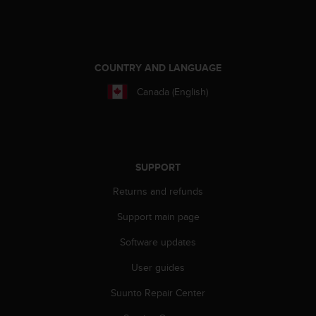
e
f
o
r
t
COUNTRY AND LANGUAGE
h
Canada (English)
i
s
w
e
b
s
SUPPORT
i
Returns and refunds
t
e
Support main page
i
n
Software updates
c
o
User guides
n
f
Suunto Repair Center
o