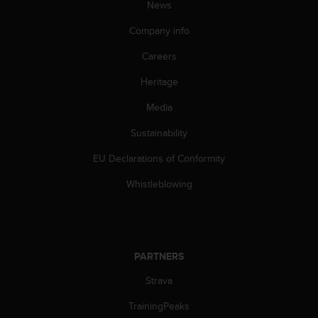
News
A
c
Company info
c
e
Careers
s
Heritage
s
i
Media
b
i
Sustainability
l
i
EU Declarations of Conformity
t
y
Whistleblowing
G
u
i
d
e
PARTNERS
l
Strava
i
n
TrainingPeaks
e