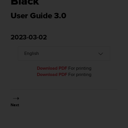
Black
i
e
v
User Guide 3.0
i
n
g
L
2023-03-02
e
v
e
l
A
Download PDF
For printing
A
Download PDF
For printing
c
o
n
f
o
r
Next
m
a
n
c