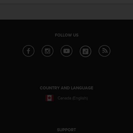
e
f
o
r
t
h
FOLLOW US
i
s
w
e
b
s
i
t
e
COUNTRY AND LANGUAGE
i
Canada (English)
n
c
o
n
f
o
SUPPORT