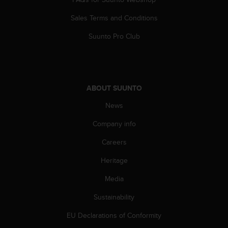
A
Sales Terms and Conditions
c
c
Suunto Pro Club
e
s
s
i
b
ABOUT SUUNTO
i
l
News
i
t
Company info
y
G
Careers
u
Heritage
i
d
Media
e
l
Sustainability
i
n
EU Declarations of Conformity
e