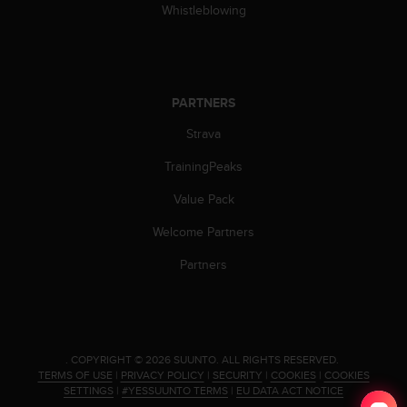
s
Whistleblowing
(
W
C
A
G
PARTNERS
)
Strava
2
.
TrainingPeaks
0
a
Value Pack
n
d
Welcome Partners
a
c
Partners
h
i
e
v
i
.
COPYRIGHT © 2026 SUUNTO.
ALL RIGHTS RESERVED.
n
TERMS OF USE
|
PRIVACY POLICY
|
SECURITY
|
COOKIES
|
COOKIES
g
SETTINGS
|
#YESSUUNTO TERMS
|
EU DATA ACT NOTICE