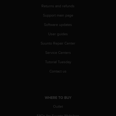
r
Returns and refunds
m
a
Support main page
n
c
Software updates
e
w
User guides
i
t
Suunto Repair Center
h
Service Centers
t
h
Tutorial Tuesday
e
W
Contact us
e
b
C
o
n
WHERE TO BUY
t
e
Outlet
n
t
FAQs for Suunto Webshop