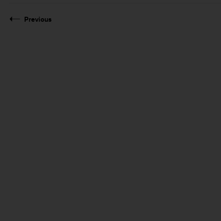
Previous