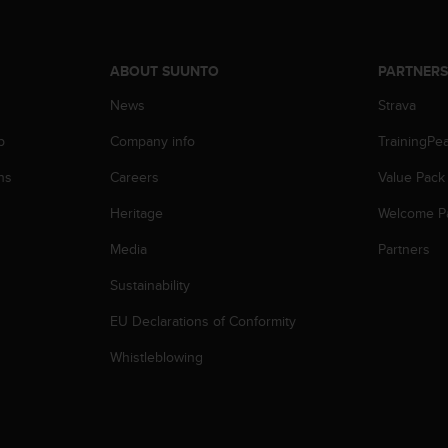
ABOUT SUUNTO
PARTNER
News
Strava
p
Company info
TrainingPe
ns
Careers
Value Pack
Heritage
Welcome P
Media
Partners
Sustainability
EU Declarations of Conformity
Whistleblowing