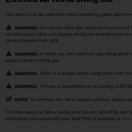
This device can be used with nitrox breathing gases (also kno
Do not use nitrox gas mixtures if you do not 
WARNING:
courses about nitrox and oxygen diving are essential prior to
content greater than 22%.
In nitrox use, the maximum operating depth
WARNING:
oxygen content of the gas.
There is a danger when using nitrox that con
WARNING:
The use of breathable air according to EN 1
WARNING:
To minimize the risk of oxygen ignition, always op
NOTE:
For information on Nitrox diving with Suunto Tank POD, see 
Information delivered with your Tank POD or available at
www.