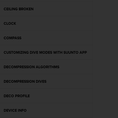
e
f
CEILING BROKEN
o
r
CLOCK
t
h
i
COMPASS
s
w
e
CUSTOMIZING DIVE MODES WITH SUUNTO APP
b
s
i
DECOMPRESSION ALGORITHMS
t
e
DECOMPRESSION DIVES
i
n
c
DECO PROFILE
o
n
f
DEVICE INFO
o