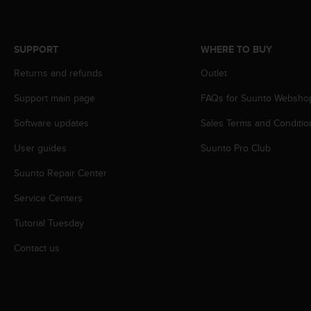
s
s
i
SUPPORT
WHERE TO BUY
b
i
Returns and refunds
Outlet
l
i
Support main page
FAQs for Suunto Websho
t
y
Software updates
Sales Terms and Conditio
s
User guides
Suunto Pro Club
t
a
Suunto Repair Center
n
d
Service Centers
a
r
Tutorial Tuesday
d
s
Contact us
.
P
l
e