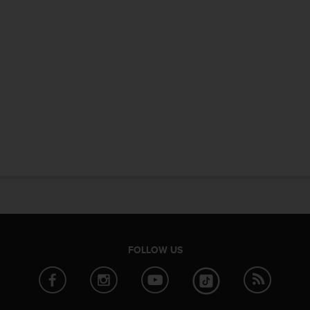
FOLLOW US