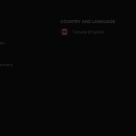
S
COUNTRY AND LANGUAGE
Canada (English)
aks
artners