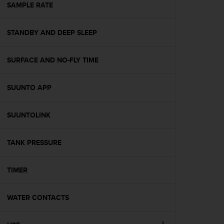
s
SAMPLE RATE
(
W
STANDBY AND DEEP SLEEP
C
A
G
SURFACE AND NO-FLY TIME
)
2
.
SUUNTO APP
0
a
n
SUUNTOLINK
d
a
TANK PRESSURE
c
h
i
TIMER
e
v
i
WATER CONTACTS
n
g