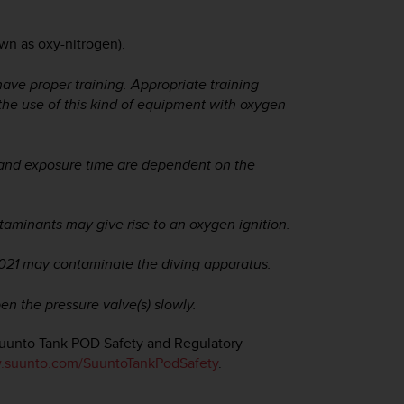
wn as oxy-nitrogen).
have proper training. Appropriate training
 the use of this kind of equipment with oxygen
 and exposure time are dependent on the
taminants may give rise to an oxygen ignition.
2021 may contaminate the diving apparatus.
en the pressure valve(s) slowly.
Suunto Tank POD Safety and Regulatory
suunto.com/SuuntoTankPodSafety
.