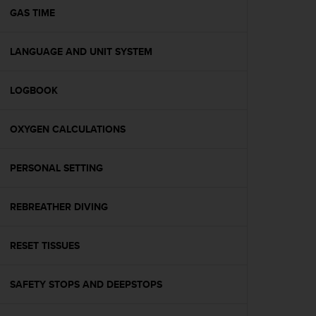
A
GAS TIME
c
c
LANGUAGE AND UNIT SYSTEM
e
s
s
LOGBOOK
i
b
i
OXYGEN CALCULATIONS
l
i
t
PERSONAL SETTING
y
G
REBREATHER DIVING
u
i
d
RESET TISSUES
e
l
i
SAFETY STOPS AND DEEPSTOPS
n
e