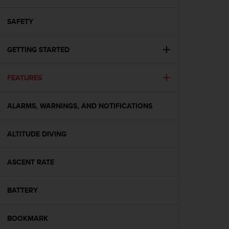
i
e
v
SAFETY
i
n
GETTING STARTED
g
L
e
FEATURES
v
e
l
ALARMS, WARNINGS, AND NOTIFICATIONS
A
A
c
ALTITUDE DIVING
o
n
ASCENT RATE
f
o
r
BATTERY
m
a
n
BOOKMARK
c