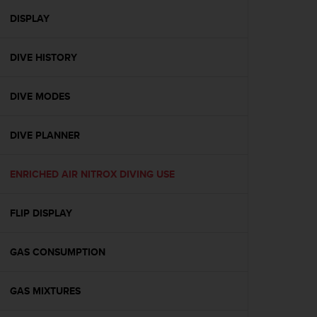
r
m
DISPLAY
a
n
DIVE HISTORY
c
e
w
DIVE MODES
i
t
h
DIVE PLANNER
t
h
e
ENRICHED AIR NITROX DIVING USE
W
e
FLIP DISPLAY
b
C
o
GAS CONSUMPTION
n
t
e
GAS MIXTURES
n
t