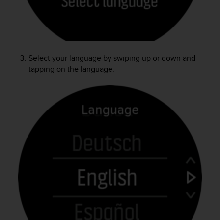
e
f
o
r
t
h
Select your language by swiping up or down and
i
tapping on the language.
s
w
e
b
s
i
t
e
i
n
c
o
n
f
o