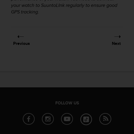
your watch to SuuntoLInk regularly to ensure good
A
c
GPS tracking.
c
e
s
s
i
Previous
Next
b
i
l
i
t
y
G
u
i
d
FOLLOW US
e
l
i
n
e