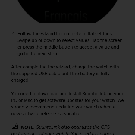
r
m
a
n
c
e
Follow the wizard to complete initial settings.
w
Swipe up or down to select values. Tap the screen
i
or press the middle button to accept a value and
t
go to the next step.
h
t
After completing the wizard, charge the watch with
h
the supplied USB cable until the battery is fully
e
charged.
W
e
b
You need to download and install SuuntoLink on your
C
PC or Mac to get software updates for your watch. We
o
strongly recommend updating your watch when a
n
new software release is available.
t
e
SuuntoLink also optimizes the GPS
NOTE:
n
performance of your watch. You need to connect
t