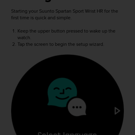
i
e
Starting your
Suunto Spartan Sport Wrist HR
for the
v
first time is quick and simple.
i
n
g
Keep the upper button pressed to wake up the
L
watch.
e
Tap the screen to begin the setup wizard.
v
e
l
A
A
c
o
n
f
o
r
m
a
n
c