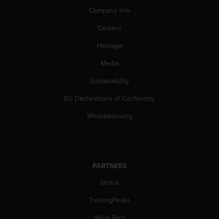
s
Company info
s
i
Careers
b
Heritage
i
l
Media
i
t
Sustainability
y
s
EU Declarations of Conformity
t
a
Whistleblowing
n
d
a
r
d
PARTNERS
s
Strava
.
P
TrainingPeaks
l
e
Value Pack