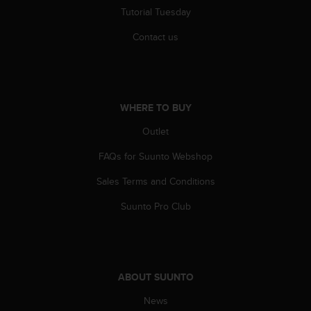
c
Tutorial Tuesday
o
m
Contact us
p
l
i
a
n
WHERE TO BUY
c
e
Outlet
w
i
FAQs for Suunto Webshop
t
Sales Terms and Conditions
h
o
Suunto Pro Club
t
h
e
r
a
ABOUT SUUNTO
c
c
News
e