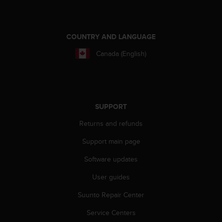
s
(
W
C
COUNTRY AND LANGUAGE
A
Canada (English)
G
)
2
.
0
a
SUPPORT
n
Returns and refunds
d
a
Support main page
c
h
Software updates
i
e
User guides
v
i
Suunto Repair Center
n
Service Centers
g