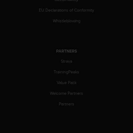
s
(
EU Declarations of Conformity
W
C
Whistleblowing
A
G
)
2
.
PARTNERS
0
Strava
a
n
TrainingPeaks
d
a
Value Pack
c
h
Welcome Partners
i
e
Partners
v
i
n
g