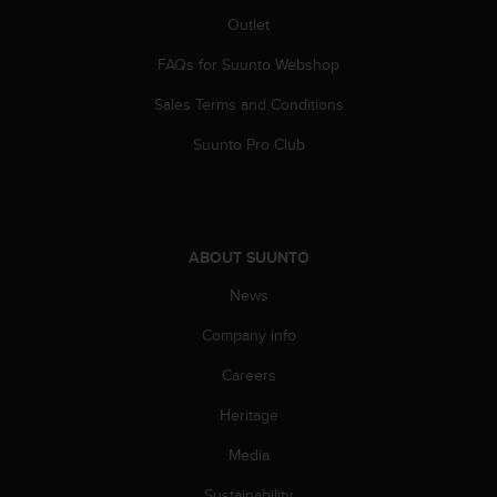
A
Outlet
c
c
FAQs for Suunto Webshop
e
Sales Terms and Conditions
s
s
Suunto Pro Club
i
b
i
l
i
ABOUT SUUNTO
t
y
News
G
u
Company info
i
d
Careers
e
Heritage
l
i
Media
n
e
Sustainability