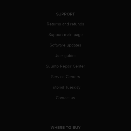
r
m
a
SUPPORT
n
Returns and refunds
c
e
Support main page
w
i
Software updates
t
h
User guides
t
h
Suunto Repair Center
e
Service Centers
W
e
Tutorial Tuesday
b
C
Contact us
o
n
t
e
n
WHERE TO BUY
t