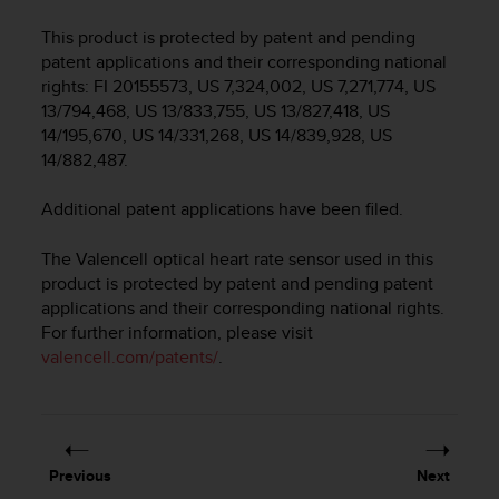
i
e
This product is protected by patent and pending
v
patent applications and their corresponding national
i
rights: FI 20155573, US 7,324,002, US 7,271,774, US
n
13/794,468, US 13/833,755, US 13/827,418, US
g
14/195,670, US 14/331,268, US 14/839,928, US
L
e
14/882,487.
v
e
Additional patent applications have been filed.
l
A
The Valencell optical heart rate sensor used in this
A
product is protected by patent and pending patent
c
applications and their corresponding national rights.
o
For further information, please visit
n
valencell.com/patents/
.
f
o
r
m
a
n
Previous
Next
c