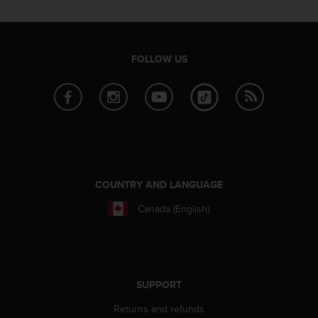
r
m
a
n
FOLLOW US
c
e
w
i
t
h
t
h
e
COUNTRY AND LANGUAGE
W
e
Canada (English)
b
C
o
n
t
SUPPORT
e
n
Returns and refunds
t