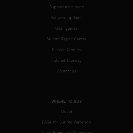
A
Support main page
c
c
Software updates
e
User guides
s
s
Suunto Repair Center
i
b
Service Centers
i
l
Tutorial Tuesday
i
t
Contact us
y
G
u
i
d
WHERE TO BUY
e
Outlet
l
i
FAQs for Suunto Webshop
n
e
Sales Terms and Conditions