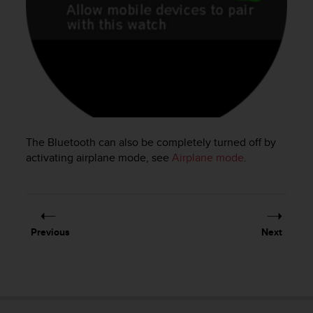
e
f
o
r
t
h
i
s
w
e
The Bluetooth can also be completely turned off by
b
activating airplane mode, see
Airplane mode
.
s
i
t
e
i
Previous
Next
n
c
o
n
f
o