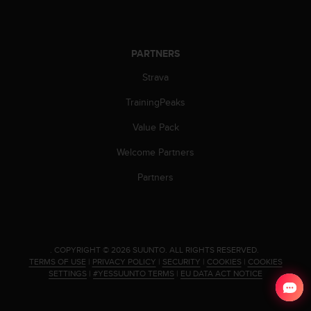
c
o
m
p
PARTNERS
l
i
Strava
a
n
TrainingPeaks
c
e
Value Pack
w
Welcome Partners
i
t
Partners
h
o
t
h
e
r
.
COPYRIGHT © 2026 SUUNTO.
ALL RIGHTS RESERVED.
TERMS OF USE
|
PRIVACY POLICY
|
SECURITY
|
COOKIES
|
COOKIES
a
SETTINGS
|
#YESSUUNTO TERMS
|
EU DATA ACT NOTICE
c
c
e