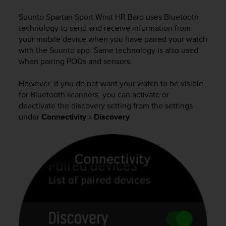
i
e
Suunto Spartan Sport Wrist HR Baro
uses Bluetooth
v
technology to send and receive information from
i
your mobile device when you have paired your watch
n
with the Suunto app. Same technology is also used
g
when pairing PODs and sensors.
L
e
v
However, if you do not want your watch to be visible
e
for Bluetooth scanners, you can activate or
l
deactivate the discovery setting from the settings
A
under
Connectivity
»
Discovery
.
A
c
o
n
f
o
r
m
a
n
c