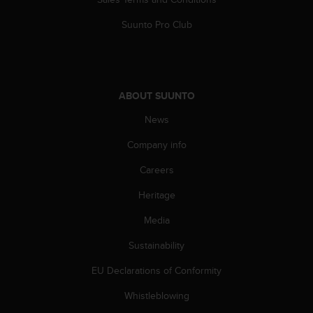
s
(
Suunto Pro Club
W
C
A
G
)
ABOUT SUUNTO
2
.
News
0
Company info
a
n
Careers
d
a
Heritage
c
h
Media
i
e
Sustainability
v
EU Declarations of Conformity
i
n
Whistleblowing
g