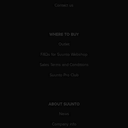
s
Contact us
(
W
C
A
G
WHERE TO BUY
)
2
Outlet
.
0
FAQs for Suunto Webshop
a
Sales Terms and Conditions
n
d
Suunto Pro Club
a
c
h
i
e
ABOUT SUUNTO
v
i
News
n
g
Company info