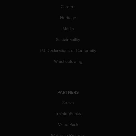
c
o
Careers
m
Heritage
p
l
Media
i
a
Sustainability
n
c
EU Declarations of Conformity
e
w
Whistleblowing
i
t
h
o
t
PARTNERS
h
Strava
e
r
TrainingPeaks
a
c
Value Pack
c
e
Welcome Partners