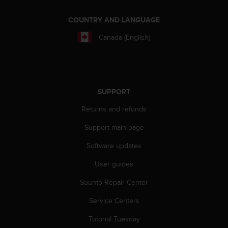
A
c
COUNTRY AND LANGUAGE
c
Canada (English)
e
s
s
i
b
i
SUPPORT
l
Returns and refunds
i
t
Support main page
y
G
Software updates
u
i
User guides
d
e
Suunto Repair Center
l
Service Centers
i
n
Tutorial Tuesday
e