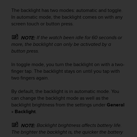
i
e
The backlight has two modes: automatic and toggle.
v
In automatic mode, the backlight comes on with any
i
screen touch or button press.
n
g
L
If the watch been idle for 60 seconds or
NOTE:
e
more, the backlight can only be activated by a
v
button press.
e
l
In toggle mode, you turn the backlight on with a two-
A
finger tap. The backlight stays on until you tap with
A
two fingers again.
c
o
By default, the backlight is in automatic mode. You
n
can change the backlight mode as well as the
f
o
backlight brightness from the settings under
General
r
»
Backlight
.
m
a
Backlight brightness affects battery life.
NOTE:
n
The brighter the backlight is, the quicker the battery
c