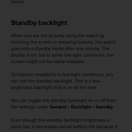
drains.
e
f
o
Standby backlight
r
t
h
When you are not actively using the watch by
i
touching the screen or pressing buttons, the watch
s
goes into a standby mode after one minute. The
w
display is on, but in some low-light conditions, the
e
screen might not be easily readable.
b
s
To improve readability in low-light conditions, you
i
t
can use the standby backlight. This is a low-
e
brightness backlight that is on all the time.
i
n
You can toggle the standby backlight on or off from
c
the settings under
General
»
Backlight
»
Standby
.
o
n
Even though the standby backlight brightness is
f
quite low, it decreases overall battery life because it
o