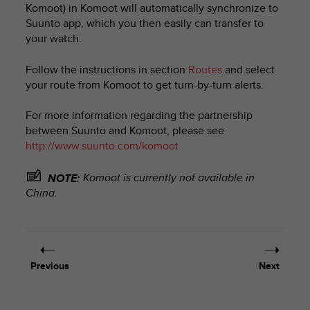
Komoot) in Komoot will automatically synchronize to
e
Suunto app, which you then easily can transfer to
f
o
your watch.
r
t
Follow the instructions in section
Routes
and select
h
your route from Komoot to get turn-by-turn alerts.
i
s
For more information regarding the partnership
w
between Suunto and Komoot, please see
e
http://www.suunto.com/komoot
b
s
i
Komoot is currently not available in
NOTE:
t
China.
e
i
n
c
o
Previous
Next
n
f
o