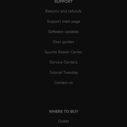
SUPPORT
A
c
Returns and refunds
c
Support main page
e
s
Software updates
s
i
User guides
b
i
Suunto Repair Center
l
i
Service Centers
t
Tutorial Tuesday
y
G
Contact us
u
i
d
e
l
WHERE TO BUY
i
n
Outlet
e