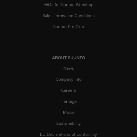
s
FAQs for Suunto Webshop
(
W
Sales Terms and Conditions
C
Suunto Pro Club
A
G
)
2
.
0
ABOUT SUUNTO
a
News
n
d
Company info
a
c
Careers
h
i
Heritage
e
Media
v
i
Sustainability
n
g
EU Declarations of Conformity