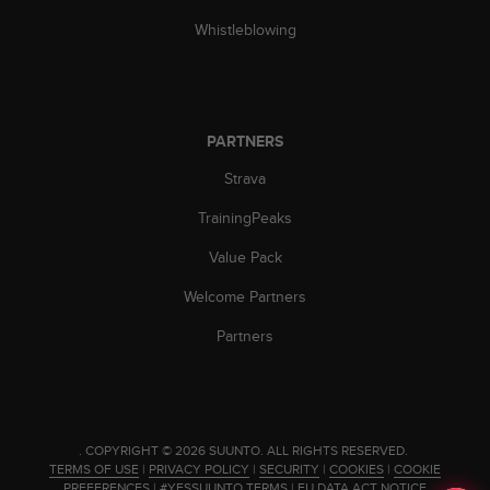
c
o
Whistleblowing
m
p
l
i
a
PARTNERS
n
c
Strava
e
TrainingPeaks
w
i
Value Pack
t
h
Welcome Partners
o
t
Partners
h
e
r
a
c
.
COPYRIGHT © 2026 SUUNTO.
ALL RIGHTS RESERVED.
c
TERMS OF USE
|
PRIVACY POLICY
|
SECURITY
|
COOKIES
|
COOKIE
e
PREFERENCES
|
#YESSUUNTO TERMS
|
EU DATA ACT NOTICE