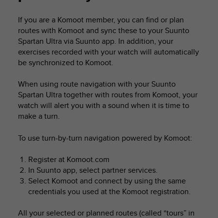
i
e
If you are a Komoot member, you can find or plan
v
routes with Komoot and sync these to your
Suunto
i
n
Spartan Ultra
via Suunto app. In addition, your
g
exercises recorded with your watch will automatically
L
be synchronized to Komoot.
e
v
When using route navigation with your
Suunto
e
Spartan Ultra
together with routes from Komoot, your
l
watch will alert you with a sound when it is time to
A
make a turn.
A
c
o
To use turn-by-turn navigation powered by Komoot:
n
f
Register at Komoot.com
o
In Suunto app, select partner services.
r
Select Komoot and connect by using the same
m
credentials you used at the Komoot registration.
a
n
All your selected or planned routes (called “tours” in
c