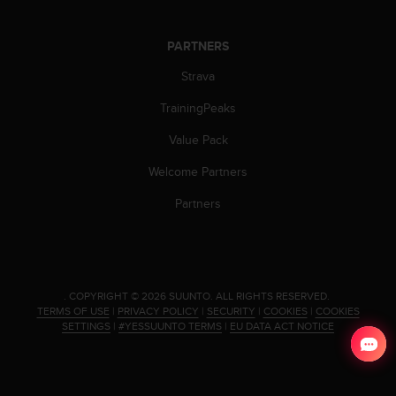
c
o
m
PARTNERS
p
l
Strava
i
a
TrainingPeaks
n
Value Pack
c
e
Welcome Partners
w
i
Partners
t
h
o
t
h
.
COPYRIGHT © 2026 SUUNTO.
ALL RIGHTS RESERVED.
e
TERMS OF USE
|
PRIVACY POLICY
|
SECURITY
|
COOKIES
|
COOKIES
r
SETTINGS
|
#YESSUUNTO TERMS
|
EU DATA ACT NOTICE
a
c
c
e