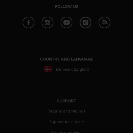
r
FOLLOW US
m
a
n
c
e
w
i
t
h
COUNTRY AND LANGUAGE
t
h
Denmark (English)
e
W
e
b
C
SUPPORT
o
n
Returns and refunds
t
e
Support main page
n
t
Software updates