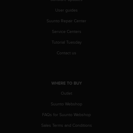
A
User guides
c
c
Suunto Repair Center
e
s
Service Centers
s
i
Tutorial Tuesday
b
i
Contact us
l
i
t
y
G
WHERE TO BUY
u
Outlet
i
d
Suunto Webshop
e
l
FAQs for Suunto Webshop
i
n
Sales Terms and Conditions
e