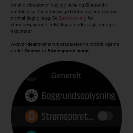
i
for alle vibrationer, daglige puls- og Bluetooth-
e
meddelelser for at forlænge batterilevetiden under
v
normal daglig brug. Se
Batteristyring
for
i
strømbesparende indstillinger under registrering af
n
g
aktiviteter.
L
e
Aktivér/deaktivér strømbesparelse fra indstillingerne
v
under
Generelt
»
Strømsparetilstand
.
e
l
A
A
c
o
n
f
o
r
m
a
n
c