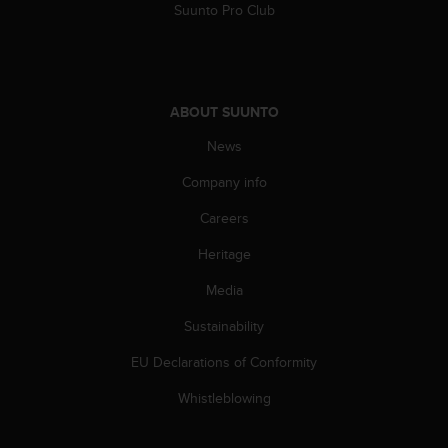
s
Suunto Pro Club
(
W
C
A
G
ABOUT SUUNTO
)
News
2
.
Company info
0
a
Careers
n
d
Heritage
a
c
Media
h
Sustainability
i
e
EU Declarations of Conformity
v
i
Whistleblowing
n
g