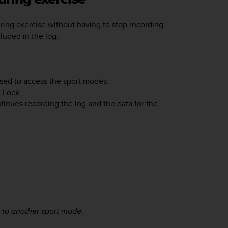
ing exercise without having to stop recording.
luded in the log.
sed to access the sport modes.
t Lock
.
inues recording the log and the data for the
 to another sport mode.