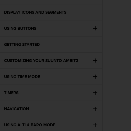
i
e
v
DISPLAY ICONS AND SEGMENTS
i
n
USING BUTTONS
g
L
e
GETTING STARTED
v
e
l
CUSTOMIZING YOUR SUUNTO AMBIT2
A
A
c
USING TIME MODE
o
n
TIMERS
f
o
r
NAVIGATION
m
a
n
USING ALTI & BARO MODE
c