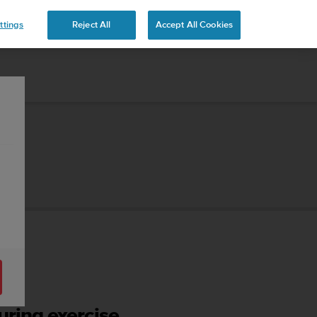
ttings
Reject All
Accept All Cookies
ring exercise