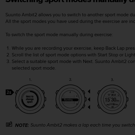
Suunto Ambit2
allows you to switch to another sport mode dur
All the sport modes you have used during the exercise are inc
To switch the sport mode manually during exercise:
While you are recording your exercise, keep
Back Lap
pres
Scroll the list of sport mode options with
Start Stop
or
Ligh
Select a suitable sport mode with
Next
.
Suunto Ambit2
cont
selected sport mode.
Suunto Ambit2
makes a lap each time you switch
NOTE: