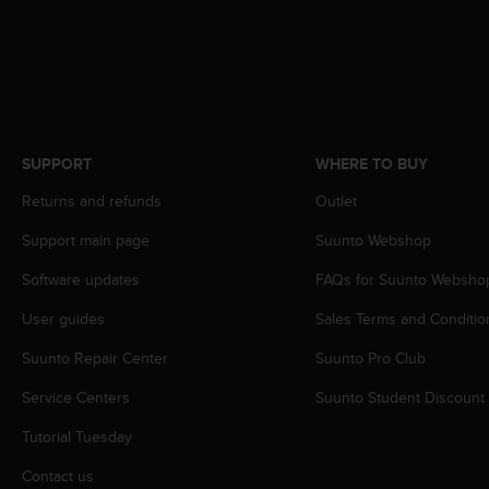
A
c
c
e
s
s
i
SUPPORT
WHERE TO BUY
b
i
Returns and refunds
Outlet
l
i
Support main page
Suunto Webshop
t
Software updates
FAQs for Suunto Websho
y
G
User guides
Sales Terms and Conditio
u
i
Suunto Repair Center
Suunto Pro Club
d
e
Service Centers
Suunto Student Discount
l
i
Tutorial Tuesday
n
Contact us
e