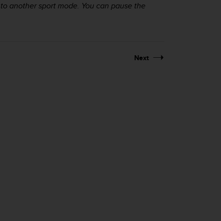
 to another sport mode. You can pause the
Next