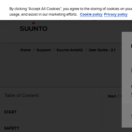
S
u
By clicking “Accept All Cookies”, you agree to the storing of cookies on you
u
usage, and assist in our marketing efforts.
Cookie policy
Privacy policy
n
t
o
i
s
c
Home
Support
Suunto Ambit2
User Guide - 2.1
o
m
m
i
t
t
e
Table of Content
Start
Multis
d
t
o
START
a
c
h
SAFETY