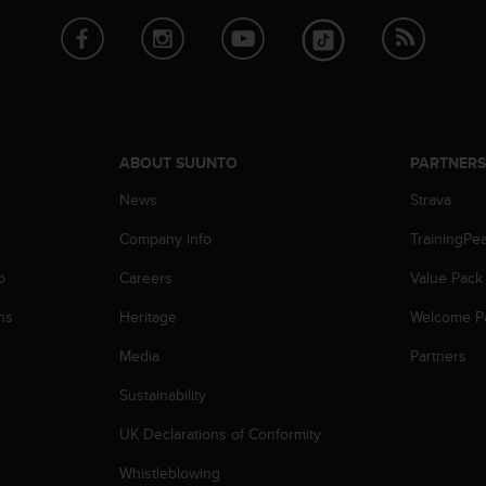
ABOUT SUUNTO
PARTNER
News
Strava
Company info
TrainingPe
p
Careers
Value Pack
ns
Heritage
Welcome P
Media
Partners
Sustainability
UK Declarations of Conformity
Whistleblowing