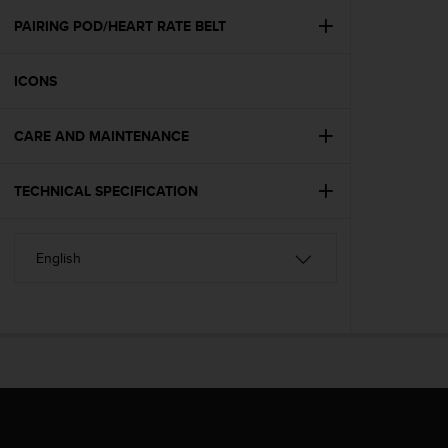
r
m
PAIRING POD/HEART RATE BELT
a
n
ICONS
c
e
w
CARE AND MAINTENANCE
i
t
h
TECHNICAL SPECIFICATION
t
h
e
W
e
b
C
o
n
t
e
n
t