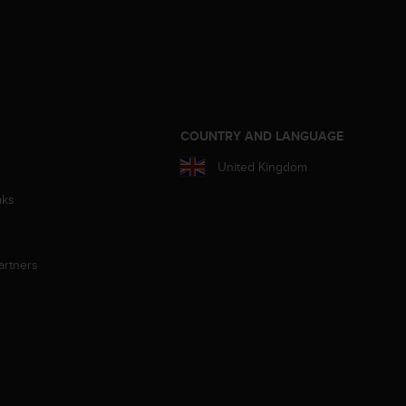
S
COUNTRY AND LANGUAGE
United Kingdom
aks
artners