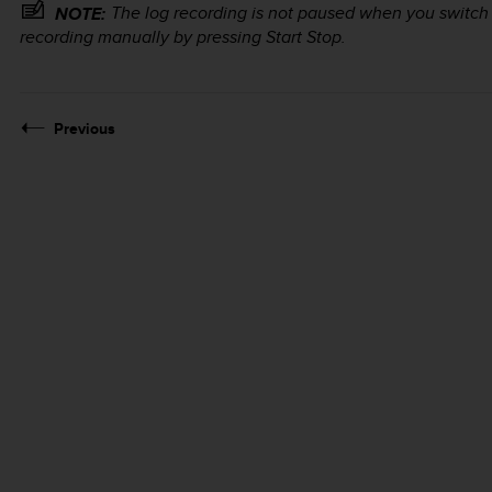
The log recording is not paused when you switch
NOTE:
recording manually by pressing
Start Stop
.
Previous