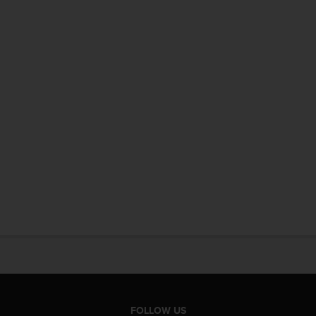
FOLLOW US