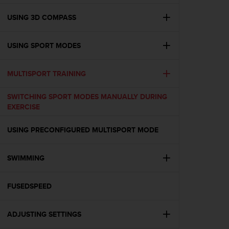
e
f
USING 3D COMPASS
o
r
USING SPORT MODES
t
h
i
MULTISPORT TRAINING
s
w
SWITCHING SPORT MODES MANUALLY DURING
e
EXERCISE
b
s
i
USING PRECONFIGURED MULTISPORT MODE
t
e
SWIMMING
i
n
c
FUSEDSPEED
o
n
f
ADJUSTING SETTINGS
o