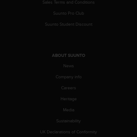
c
Sales Terms and Conditions
o
m
Suunto Pro Club
p
Suunto Student Discount
l
i
a
n
c
ABOUT SUUNTO
e
w
News
i
t
Company info
h
o
Careers
t
h
Heritage
e
Media
r
a
Sustainability
c
c
UK Declarations of Conformity
e