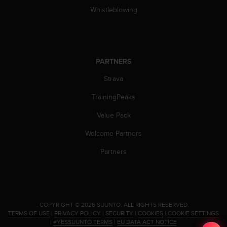
s
Whistleblowing
s
i
b
i
l
PARTNERS
i
t
Strava
y
TrainingPeaks
s
t
Value Pack
a
n
Welcome Partners
d
a
Partners
r
d
s
.
P
.
COPYRIGHT © 2026 SUUNTO.
ALL RIGHTS RESERVED.
l
TERMS OF USE
|
PRIVACY POLICY
|
SECURITY
|
COOKIES
|
COOKIE SETTINGS
e
|
#YESSUUNTO TERMS
|
EU DATA ACT NOTICE