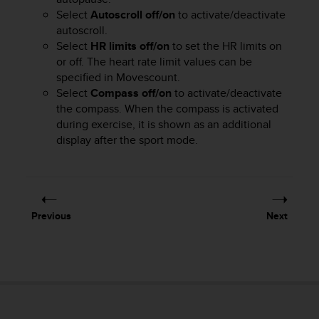
r
Select
Autoscroll off/on
to activate/deactivate
m
autoscroll.
a
Select
HR limits off/on
to set the HR limits on
n
c
or off. The heart rate limit values can be
e
specified in Movescount.
w
Select
Compass off/on
to activate/deactivate
i
the compass. When the compass is activated
t
during exercise, it is shown as an additional
h
display after the sport mode.
t
h
e
W
e
Previous
Next
b
C
o
n
t
e
n
t