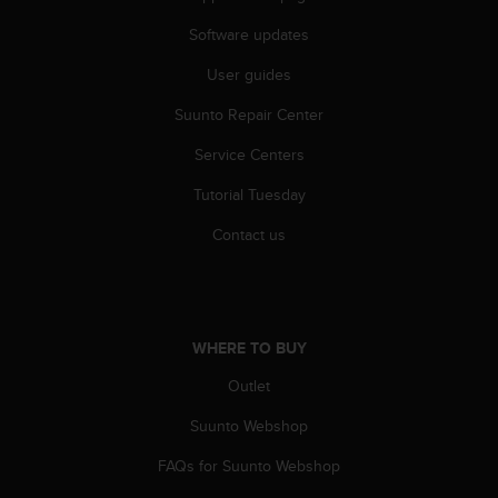
s
(
Software updates
W
User guides
C
A
Suunto Repair Center
G
)
Service Centers
2
.
Tutorial Tuesday
0
a
Contact us
n
d
a
c
h
WHERE TO BUY
i
Outlet
e
v
Suunto Webshop
i
n
FAQs for Suunto Webshop
g