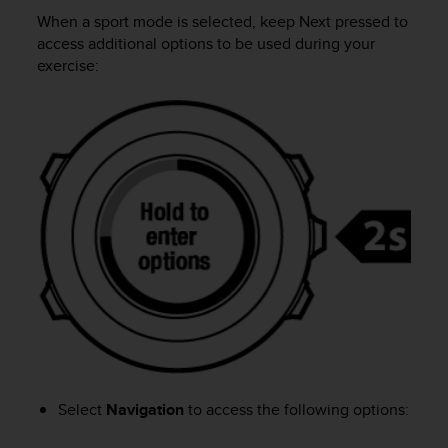
i
When a sport mode is selected, keep
Next
pressed to
e
v
access additional options to be used during your
i
exercise:
n
g
L
e
v
e
l
A
A
c
o
n
f
o
r
m
a
Select
Navigation
to access the following options:
n
c