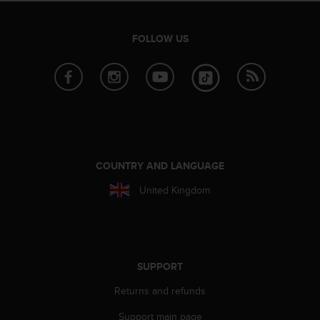
A
c
FOLLOW US
c
e
s
s
i
b
i
l
i
COUNTRY AND LANGUAGE
t
y
United Kingdom
G
u
i
d
e
SUPPORT
l
i
Returns and refunds
n
e
Support main page