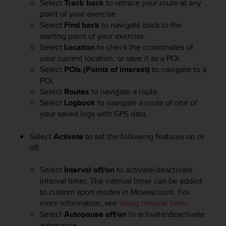
Select
Track back
to retrace your route at any
e
point of your exercise.
f
Select
Find back
to navigate back to the
o
starting point of your exercise.
r
Select
Location
to check the coordinates of
t
h
your current location, or save it as a POI.
i
Select
POIs (Points of interest)
to navigate to a
s
POI.
w
Select
Routes
to navigate a route.
e
Select
Logbook
to navigate a route of one of
b
your saved logs with GPS data.
s
i
Select
Activate
to set the following features on or
t
off:
e
i
n
Select
Interval off/on
to activate/deactivate
c
interval timer. The interval timer can be added
o
to custom sport modes in Movescount. For
n
more information, see
Using interval timer
.
f
Select
Autopause off/on
to activate/deactivate
o
autopause.