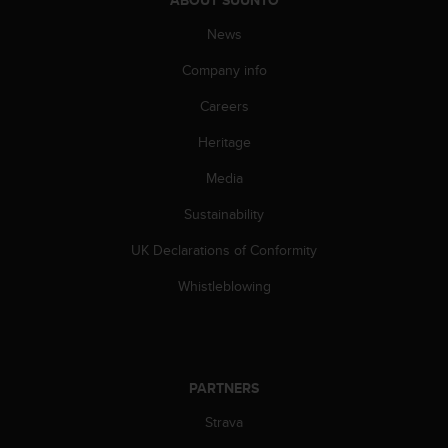
s
(
News
W
C
Company info
A
Careers
G
)
Heritage
2
.
Media
0
a
Sustainability
n
d
UK Declarations of Conformity
a
Whistleblowing
c
h
i
e
v
PARTNERS
i
n
Strava
g