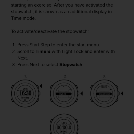
i
starting an exercise. After you have activated the
e
stopwatch, it is shown as an additional display in
v
Time
mode.
i
n
g
To activate/deactivate the stopwatch:
L
e
Press
Start Stop
to enter the start menu.
v
Scroll to
Timers
with
Light Lock
and enter with
e
Next
.
l
Press
Next
to select
Stopwatch
.
A
A
c
o
n
f
o
r
m
a
n
c