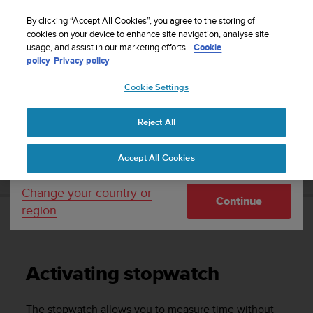
S
Sign up for the newsletter and get 5% off
| Easy
u
By clicking “Accept All Cookies”, you agree to the storing of
returns
u
cookies on your device to enhance site navigation, analyse site
Your country or region:
usage, and assist in our marketing efforts.
Cookie
n
policy
Privacy policy
t
o
Cookie Settings
United States
i
s
Home
Support
Suunto Ambit2
User Guide - 2.1
c
Reject All
Currency: $ (USD)
o
m
Shipping only to United States
SUUNTO AMBIT2 USER GUIDE - 2.1
Accept All Cookies
m
i
t
Change your country or
Continue
t
region
e
Activating stopwatch
d
t
o
Activating stopwatch
a
c
h
The stopwatch allows you to measure time without