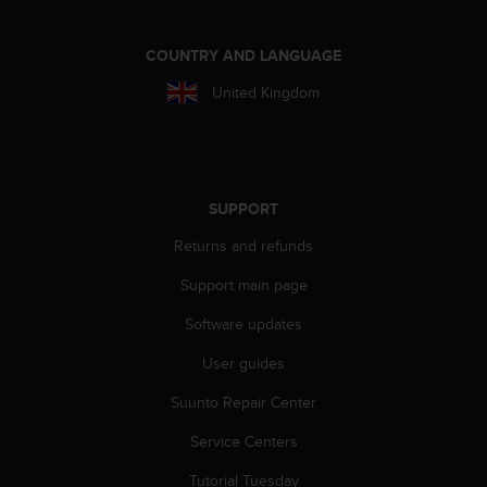
r
m
a
COUNTRY AND LANGUAGE
n
United Kingdom
c
e
w
i
t
h
SUPPORT
t
h
Returns and refunds
e
Support main page
W
e
Software updates
b
C
User guides
o
n
Suunto Repair Center
t
e
Service Centers
n
Tutorial Tuesday
t