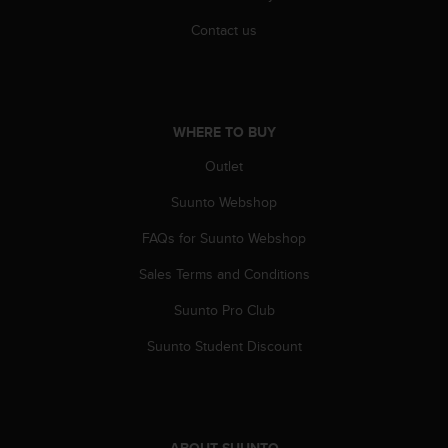
A
Contact us
c
c
e
s
s
WHERE TO BUY
i
b
Outlet
i
l
Suunto Webshop
i
t
FAQs for Suunto Webshop
y
Sales Terms and Conditions
G
u
Suunto Pro Club
i
d
Suunto Student Discount
e
l
i
n
e
ABOUT SUUNTO