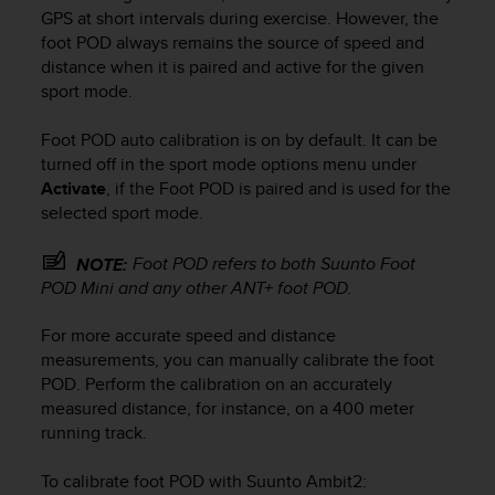
i
GPS at short intervals during exercise. However, the
e
foot POD always remains the source of speed and
v
distance when it is paired and active for the given
i
sport mode.
n
g
L
Foot POD auto calibration is on by default. It can be
e
turned off in the sport mode options menu under
v
Activate
, if the Foot POD is paired and is used for the
e
selected sport mode.
l
A
Foot POD refers to both Suunto Foot
NOTE:
A
POD Mini and any other ANT+ foot POD.
c
o
n
For more accurate speed and distance
f
measurements, you can manually calibrate the foot
o
POD. Perform the calibration on an accurately
r
measured distance, for instance, on a 400 meter
m
running track.
a
n
To calibrate foot POD with
Suunto Ambit2
:
c