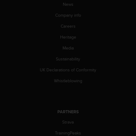
s
News
s
Company info
i
b
Careers
i
l
Heritage
i
t
Media
y
s
Sustainability
t
UK Declarations of Conformity
a
n
Whistleblowing
d
a
r
d
s
PARTNERS
.
P
Strava
l
e
TrainingPeaks