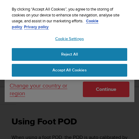
S
Sign up for the newsletter and get 5% off
| Easy
u
By clicking “Accept All Cookies”, you agree to the storing of
returns
u
cookies on your device to enhance site navigation, analyse site
Your country or region:
usage, and assist in our marketing efforts.
Cookie
n
policy
Privacy policy
t
o
Cookie Settings
United States
i
s
Home
Support
Suunto Ambit2
User Guide - 2.1
c
Reject All
Currency: $ (USD)
o
m
Shipping only to United States
SUUNTO AMBIT2 USER GUIDE - 2.1
Accept All Cookies
m
i
t
Change your country or
Continue
t
region
e
Using Foot POD
d
t
o
Using Foot POD
a
c
h
When using a foot POD, the POD is auto calibrated by