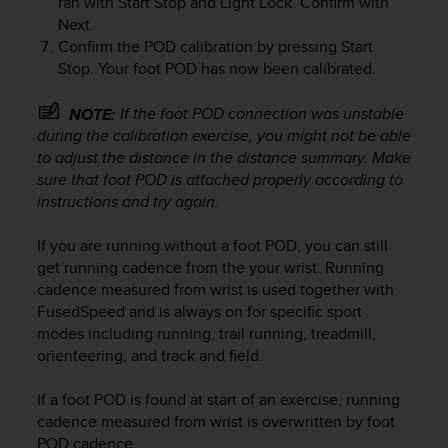
ran with
Start Stop
and
Light Lock
. Confirm with
r
Next
.
m
Confirm the POD calibration by pressing
Start
a
n
Stop
. Your foot POD has now been calibrated.
c
e
If the foot POD connection was unstable
NOTE:
w
during the calibration exercise, you might not be able
i
to adjust the distance in the distance summary. Make
t
sure that foot POD is attached properly according to
h
instructions and try again.
t
h
If you are running without a foot POD, you can still
e
W
get running cadence from the your wrist. Running
e
cadence measured from wrist is used together with
b
FusedSpeed and is always on for specific sport
C
modes including running, trail running, treadmill,
o
orienteering, and track and field.
n
t
If a foot POD is found at start of an exercise, running
e
cadence measured from wrist is overwritten by foot
n
POD cadence.
t