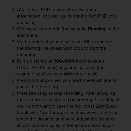
e
Attach foot POD to your shoe. For more
f
information, see user guide for the foot POD you
o
r
are using.
t
Choose a sport mode (for example
Running
) in the
h
start menu.
i
Start running at your usual pace. When you cross
s
the starting line, press
Start Stop
to start the
w
recording.
e
Run a distance of 800–1000 meters (about
b
0.500–0.700 miles) at your usual pace (for
s
example two laps on a 400 meter track).
i
Press
Start Stop
when you reach the finish line to
t
e
pause the recording.
i
Press
Back Lap
to stop recording. After stopping
n
the exercise, save the log by pressing
Start Stop
. If
c
you do not want to save the log, press
Light Lock
.
o
Scroll with
Next
through summary views, until you
n
reach the distance summary. Adjust the distance
f
shown on the display to the actual distance you
o