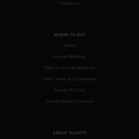
c
Contact us
o
m
p
l
i
WHERE TO BUY
a
n
Outlet
c
e
Suunto Webshop
w
FAQs for Suunto Webshop
i
t
Sales Terms and Conditions
h
o
Suunto Pro Club
t
h
Suunto Student Discount
e
r
a
c
c
ABOUT SUUNTO
e