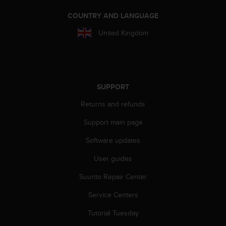
s
(
COUNTRY AND LANGUAGE
W
United Kingdom
C
A
G
)
2
.
SUPPORT
0
Returns and refunds
a
n
Support main page
d
a
Software updates
c
h
User guides
i
e
Suunto Repair Center
v
Service Centers
i
n
Tutorial Tuesday
g