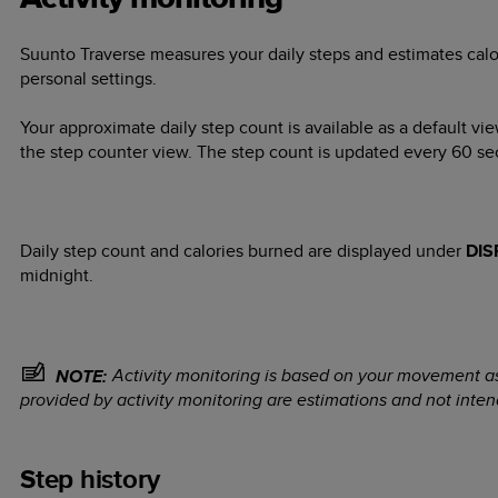
Suunto Traverse
measures your daily steps and estimates calo
personal settings.
Your approximate daily step count is available as a default vie
the step counter view. The step count is updated every 60 se
Daily step count and calories burned are displayed under
DIS
midnight.
Activity monitoring is based on your movement a
NOTE:
provided by activity monitoring are estimations and not inten
Step history