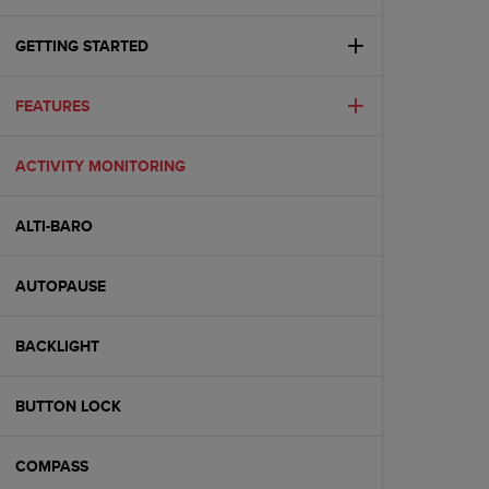
i
e
v
GETTING STARTED
i
n
FEATURES
g
L
e
ACTIVITY MONITORING
v
e
l
ALTI-BARO
A
A
c
AUTOPAUSE
o
n
BACKLIGHT
f
o
r
BUTTON LOCK
m
a
n
COMPASS
c