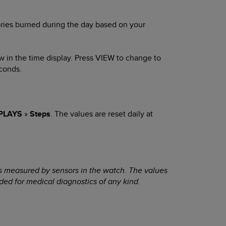
ries burned during the day based on your
w in the time display. Press
VIEW
to change to
conds.
PLAYS
»
Steps
. The values are reset daily at
s measured by sensors in the watch. The values
ded for medical diagnostics of any kind.