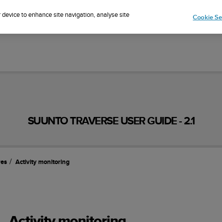
Sign up for the newsletter and get 5% off
| Easy returns
r device to enhance site navigation, analyse site
Cookie Se
SUUNTO TRAVERSE USER GUIDE - 2.1
res
Activity monitoring
Activity monitoring