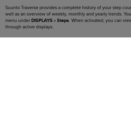
Suunto Traverse
provides a complete history of your step coun
well as an overview of weekly, monthly and yearly trends. You
menu under
DISPLAYS
»
Steps
. When activated, you can vie
through active displays.
While in the steps display, you can press
VIEW
to see your 7-
Previous