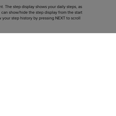
t. The step display shows your daily steps, as
 can show/hide the step display from the start
w your step history by pressing
NEXT
to scroll
day, 30-day and yearly trends.
Next