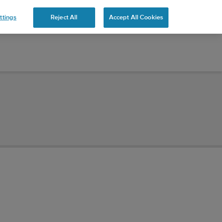
ttings
Reject All
Accept All Cookies