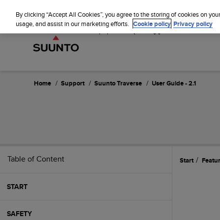
S
u
By clicking “Accept All Cookies”, you agree to the storing of cookies on you
u
usage, and assist in our marketing efforts.
Cookie policy
Privacy policy
n
t
o
i
s
c
Home
Support
Suunto Traverse
User Guide - 2.1
o
m
m
i
t
t
e
Table of Content
Start
Featu
d
t
o
START
a
c
h
SAFETY