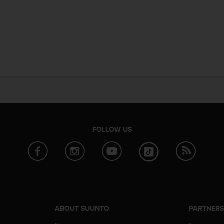
FOLLOW US
ABOUT SUUNTO
PARTNER