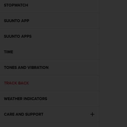
A
STOPWATCH
c
c
SUUNTO APP
e
s
s
SUUNTO APPS
i
b
i
TIME
l
i
t
TONES AND VIBRATION
y
G
TRACK BACK
u
i
d
WEATHER INDICATORS
e
l
i
CARE AND SUPPORT
n
e