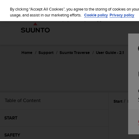
S
u
By clicking “Accept All Cookies”, you agree to the storing of cookies on you
u
usage, and assist in our marketing efforts.
Cookie policy
Privacy policy
n
t
o
i
s
c
Home
Support
Suunto Traverse
User Guide - 2.1
o
m
m
i
t
t
e
Table of Content
Start
Featu
d
t
o
START
a
c
h
SAFETY