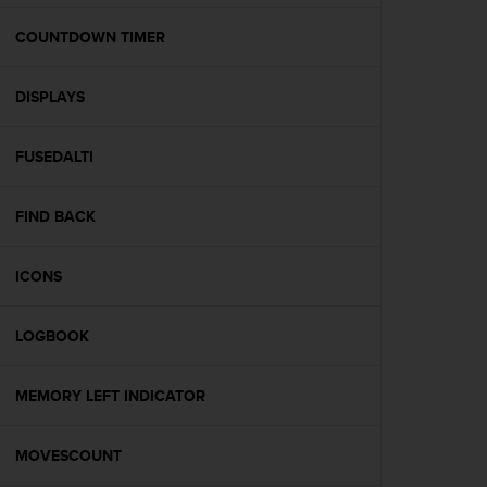
e
f
COUNTDOWN TIMER
o
r
DISPLAYS
t
h
i
FUSEDALTI
s
w
e
FIND BACK
b
s
i
ICONS
t
e
LOGBOOK
i
n
c
MEMORY LEFT INDICATOR
o
n
f
MOVESCOUNT
o