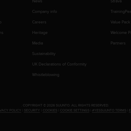
News
Strava
Company info
TrainingPe
p
Careers
Value Pack
ns
Heritage
Welcome P
Media
Partners
Sustainability
UK Declarations of Conformity
Whistleblowing
.
COPYRIGHT © 2026 SUUNTO.
ALL RIGHTS RESERVED.
IVACY POLICY
|
SECURITY
|
COOKIES
|
COOKIE SETTINGS
|
#YESSUUNTO TERMS
|
E