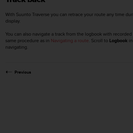
With
Suunto Traverse
you can retrace your route any time dur
display.
You can also navigate a track from the logbook with recorded a
same procedure as in
Navigating a route
. Scroll to
Logbook
in
navigating.
Previous