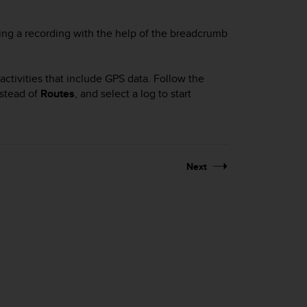
ing a recording with the help of the breadcrumb
ctivities that include GPS data. Follow the
stead of
Routes
, and select a log to start
Next