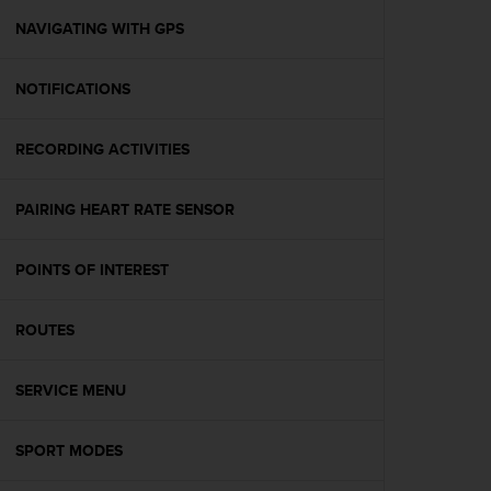
r
m
NAVIGATING WITH GPS
a
n
NOTIFICATIONS
c
e
w
RECORDING ACTIVITIES
i
t
h
PAIRING HEART RATE SENSOR
t
h
e
POINTS OF INTEREST
W
e
ROUTES
b
C
o
SERVICE MENU
n
t
e
SPORT MODES
n
t