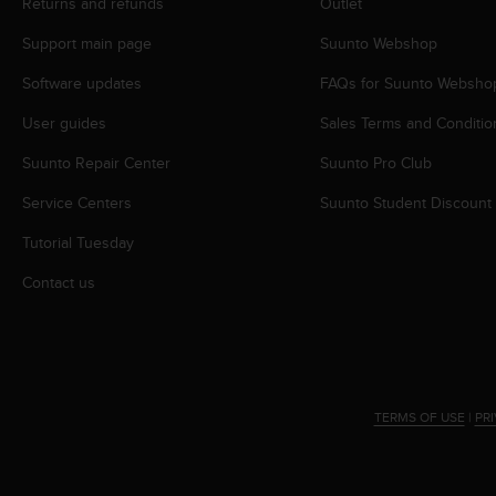
c
Returns and refunds
Outlet
o
Support main page
Suunto Webshop
m
p
Software updates
FAQs for Suunto Websho
l
i
User guides
Sales Terms and Conditio
a
n
Suunto Repair Center
Suunto Pro Club
c
e
Service Centers
Suunto Student Discount
w
Tutorial Tuesday
i
t
Contact us
h
o
t
h
e
r
TERMS OF USE
|
PR
a
c
c
e