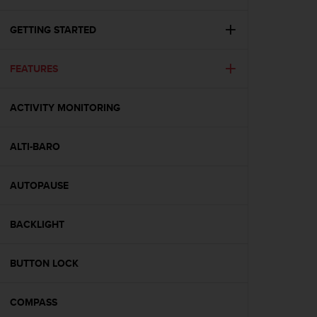
i
e
v
GETTING STARTED
i
n
FEATURES
g
L
e
ACTIVITY MONITORING
v
e
l
ALTI-BARO
A
A
c
AUTOPAUSE
o
n
BACKLIGHT
f
o
r
BUTTON LOCK
m
a
n
COMPASS
c