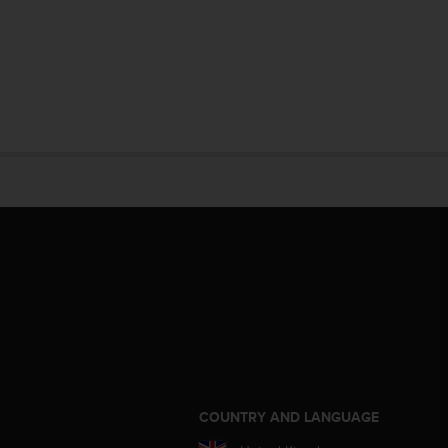
S
COUNTRY AND LANGUAGE