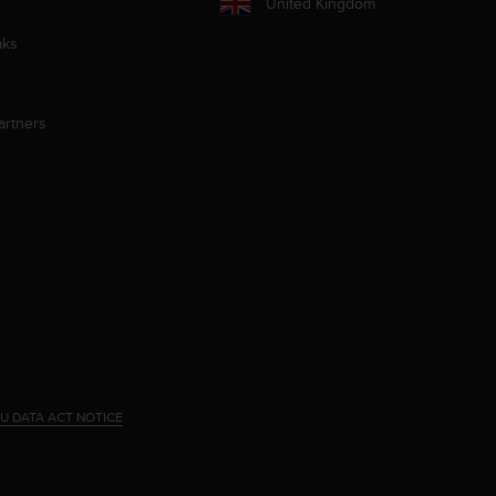
United Kingdom
aks
artners
U DATA ACT NOTICE