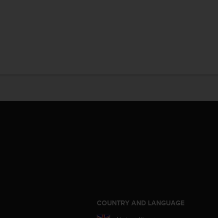
S
COUNTRY AND LANGUAGE