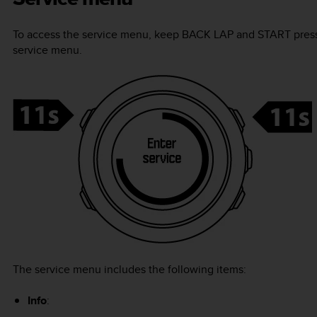
To access the service menu, keep
BACK LAP
and
START
press
service menu.
The service menu includes the following items:
Info
: