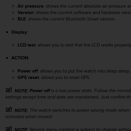
Air pressure
: shows the current absolute air pressure 
Version
: shows the current software and hardware vers
BLE
: shows the current Bluetooth Smart version.
Display
:
LCD test
: allows you to test that the LCD works properly
ACTION
:
Power off
: allows you to put the watch into deep sleep.
GPS reset
: allows you to reset GPS.
Power off
is a low power state. Follow the normal
NOTE:
settings except time and date are maintained. Just confirm t
The watch switches to power saving mode when it 
NOTE:
activates when moved.
Service menu content is subject to change withou
NOTE: