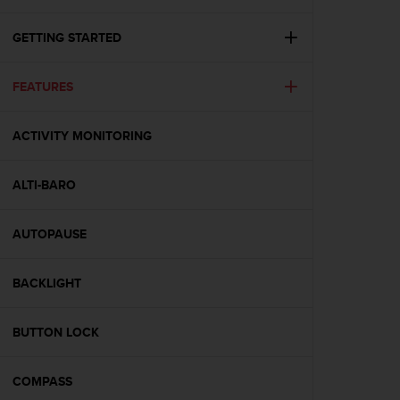
i
e
v
GETTING STARTED
i
n
FEATURES
g
L
e
ACTIVITY MONITORING
v
e
l
ALTI-BARO
A
A
c
AUTOPAUSE
o
n
BACKLIGHT
f
o
r
BUTTON LOCK
m
a
n
COMPASS
c