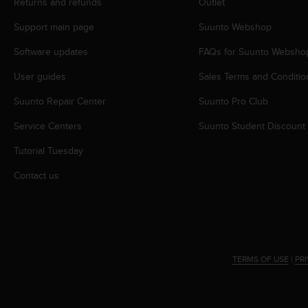
c
Returns and refunds
Outlet
o
Support main page
Suunto Webshop
m
p
Software updates
FAQs for Suunto Websho
l
i
User guides
Sales Terms and Conditio
a
n
Suunto Repair Center
Suunto Pro Club
c
e
Service Centers
Suunto Student Discount
w
Tutorial Tuesday
i
t
Contact us
h
o
t
h
e
r
TERMS OF USE
|
PR
a
c
c
e