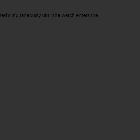
ed simultaneously until the watch enters the