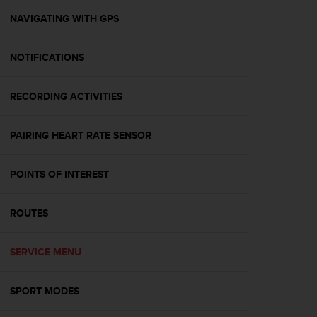
r
m
NAVIGATING WITH GPS
a
n
NOTIFICATIONS
c
e
w
RECORDING ACTIVITIES
i
t
h
PAIRING HEART RATE SENSOR
t
h
e
POINTS OF INTEREST
W
e
ROUTES
b
C
o
SERVICE MENU
n
t
e
SPORT MODES
n
t