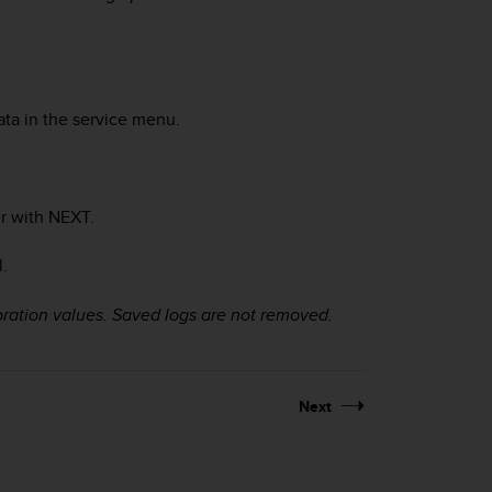
ata in the service menu.
r with
NEXT
.
.
ration values. Saved logs are not removed.
Next