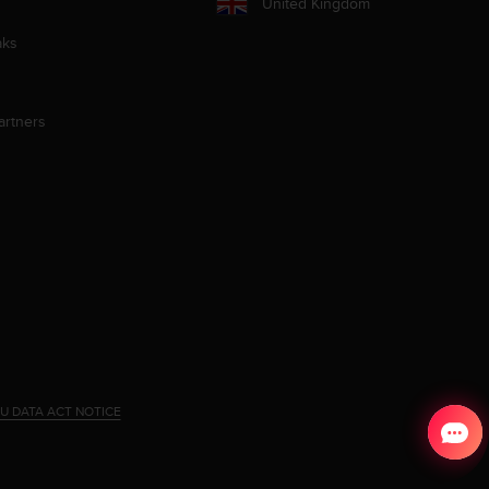
United Kingdom
aks
artners
U DATA ACT NOTICE