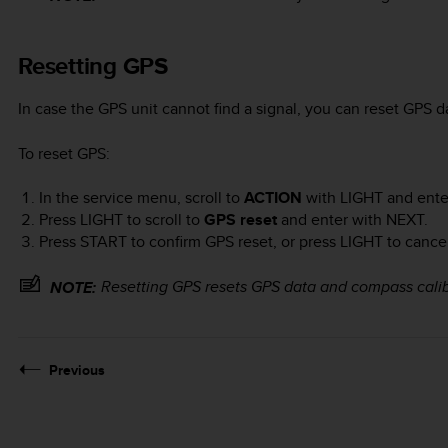
Resetting GPS
In case the GPS unit cannot find a signal, you can reset GPS d
To reset GPS:
In the service menu, scroll to
ACTION
with
LIGHT
and ente
Press
LIGHT
to scroll to
GPS reset
and enter with
NEXT
.
Press
START
to confirm GPS reset, or press
LIGHT
to cancel
Resetting GPS resets GPS data and compass calib
NOTE:
Previous