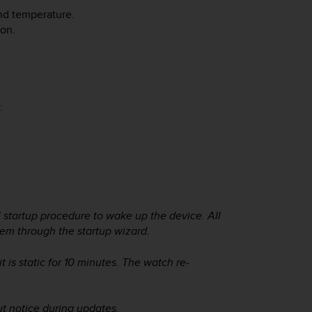
and temperature.
ion.
.
 startup procedure to wake up the device. All
hem through the startup wizard.
is static for 10 minutes. The watch re-
t notice during updates.