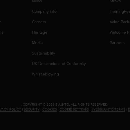
News
Strava
Company info
TrainingPe
p
Careers
Value Pack
ns
Heritage
Welcome P
Media
Partners
Sustainability
UK Declarations of Conformity
Whistleblowing
.
COPYRIGHT © 2026 SUUNTO.
ALL RIGHTS RESERVED.
IVACY POLICY
|
SECURITY
|
COOKIES
|
COOKIE SETTINGS
|
#YESSUUNTO TERMS
|
E