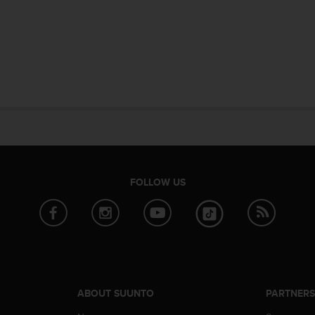
FOLLOW US
ABOUT SUUNTO
PARTNER