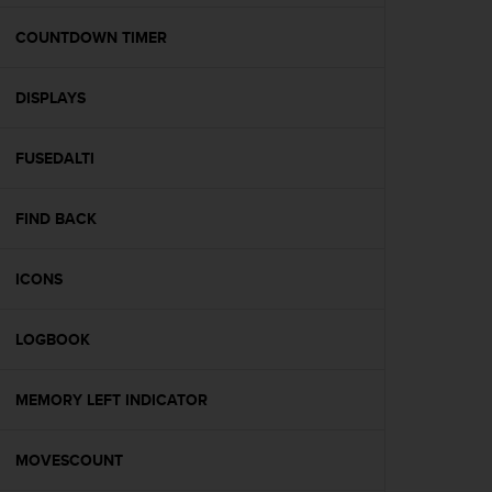
e
f
COUNTDOWN TIMER
o
r
DISPLAYS
t
h
i
FUSEDALTI
s
w
e
FIND BACK
b
s
i
ICONS
t
e
LOGBOOK
i
n
c
MEMORY LEFT INDICATOR
o
n
f
MOVESCOUNT
o