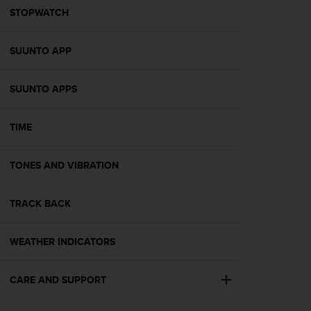
A
STOPWATCH
c
c
SUUNTO APP
e
s
s
SUUNTO APPS
i
b
i
TIME
l
i
t
TONES AND VIBRATION
y
G
TRACK BACK
u
i
d
WEATHER INDICATORS
e
l
i
CARE AND SUPPORT
n
e