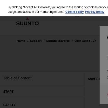
S
u
By clicking “Accept All Cookies”, you agree to the storing of cookies on you
u
usage, and assist in our marketing efforts.
Cookie policy
Privacy policy
n
t
o
i
s
c
Home
Support
Suunto Traverse
User Guide - 2.1
o
m
m
i
t
t
e
Table of Content
Start
Featu
d
t
o
START
a
c
h
SAFETY