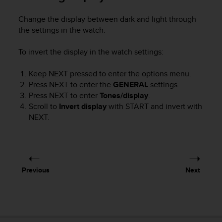
r
m
Change the display between dark and light through
a
the settings in the watch.
n
c
To invert the display in the watch settings:
e
w
i
Keep
NEXT
pressed to enter the options menu.
t
Press
NEXT
to enter the
GENERAL
settings.
h
Press
NEXT
to enter
Tones/display
.
t
Scroll to
Invert display
with
START
and invert with
h
NEXT
.
e
W
e
b
C
Previous
Next
o
n
t
e
n
t