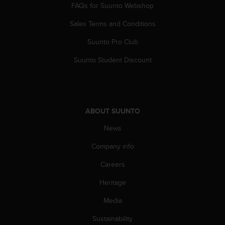
c
FAQs for Suunto Webshop
o
m
Sales Terms and Conditions
p
l
Suunto Pro Club
i
Suunto Student Discount
a
n
c
e
w
i
ABOUT SUUNTO
t
News
h
o
Company info
t
h
Careers
e
r
Heritage
a
Media
c
c
Sustainability
e