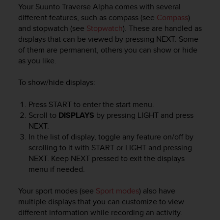
i
Your
Suunto Traverse Alpha
comes with several
e
different features, such as compass (see
Compass
)
v
and stopwatch (see
Stopwatch
). These are handled as
i
displays that can be viewed by pressing
NEXT
. Some
n
of them are permanent, others you can show or hide
g
L
as you like.
e
v
To show/hide displays:
e
l
Press
START
to enter the start menu.
A
Scroll to
DISPLAYS
by pressing
LIGHT
and press
A
NEXT
.
c
In the list of display, toggle any feature on/off by
o
scrolling to it with
START
or
LIGHT
and pressing
n
NEXT
. Keep
NEXT
pressed to exit the displays
f
o
menu if needed.
r
m
Your sport modes (see
Sport modes
) also have
a
multiple displays that you can customize to view
n
different information while recording an activity.
c