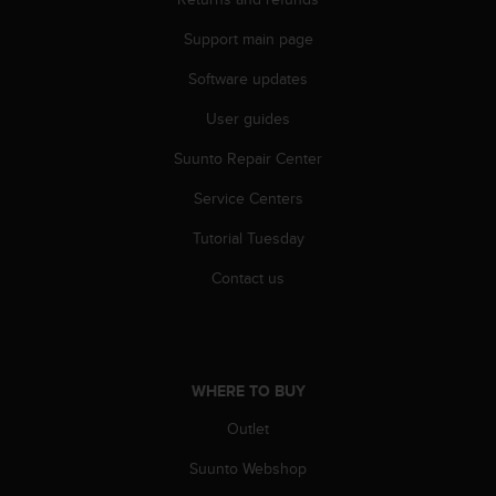
s
(
Support main page
W
C
Software updates
A
User guides
G
)
Suunto Repair Center
2
.
Service Centers
0
a
Tutorial Tuesday
n
d
Contact us
a
c
h
i
e
WHERE TO BUY
v
Outlet
i
n
Suunto Webshop
g