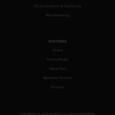
s
UK Declarations of Conformity
s
i
Whistleblowing
b
i
l
i
t
PARTNERS
y
s
Strava
t
TrainingPeaks
a
n
Value Pack
d
a
Welcome Partners
r
d
Partners
s
.
P
l
e
.
COPYRIGHT © 2026 SUUNTO.
ALL RIGHTS RESERVED.