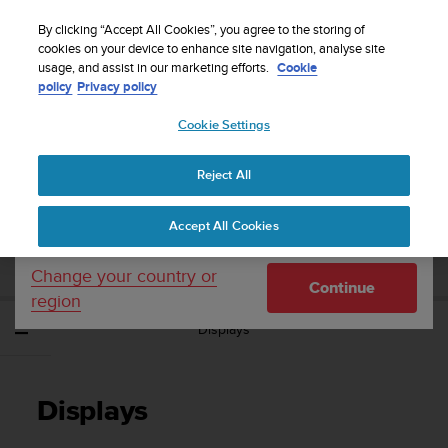
S
Sign up for the newsletter and get 5% off
| Easy
u
By clicking “Accept All Cookies”, you agree to the storing of
returns
u
cookies on your device to enhance site navigation, analyse site
Your country or region:
usage, and assist in our marketing efforts.
Cookie
n
policy
Privacy policy
t
o
Cookie Settings
United States
i
s
Home
Support
Suunto Traverse Alpha
User Guide - 2.1
c
Reject All
Currency: $ (USD)
o
m
Shipping only to United States
SUUNTO TRAVERSE ALPHA USER GUIDE -
Accept All Cookies
m
2.1
i
t
Change your country or
Continue
t
region
e
Displays
d
t
o
a
Displays
c
h