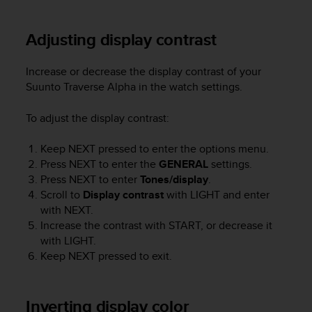
e
f
Adjusting display contrast
o
r
t
Increase or decrease the display contrast of your
h
Suunto Traverse Alpha
in the watch settings.
i
s
To adjust the display contrast:
w
e
Keep
NEXT
pressed to enter the options menu.
b
s
Press
NEXT
to enter the
GENERAL
settings.
i
Press
NEXT
to enter
Tones/display
.
t
Scroll to
Display contrast
with
LIGHT
and enter
e
with
NEXT
.
i
Increase the contrast with
START
, or decrease it
n
with
LIGHT
.
c
Keep
NEXT
pressed to exit.
o
n
f
Inverting display color
o