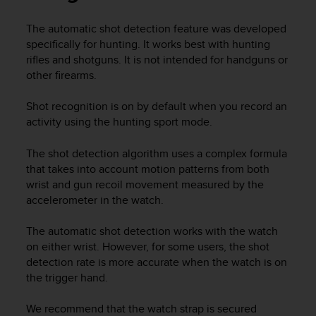
i
e
The automatic shot detection feature was developed
v
specifically for hunting. It works best with hunting
i
n
rifles and shotguns. It is not intended for handguns or
g
other firearms.
L
e
Shot recognition is on by default when you record an
v
activity using the hunting sport mode.
e
l
The shot detection algorithm uses a complex formula
A
that takes into account motion patterns from both
A
wrist and gun recoil movement measured by the
c
o
accelerometer in the watch.
n
f
The automatic shot detection works with the watch
o
on either wrist. However, for some users, the shot
r
detection rate is more accurate when the watch is on
m
the trigger hand.
a
n
We recommend that the watch strap is secured
c