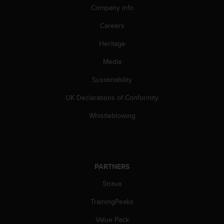
c
Company info
o
m
Careers
p
l
Heritage
i
a
Media
n
Sustainability
c
e
UK Declarations of Conformity
w
i
Whistleblowing
t
h
o
t
h
PARTNERS
e
r
Strava
a
c
TrainingPeaks
c
Value Pack
e