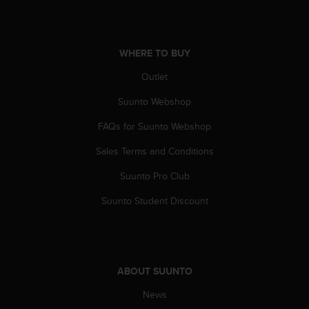
s
(
W
C
WHERE TO BUY
A
G
Outlet
)
Suunto Webshop
2
.
FAQs for Suunto Webshop
0
a
Sales Terms and Conditions
n
d
Suunto Pro Club
a
c
Suunto Student Discount
h
i
e
v
i
ABOUT SUUNTO
n
News
g