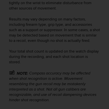
tightly on the wrist to eliminate disturbance from
e
other sources of movement.
f
o
r
Results may vary depending on many factors,
t
including firearm type, grip type, and accessories
h
such as a support or suppressor. In some cases, a shot
i
may be detected based on movement that is similar
s
to a recoil, even though no shot is actually fired.
w
e
Your total shot count is updated on the watch display
b
during the recording, and each shot location is
s
i
stored.
t
e
Compass accuracy may be affected
NOTE:
i
when shot recognition is active. Movement
n
resembling the gun recoil may be mistakenly
c
interpreted as a shot. Not all gun calibers are
o
recognizable, and use of recoil dampening devices
n
hinder shot recognition.
f
o