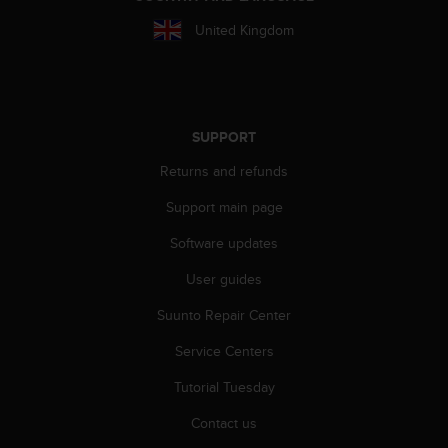
A
United Kingdom
c
c
e
s
s
i
SUPPORT
b
Returns and refunds
i
l
Support main page
i
t
Software updates
y
G
User guides
u
Suunto Repair Center
i
d
Service Centers
e
l
Tutorial Tuesday
i
n
Contact us
e