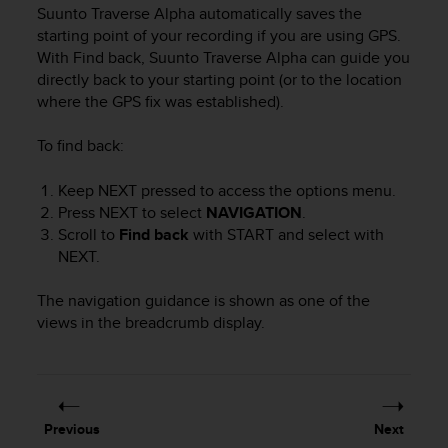
i
Suunto Traverse Alpha
automatically saves the
e
starting point of your recording if you are using GPS.
v
With Find back,
Suunto Traverse Alpha
can guide you
i
directly back to your starting point (or to the location
n
where the GPS fix was established).
g
L
e
To find back:
v
e
Keep
NEXT
pressed to access the options menu.
l
Press
NEXT
to select
NAVIGATION
.
A
Scroll to
Find back
with
START
and select with
A
NEXT
.
c
o
The navigation guidance is shown as one of the
n
f
views in the breadcrumb display.
o
r
m
a
n
Previous
Next
c