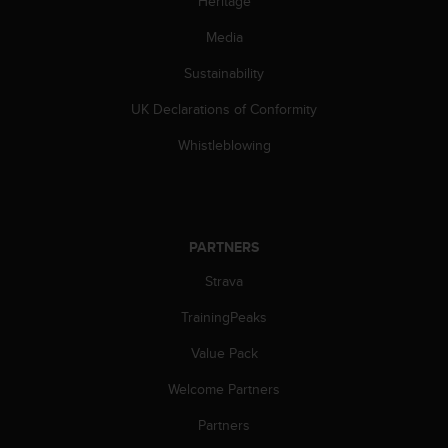
Heritage
s
(
Media
W
C
Sustainability
A
UK Declarations of Conformity
G
)
Whistleblowing
2
.
0
a
n
PARTNERS
d
a
Strava
c
h
TrainingPeaks
i
e
Value Pack
v
Welcome Partners
i
n
Partners
g