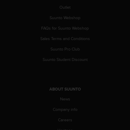
A
Outlet
c
c
Suunto Webshop
e
FAQs for Suunto Webshop
s
s
Sales Terms and Conditions
i
b
Suunto Pro Club
i
l
Suunto Student Discount
i
t
y
G
u
ABOUT SUUNTO
i
d
News
e
Company info
l
i
Careers
n
e