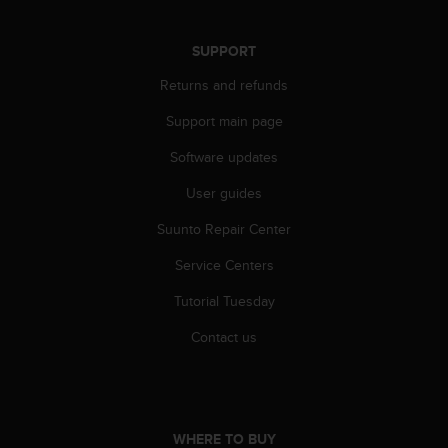
r
m
a
SUPPORT
n
Returns and refunds
c
e
Support main page
w
i
Software updates
t
h
User guides
t
h
Suunto Repair Center
e
Service Centers
W
e
Tutorial Tuesday
b
C
Contact us
o
n
t
e
n
WHERE TO BUY
t