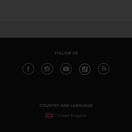
e
f
o
r
t
h
i
s
w
FOLLOW US
e
b
s
i
t
e
i
n
c
COUNTRY AND LANGUAGE
o
United Kingdom
n
f
o