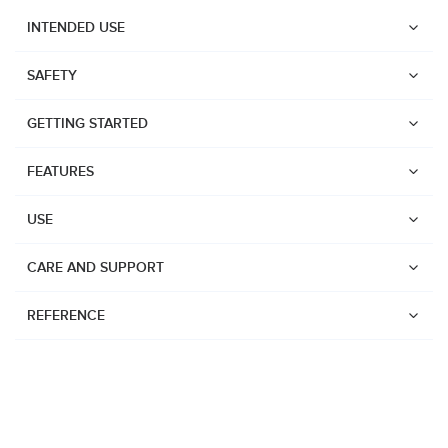
INTENDED USE
SAFETY
GETTING STARTED
FEATURES
USE
CARE AND SUPPORT
REFERENCE
Watches
Dive products