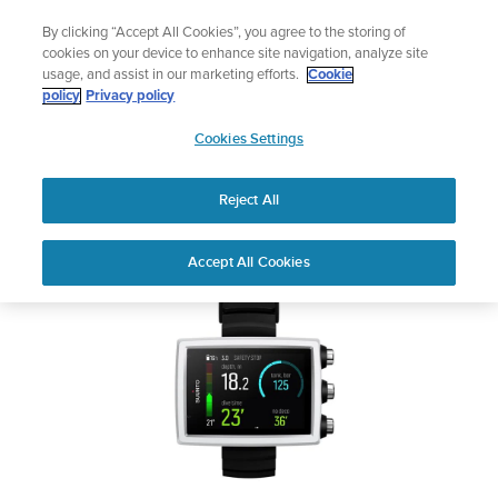
Skip
Add music to your swim
By clicking “Accept All Cookies”, you agree to the storing of
to
Shop Aqua
cookies on your device to enhance site navigation, analyze site
content
usage, and assist in our marketing efforts.
Cookie
SUUNTO EON CORE
policy
Privacy policy
SUUNTO
Cookies Settings
APAC
Safety & Regulatory information
Reject All
Download PDF
Home
User
SUUNTO EON CORE USER
Accept All Cookies
Support
Guides
GUIDE
USER GUIDES
Get the most out of your Suunto product by checking the product
manual, watching the how-to videos, and reading the Questions
and Answers. Select your product from the drop-down menu
below.