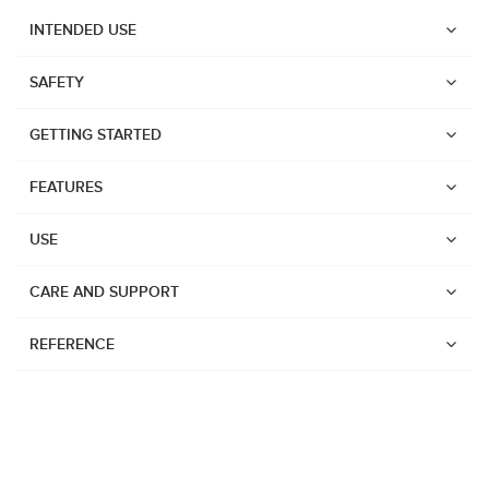
INTENDED USE
SAFETY
GETTING STARTED
FEATURES
USE
CARE AND SUPPORT
REFERENCE
Watches
Dive products