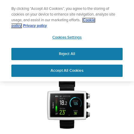
Skip
Lightweight sports watch designed for runners
By clicking “Accept All Cookies”, you agree to the storing of
to
Shop Run
cookies on your device to enhance site navigation, analyze site
content
usage, and assist in our marketing efforts.
Cookie
SUUNTO EON CORE
policy
Privacy policy
SUUNTO
Cookies Settings
APAC
Safety & Regulatory information
Reject All
Download PDF
Home
User
SUUNTO EON CORE USER
Accept All Cookies
Support
Guides
GUIDE
USER GUIDES
Get the most out of your Suunto product by checking the product
manual, watching the how-to videos, and reading the Questions
and Answers. Select your product from the drop-down menu
below.