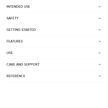
INTENDED USE
SAFETY
GETTING STARTED
FEATURES
USE
CARE AND SUPPORT
REFERENCE
Watches
Dive products