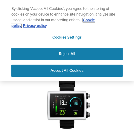
Skip
Add music to your swim
By clicking “Accept All Cookies”, you agree to the storing of
to
Shop Aqua
cookies on your device to enhance site navigation, analyze site
content
usage, and assist in our marketing efforts.
Cookie
SUUNTO EON CORE
policy
Privacy policy
SUUNTO
Cookies Settings
APAC
Safety & Regulatory information
Reject All
Download PDF
Home
User
SUUNTO EON CORE USER
Accept All Cookies
Support
Guides
GUIDE
USER GUIDES
Get the most out of your Suunto product by checking the product
manual, watching the how-to videos, and reading the Questions
and Answers. Select your product from the drop-down menu
below.