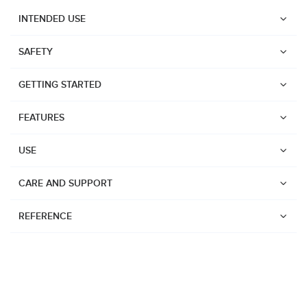
INTENDED USE
SAFETY
GETTING STARTED
FEATURES
USE
CARE AND SUPPORT
REFERENCE
Watches
Dive products