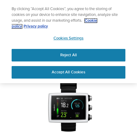
Skip
Add music to your swim
By clicking “Accept All Cookies”, you agree to the storing of
to
Shop Aqua
cookies on your device to enhance site navigation, analyze site
content
usage, and assist in our marketing efforts.
Cookie
SUUNTO EON CORE
policy
Privacy policy
SUUNTO
Cookies Settings
APAC
Safety & Regulatory information
Reject All
Download PDF
Home
User
SUUNTO EON CORE USER
Accept All Cookies
Support
Guides
GUIDE
USER GUIDES
Get the most out of your Suunto product by checking the product
manual, watching the how-to videos, and reading the Questions
and Answers. Select your product from the drop-down menu
below.