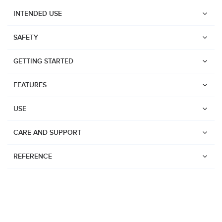
INTENDED USE
SAFETY
GETTING STARTED
FEATURES
USE
CARE AND SUPPORT
REFERENCE
Watches
Dive products