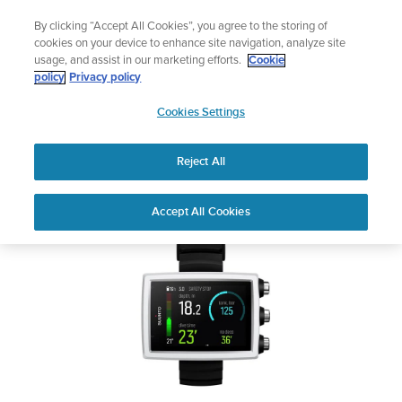
Skip
Add music to your swim
By clicking “Accept All Cookies”, you agree to the storing of
to
Shop Aqua
cookies on your device to enhance site navigation, analyze site
content
usage, and assist in our marketing efforts.
Cookie
SUUNTO EON CORE
policy
Privacy policy
SUUNTO
Cookies Settings
APAC
Safety & Regulatory information
Reject All
Download PDF
Home
User
SUUNTO EON CORE USER
Accept All Cookies
Support
Guides
GUIDE
USER GUIDES
Get the most out of your Suunto product by checking the product
manual, watching the how-to videos, and reading the Questions
and Answers. Select your product from the drop-down menu
below.