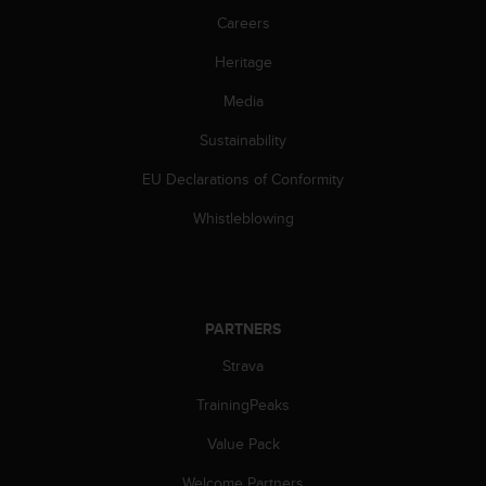
A
Careers
c
Heritage
c
e
Media
s
s
Sustainability
i
b
EU Declarations of Conformity
i
l
Whistleblowing
i
t
y
G
u
PARTNERS
i
Strava
d
e
TrainingPeaks
l
i
Value Pack
n
e
Welcome Partners