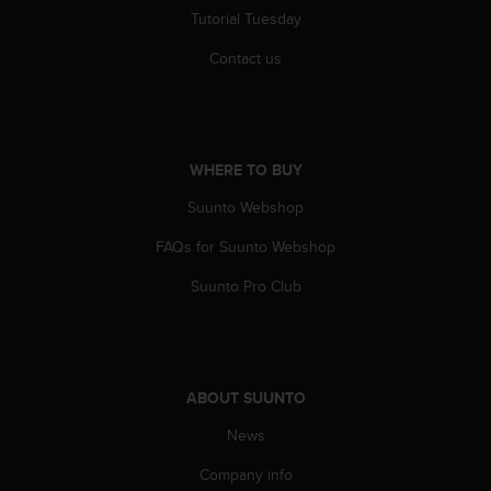
r
Tutorial Tuesday
m
a
Contact us
n
c
e
w
i
WHERE TO BUY
t
h
Suunto Webshop
t
FAQs for Suunto Webshop
h
e
Suunto Pro Club
W
e
b
C
o
ABOUT SUUNTO
n
t
News
e
n
Company info
t