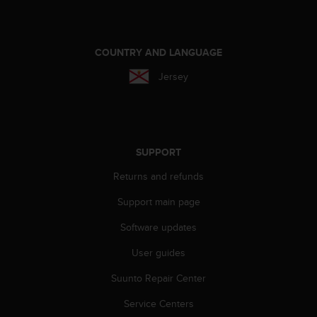
e
f
o
r
COUNTRY AND LANGUAGE
t
Jersey
h
i
s
w
e
b
SUPPORT
s
Returns and refunds
i
t
Support main page
e
i
Software updates
n
c
User guides
o
Suunto Repair Center
n
f
Service Centers
o