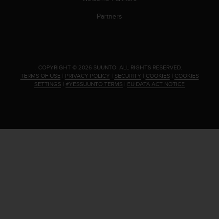
s
(
Partners
W
C
A
G
)
.
COPYRIGHT © 2026 SUUNTO.
ALL RIGHTS RESERVED.
2
TERMS OF USE
|
PRIVACY POLICY
|
SECURITY
|
COOKIES
|
COOKIES
.
SETTINGS
|
#YESSUUNTO TERMS
|
EU DATA ACT NOTICE
0
a
n
d
a
c
h
i
e
v
i
n
g