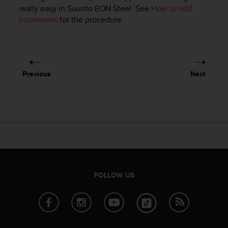
i
really easy in
Suunto EON Steel
. See
How to add
e
bookmarks
for the procedure.
v
i
n
g
L
e
Previous
Next
v
e
l
A
A
c
o
n
f
o
FOLLOW US
r
m
a
n
c