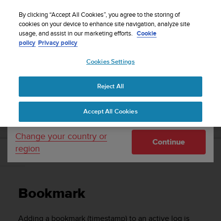
S
Sign up for the newsletter and get 5% off
| Free
u
By clicking “Accept All Cookies”, you agree to the storing of
returns
u
cookies on your device to enhance site navigation, analyze site
Your country or region:
usage, and assist in our marketing efforts.
Cookie
n
policy
Privacy policy
t
o
Cookies Settings
United States
i
s
Home
Support
Suunto EON Steel
User Guide 3.0
c
Reject All
Currency: $ (USD)
o
m
Shipping only to United States
SUUNTO EON STEEL USER GUIDE 3.0
Accept All Cookies
m
i
t
Change your country or
Continue
t
region
e
Bookmark
d
t
o
Bookmark
a
c
h
Adding a bookmark (timestamp) to an active log is