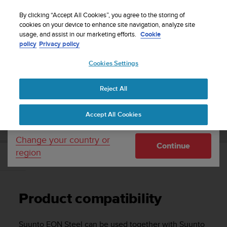
S
Sign up for the newsletter and get 5% off
| Free
u
By clicking “Accept All Cookies”, you agree to the storing of
returns
u
cookies on your device to enhance site navigation, analyze site
Your country or region:
usage, and assist in our marketing efforts.
Cookie
n
policy
Privacy policy
t
o
Cookies Settings
United States
i
s
Home
Support
Suunto EON Steel
User Guide 3.0
c
Reject All
Currency: $ (USD)
o
m
Shipping only to United States
SUUNTO EON STEEL USER GUIDE 3.0
Accept All Cookies
m
i
t
Change your country or
Continue
t
region
e
Product compatibility
d
t
o
Product compatibility
a
c
h
Suunto EON Steel
can be used together with Suunto