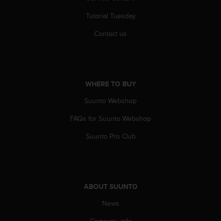
A
Tutorial Tuesday
c
c
Contact us
e
s
s
i
b
WHERE TO BUY
i
l
Suunto Webshop
i
t
FAQs for Suunto Webshop
y
Suunto Pro Club
G
u
i
d
e
l
ABOUT SUUNTO
i
News
n
e