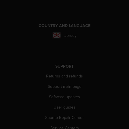
r
m
a
n
c
COUNTRY AND LANGUAGE
e
Jersey
w
i
t
h
t
h
SUPPORT
e
Returns and refunds
W
e
Support main page
b
C
Software updates
o
n
User guides
t
e
Suunto Repair Center
n
Service Centers
t