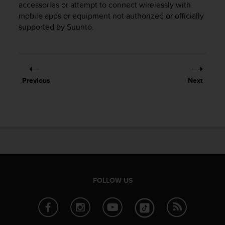
accessories or attempt to connect wirelessly with
e
mobile apps or equipment not authorized or officially
f
supported by Suunto.
o
r
t
h
i
s
Previous
Next
w
e
b
s
i
t
e
i
n
c
FOLLOW US
o
n
f
o