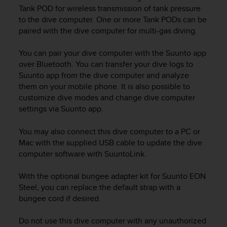
i
Tank POD for wireless transmission of tank pressure
e
to the dive computer. One or more Tank PODs can be
v
paired with the dive computer for multi-gas diving.
i
n
g
You can pair your dive computer with the Suunto app
L
over Bluetooth. You can transfer your dive logs to
e
Suunto app from the dive computer and analyze
v
them on your mobile phone. It is also possible to
e
customize dive modes and change dive computer
l
settings via Suunto app.
A
A
You may also connect this dive computer to a PC or
c
Mac with the supplied USB cable to update the dive
o
n
computer software with SuuntoLink.
f
o
With the optional bungee adapter kit for
Suunto EON
r
Steel
, you can replace the default strap with a
m
bungee cord if desired.
a
n
Do not use this dive computer with any unauthorized
c