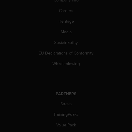
Company info
s
(
Careers
W
C
Heritage
A
Media
G
)
Sustainability
2
.
EU Declarations of Conformity
0
a
Whistleblowing
n
d
a
c
h
PARTNERS
i
e
Strava
v
TrainingPeaks
i
n
Value Pack
g